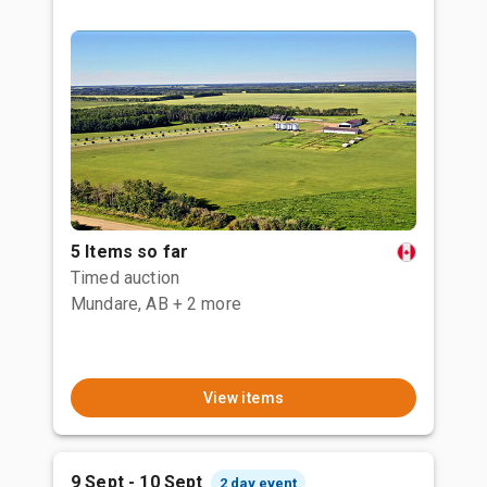
5 Items so far
Timed auction
Mundare, AB
+ 2 more
View items
9 Sept - 10 Sept
2 day event