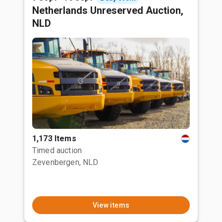
Netherlands Unreserved Auction,
NLD
1,173 Items
Timed auction
Zevenbergen, NLD
View items