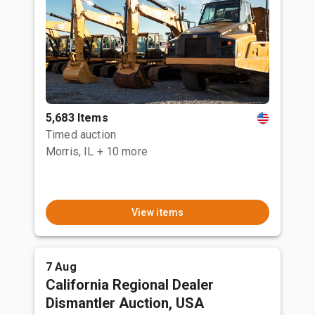
5,683 Items
Timed auction
Morris, IL
+ 10 more
View items
7 Aug
California Regional Dealer
Dismantler Auction, USA