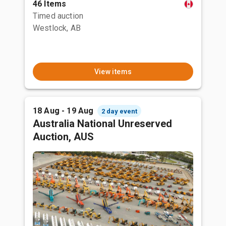
46 Items
Timed auction
Westlock, AB
View items
18 Aug - 19 Aug
2 day event
Australia National Unreserved
Auction, AUS