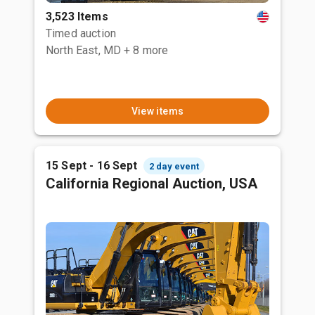
3,523 Items
Timed auction
North East, MD
+ 8 more
View items
15 Sept - 16 Sept
2 day event
California Regional Auction, USA