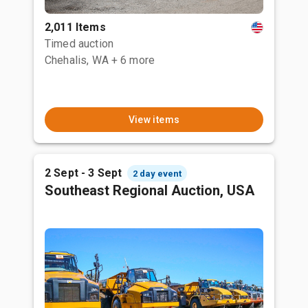
2,011 Items
Timed auction
Chehalis, WA
+ 6 more
View items
2 Sept - 3 Sept
2 day event
Southeast Regional Auction, USA