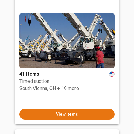
41 Items
Timed auction
South Vienna, OH
+ 19 more
View items