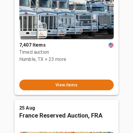
7,407 Items
Timed auction
Humble, TX
+ 23 more
View items
25 Aug
France Reserved Auction, FRA