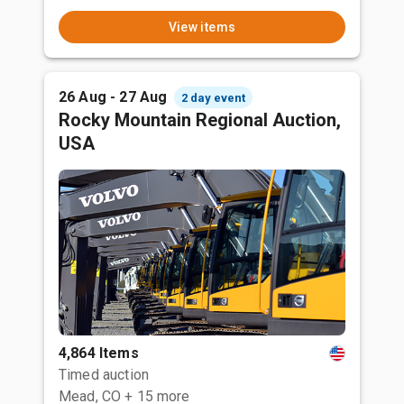
View items
26 Aug - 27 Aug
2 day event
Rocky Mountain Regional Auction,
USA
4,864 Items
Timed auction
Mead, CO
+ 15 more