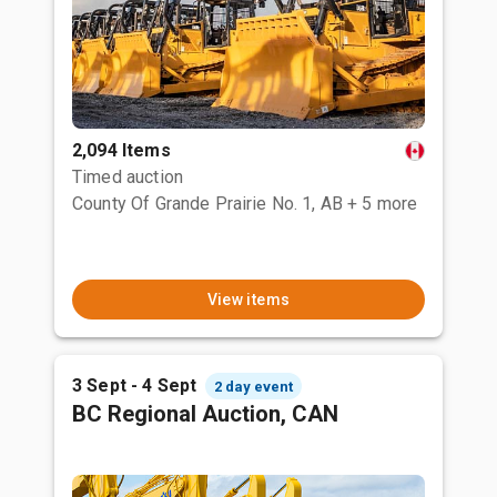
2,094 Items
Timed auction
County Of Grande Prairie No. 1, AB
+ 5 more
View items
3 Sept - 4 Sept
2 day event
BC Regional Auction, CAN