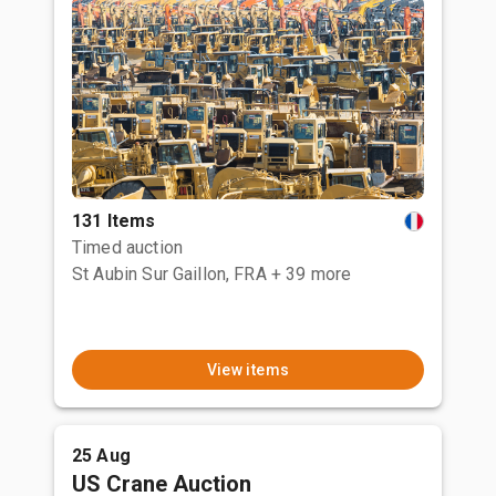
131 Items
Timed auction
St Aubin Sur Gaillon, FRA
+ 39 more
View items
25 Aug
US Crane Auction