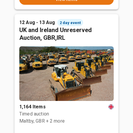
12 Aug - 13 Aug
2 day event
UK and Ireland Unreserved
Auction, GBR,IRL
1,164 Items
Timed auction
Maltby, GBR
+ 2 more