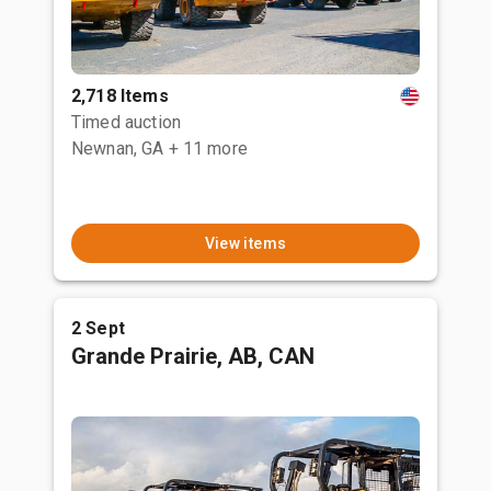
2,718 Items
Timed auction
Newnan, GA
+ 11 more
View items
2 Sept
Grande Prairie, AB, CAN