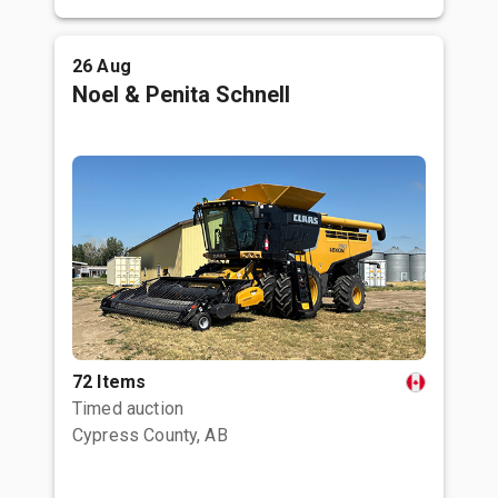
26 Aug
Noel & Penita Schnell
72 Items
Timed auction
Cypress County, AB