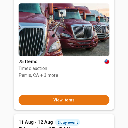
75 Items
Timed auction
Perris, CA
+ 3 more
View items
11 Aug - 12 Aug
2 day event