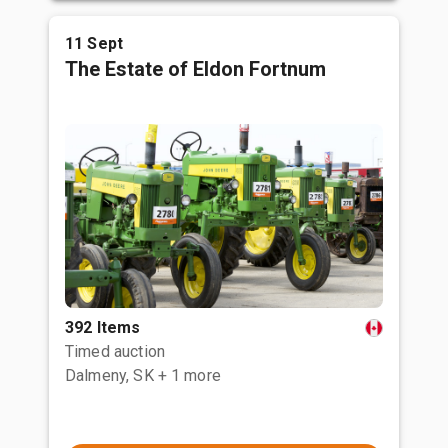
11 Sept
The Estate of Eldon Fortnum
392 Items
Timed auction
Dalmeny, SK
+ 1 more