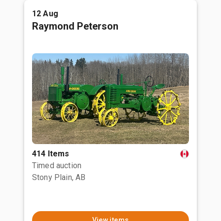
12 Aug
Raymond Peterson
414 Items
Timed auction
Stony Plain, AB
View items