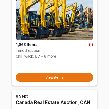
1,863 Items
Timed auction
Chilliwack, BC
+ 8 more
View items
8 Sept
Canada Real Estate Auction, CAN