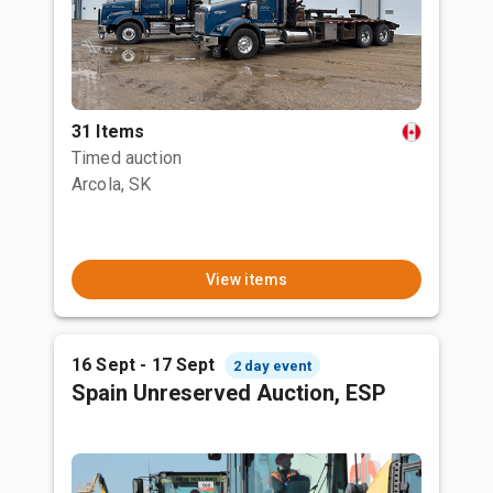
31 Items
Timed auction
Arcola, SK
View items
16 Sept - 17 Sept
2 day event
Spain Unreserved Auction, ESP