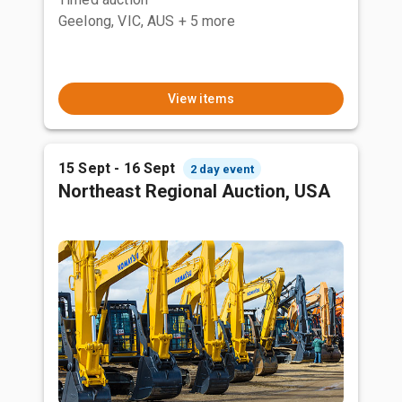
Geelong, VIC, AUS
+ 5 more
View items
15 Sept - 16 Sept
2 day event
Northeast Regional Auction, USA