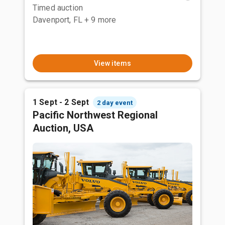
Timed auction
Davenport, FL
+ 9 more
View items
1 Sept - 2 Sept
2 day event
Pacific Northwest Regional
Auction, USA