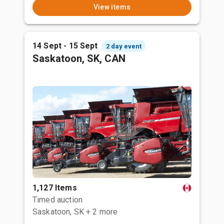
View items
14 Sept - 15 Sept
2 day event
Saskatoon, SK, CAN
1,127 Items
Timed auction
Saskatoon, SK
+ 2 more