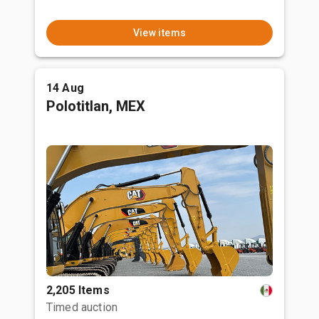
View items
14 Aug
Polotitlan, MEX
2,205 Items
Timed auction