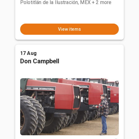
Polotitlán de la Ilustración, MEX
+ 2 more
View items
17 Aug
Don Campbell