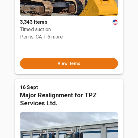
3,343 Items
Timed auction
Perris, CA
+ 6 more
View items
16 Sept
Major Realignment for TPZ
Services Ltd.