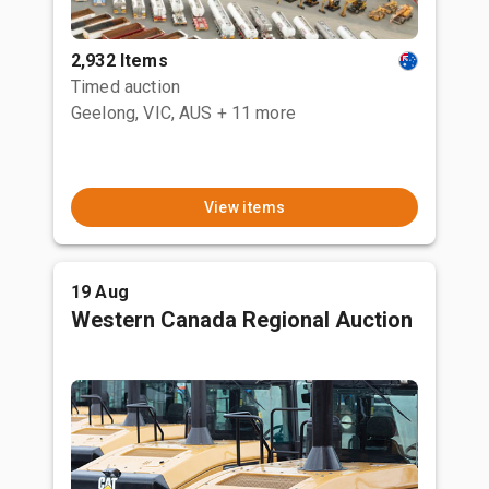
2,932 Items
Timed auction
Geelong, VIC, AUS
+ 11 more
View items
19 Aug
Western Canada Regional Auction