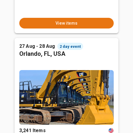
View items
27 Aug - 28 Aug
2 day event
Orlando, FL, USA
3,241 Items