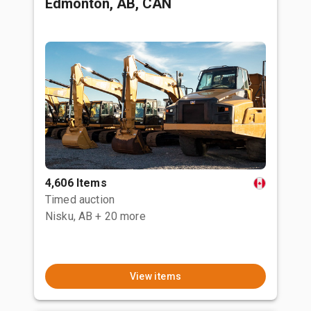
Edmonton, AB, CAN
4,606 Items
Timed auction
Nisku, AB
+ 20 more
View items