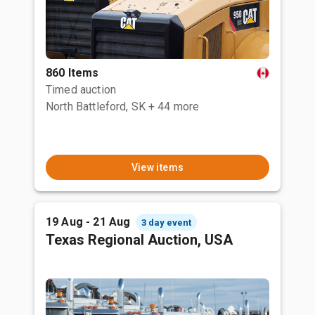
860 Items
Timed auction
North Battleford, SK
+ 44 more
View items
19 Aug - 21 Aug
3 day event
Texas Regional Auction, USA