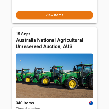
View items
15 Sept
Australia National Agricultural
Unreserved Auction, AUS
340 Items
Timed auction