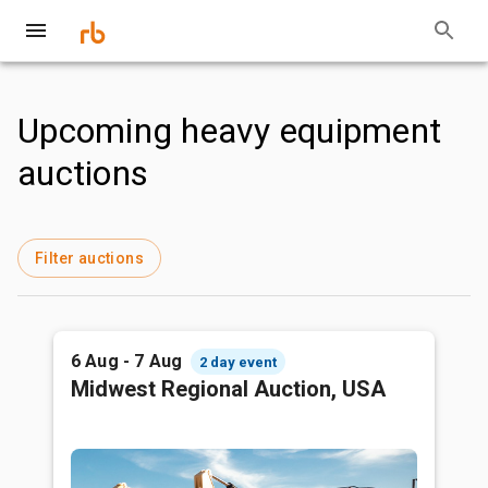
Upcoming heavy equipment
auctions
Filter auctions
6 Aug - 7 Aug
2 day event
Midwest Regional Auction, USA