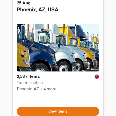
25 Aug
Phoenix, AZ, USA
2,537 Items
Timed auction
Phoenix, AZ
+ 4 more
View items