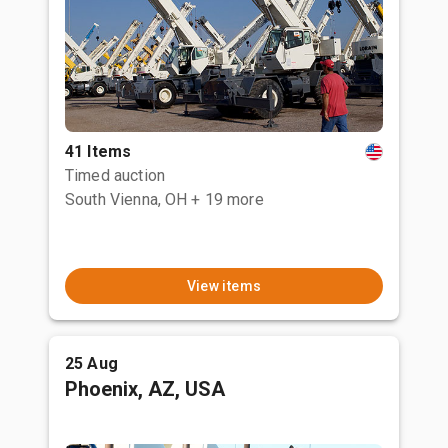
41 Items
Timed auction
South Vienna, OH
+ 19 more
View items
25 Aug
Phoenix, AZ, USA