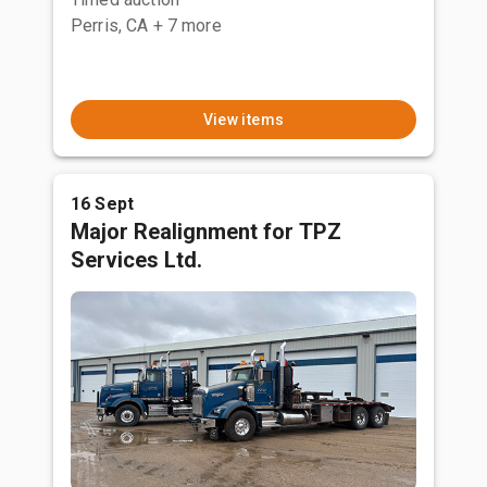
Perris, CA
+ 7 more
View items
16 Sept
Major Realignment for TPZ
Services Ltd.