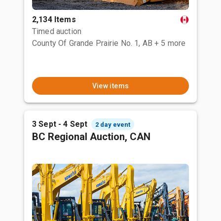
2,134 Items
Timed auction
County Of Grande Prairie No. 1, AB
+ 5 more
View items
3 Sept - 4 Sept
2 day event
BC Regional Auction, CAN