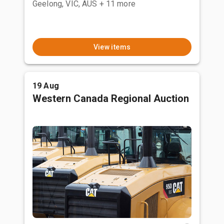
Geelong, VIC, AUS
+ 11 more
View items
19 Aug
Western Canada Regional Auction