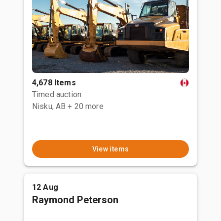
4,678 Items
Timed auction
Nisku, AB
+ 20 more
View items
12 Aug
Raymond Peterson