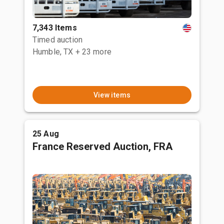
7,343 Items
Timed auction
Humble, TX
+ 23 more
View items
25 Aug
France Reserved Auction, FRA