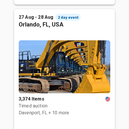
27 Aug - 28 Aug
2 day event
Orlando, FL, USA
3,374 Items
Timed auction
Davenport, FL
+ 10 more