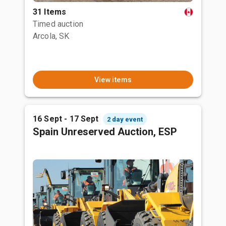
31 Items
Timed auction
Arcola, SK
View items
16 Sept - 17 Sept
2 day event
Spain Unreserved Auction, ESP