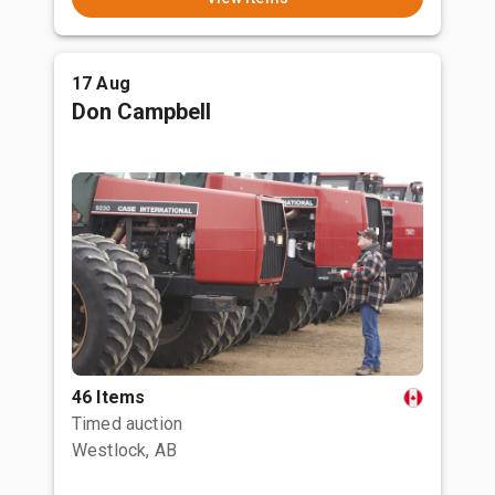
17 Aug
Don Campbell
46 Items
Timed auction
Westlock, AB