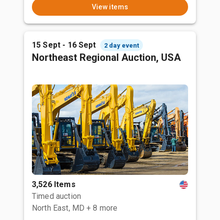
View items
15 Sept - 16 Sept
2 day event
Northeast Regional Auction, USA
3,526 Items
Timed auction
North East, MD
+ 8 more