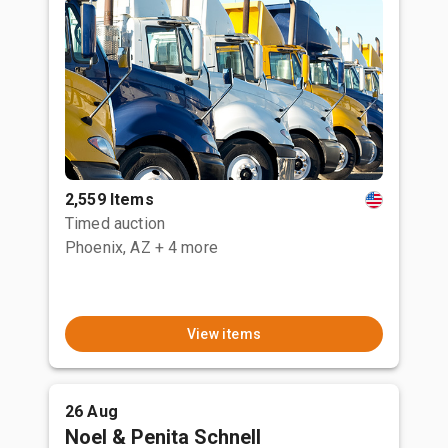
2,559 Items
Timed auction
Phoenix, AZ
+ 4 more
View items
26 Aug
Noel & Penita Schnell