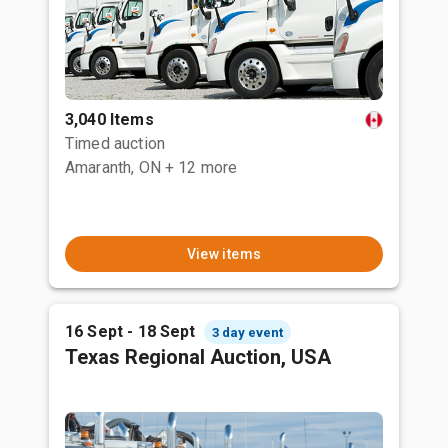
3,040 Items
Timed auction
Amaranth, ON
+ 12 more
View items
16 Sept - 18 Sept
3 day event
Texas Regional Auction, USA