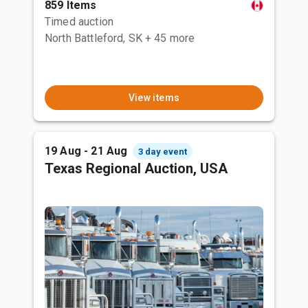
859 Items
Timed auction
North Battleford, SK
+ 45 more
View items
19 Aug - 21 Aug
3 day event
Texas Regional Auction, USA