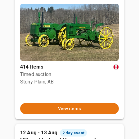
414 Items
Timed auction
Stony Plain, AB
View items
12 Aug - 13 Aug
2 day event