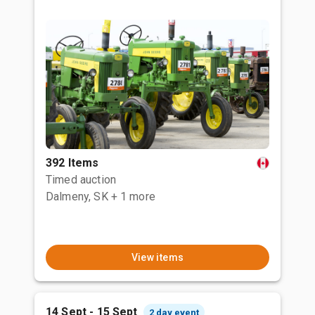
392 Items
Timed auction
Dalmeny, SK
+ 1 more
View items
14 Sept - 15 Sept
2 day event