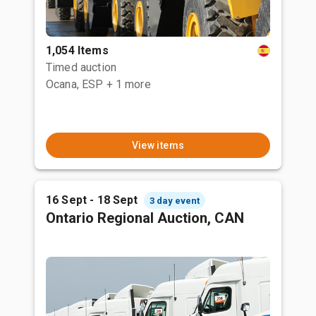
1,054 Items
Timed auction
Ocana, ESP
+ 1 more
View items
16 Sept - 18 Sept
3 day event
Ontario Regional Auction, CAN