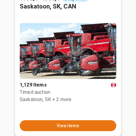
Saskatoon, SK, CAN
1,129 Items
Timed auction
Saskatoon, SK
+ 2 more
View items