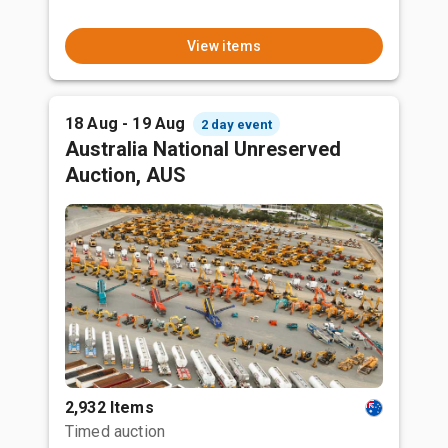
View items
18 Aug - 19 Aug
2 day event
Australia National Unreserved
Auction, AUS
2,932 Items
Timed auction