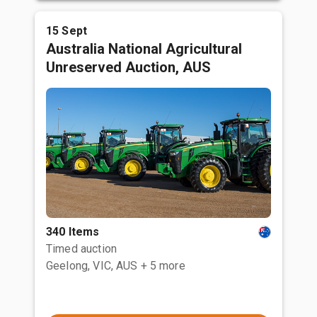
15 Sept
Australia National Agricultural
Unreserved Auction, AUS
340 Items
Timed auction
Geelong, VIC, AUS
+ 5 more