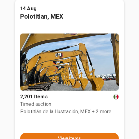
14 Aug
Polotitlan, MEX
2,201 Items
Timed auction
Polotitlán de la Ilustración, MEX
+ 2 more
View items