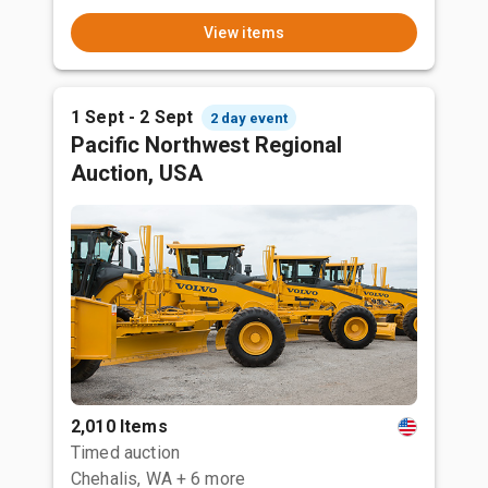
View items
1 Sept - 2 Sept
2 day event
Pacific Northwest Regional
Auction, USA
2,010 Items
Timed auction
Chehalis, WA
+ 6 more