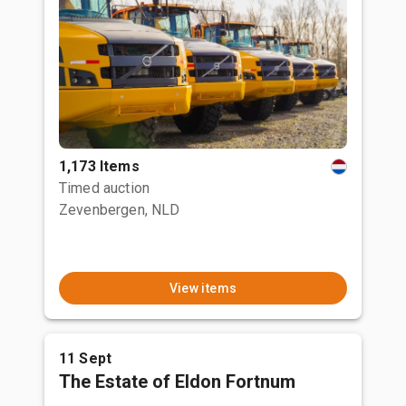
1,173 Items
Timed auction
Zevenbergen, NLD
View items
11 Sept
The Estate of Eldon Fortnum