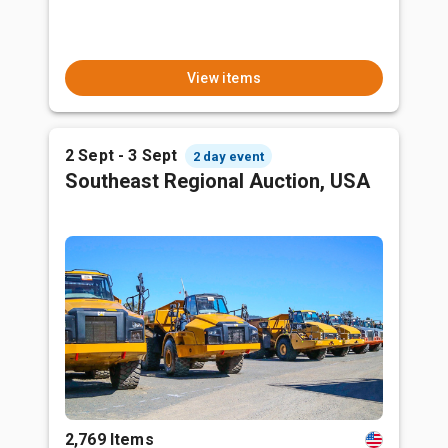
View items
2 Sept - 3 Sept
2 day event
Southeast Regional Auction, USA
2,769 Items