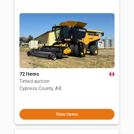
72 Items
Timed auction
Cypress County, AB
View items