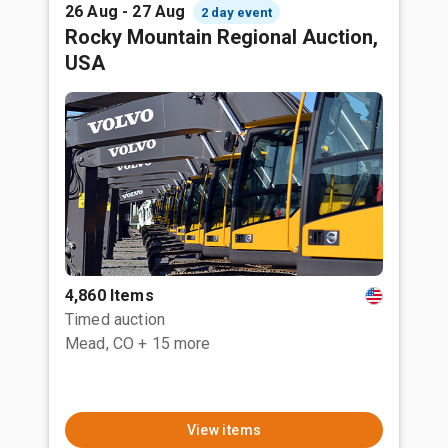
26 Aug - 27 Aug
2 day event
Rocky Mountain Regional Auction,
USA
4,860 Items
Timed auction
Mead, CO
+ 15 more
View items