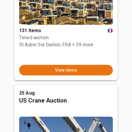
131 Items
Timed auction
St Aubin Sur Gaillon, FRA
+ 39 more
View items
25 Aug
US Crane Auction