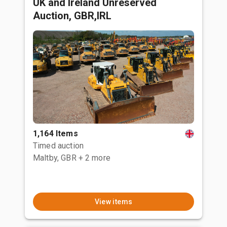
UK and Ireland Unreserved
Auction, GBR,IRL
1,164 Items
Timed auction
Maltby, GBR
+ 2 more
View items