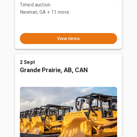
Timed auction
Newnan, GA
+ 11 more
View items
2 Sept
Grande Prairie, AB, CAN