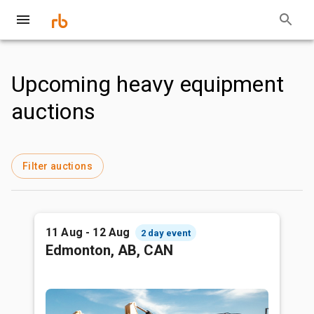
Upcoming heavy equipment
auctions
Filter auctions
11 Aug - 12 Aug
2 day event
Edmonton, AB, CAN