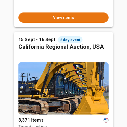
View items
15 Sept - 16 Sept
2 day event
California Regional Auction, USA
3,371 Items
Timed auction