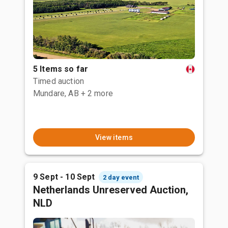
5 Items so far
Timed auction
Mundare, AB
+ 2 more
View items
9 Sept - 10 Sept
2 day event
Netherlands Unreserved Auction,
NLD