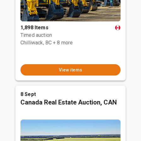
1,898 Items
Timed auction
Chilliwack, BC
+ 8 more
View items
8 Sept
Canada Real Estate Auction, CAN