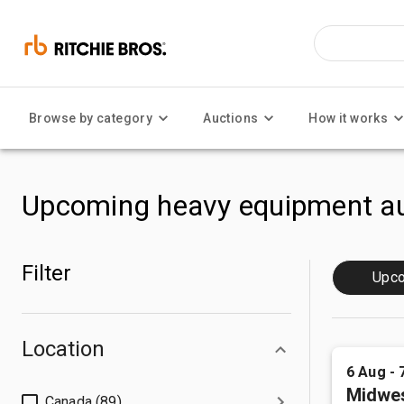
Browse by category
Auctions
How it works
Upcoming heavy equipment au
Filter
Upc
Location
6 Aug - 
Midwes
Canada (89)