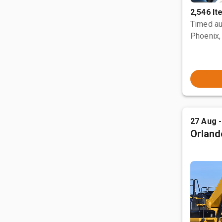
2,546 I
Timed au
Phoenix,
27 Aug 
Orland