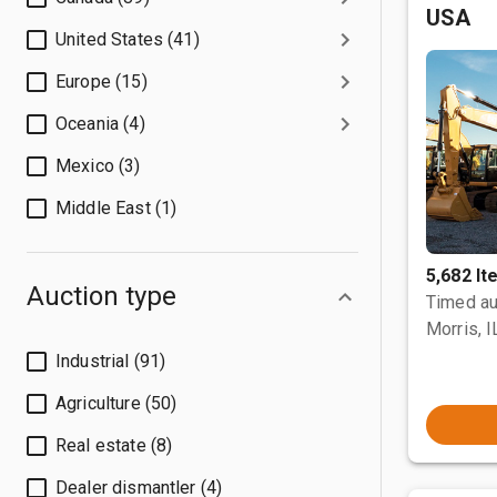
USA
United States (41)
Europe (15)
Oceania (4)
Mexico (3)
Middle East (1)
5,682 I
Auction type
Timed au
Morris, I
Industrial (91)
Agriculture (50)
Real estate (8)
Dealer dismantler (4)