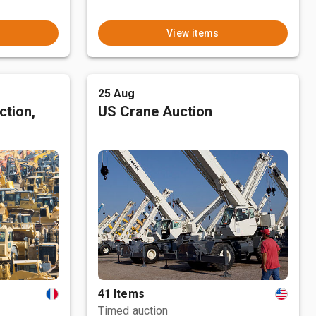
View items
25 Aug
ction,
US Crane Auction
41 Items
Timed auction