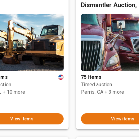
Dismantler Auction,
tems
75 Items
ction
Timed auction
L
+ 10 more
Perris, CA
+ 3 more
View items
View items