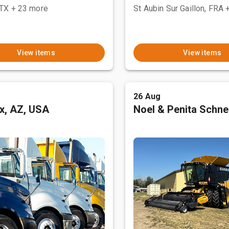
 TX
+ 23 more
St Aubin Sur Gaillon, FRA
View items
View items
26 Aug
x, AZ, USA
Noel & Penita Schnel