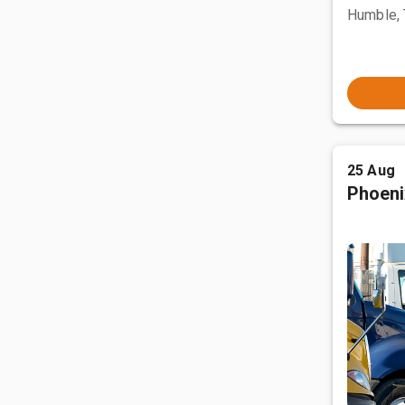
Humble,
25 Aug
Phoeni