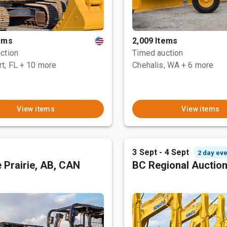
tems
2,009 Items
ction
Timed auction
t, FL
+ 10 more
Chehalis, WA
+ 6 more
View items
View items
3 Sept - 4 Sept
2 day eve
 Prairie, AB, CAN
BC Regional Auctio