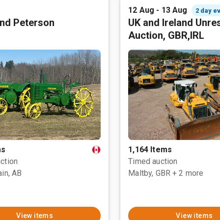
12 Aug - 13 Aug
2 day e
nd Peterson
UK and Ireland Unre
Auction, GBR,IRL
ms
1,164 Items
ction
Timed auction
ain, AB
Maltby, GBR
+ 2 more
View items
View items