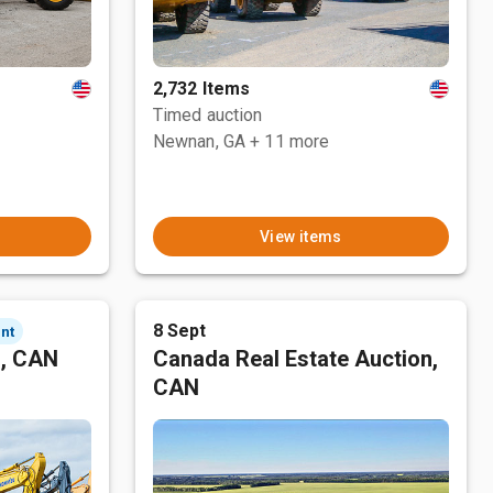
2,732 Items
Timed auction
Newnan, GA
+ 11 more
View items
8 Sept
nt
n, CAN
Canada Real Estate Auction,
CAN