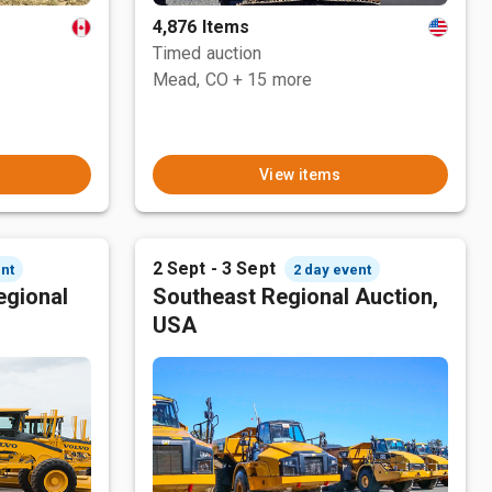
4,876 Items
Timed auction
Mead, CO
+ 15 more
View items
2 Sept - 3 Sept
nt
2 day event
egional
Southeast Regional Auction,
USA