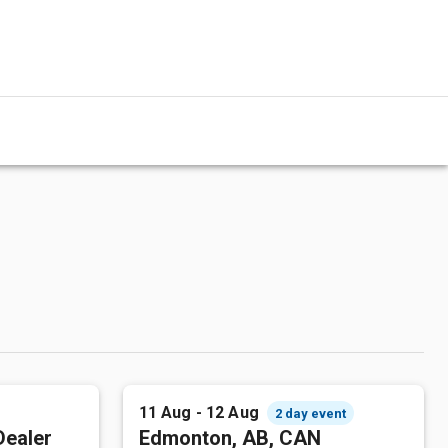
11 Aug - 12 Aug
2 day event
Dealer
Edmonton, AB, CAN