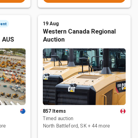
19 Aug
vent
Western Canada Regional
, AUS
Auction
857 Items
Timed auction
ore
North Battleford, SK
+ 44 more