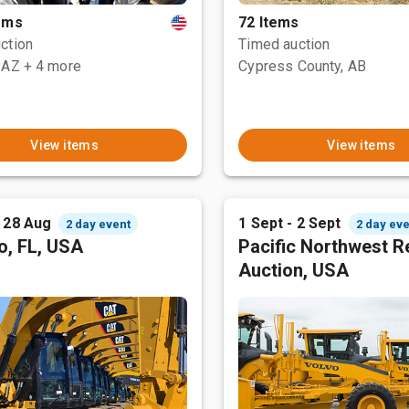
tems
72 Items
ction
Timed auction
 AZ
+ 4 more
Cypress County, AB
View items
View items
- 28 Aug
1 Sept - 2 Sept
2 day event
2 day eve
o, FL, USA
Pacific Northwest R
Auction, USA