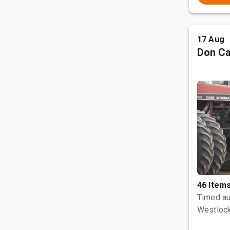
17 Aug
Don Ca
46 Item
Timed au
Westlock