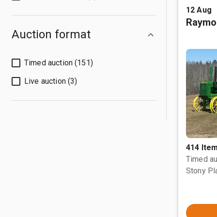
12 Aug
Raymo
Auction format
Timed auction (151)
Live auction (3)
414 Ite
Timed au
Stony Pl