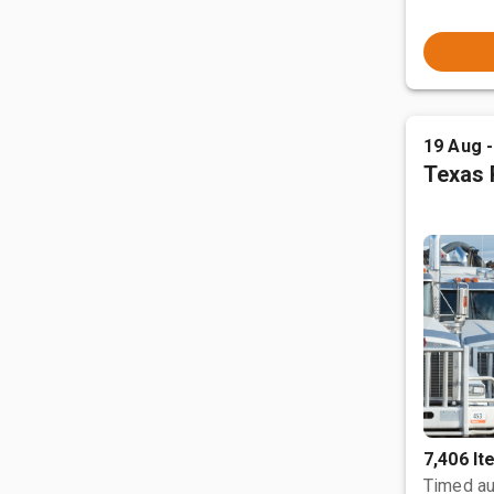
19 Aug 
Texas 
7,406 I
Timed au