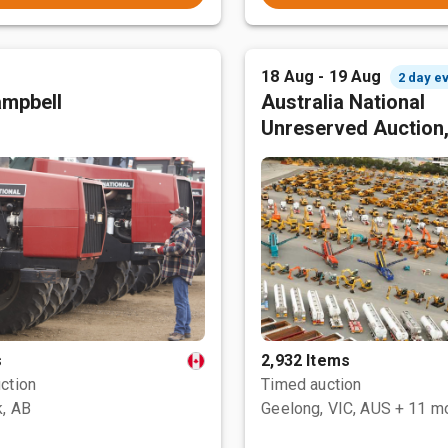
18 Aug - 19 Aug
2 day e
mpbell
Australia National
Unreserved Auction
s
2,932 Items
ction
Timed auction
, AB
Geelong, VIC, AUS
+ 11 m