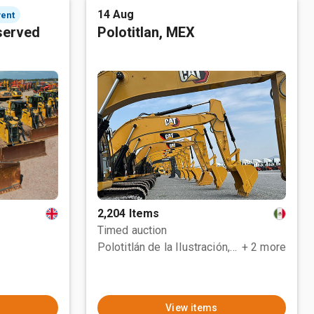
14 Aug
vent
served
Polotitlan, MEX
2,204 Items
Timed auction
Polotitlán de la Ilustración, MEX
+ 2 more
View items