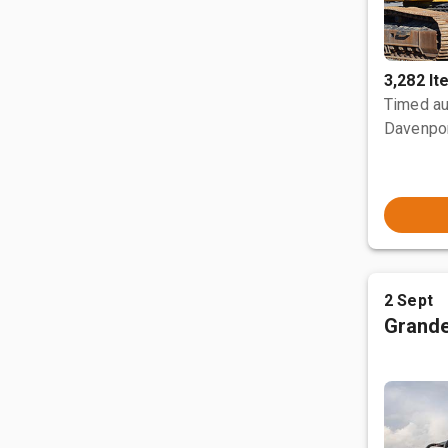
3,282 I
Timed au
Davenpor
2 Sept
Grande