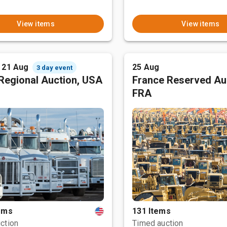
View items
View items
- 21 Aug
25 Aug
3 day event
Regional Auction, USA
France Reserved Au
FRA
tems
131 Items
ction
Timed auction