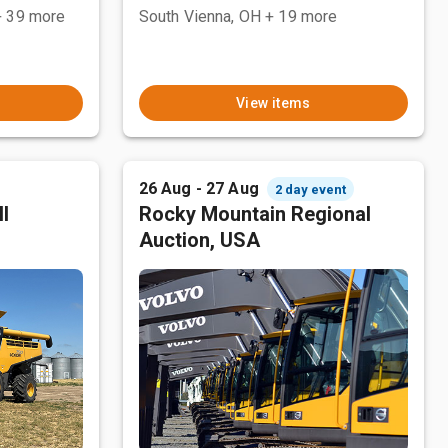
+ 39 more
South Vienna, OH
+ 19 more
View items
26 Aug - 27 Aug
2 day event
l
Rocky Mountain Regional
Auction, USA