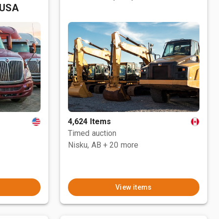
 USA
4,624 Items
Timed auction
Nisku, AB
+ 20 more
View items