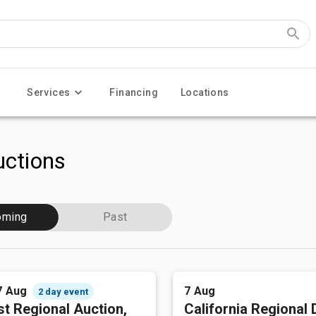
Services
Financing
Locations
ctions
oming
Past
7 Aug
7 Aug
2 day event
t Regional Auction,
California Regional 