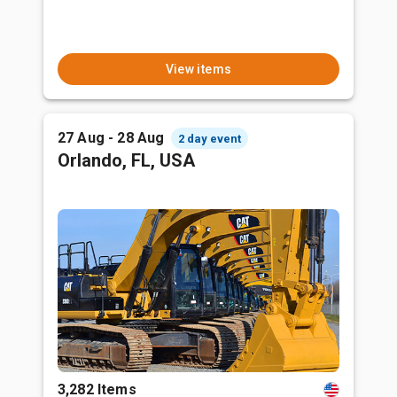
View items
27 Aug - 28 Aug
2 day event
Orlando, FL, USA
3,282 Items