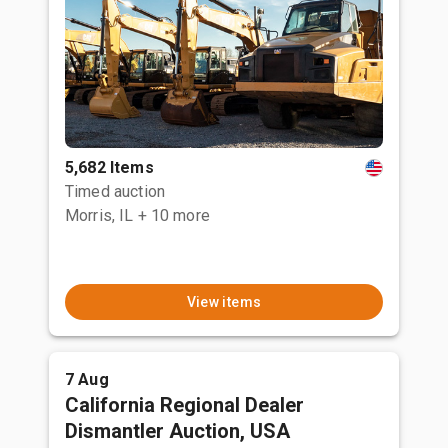
5,682 Items
Timed auction
Morris, IL
+ 10 more
View items
7 Aug
California Regional Dealer
Dismantler Auction, USA