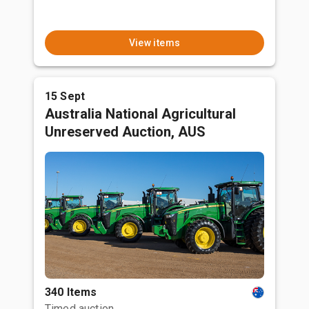
View items
15 Sept
Australia National Agricultural
Unreserved Auction, AUS
340 Items
Timed auction