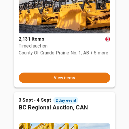
2,131 Items
Timed auction
County Of Grande Prairie No. 1, AB
+ 5 more
View items
3 Sept - 4 Sept
2 day event
BC Regional Auction, CAN