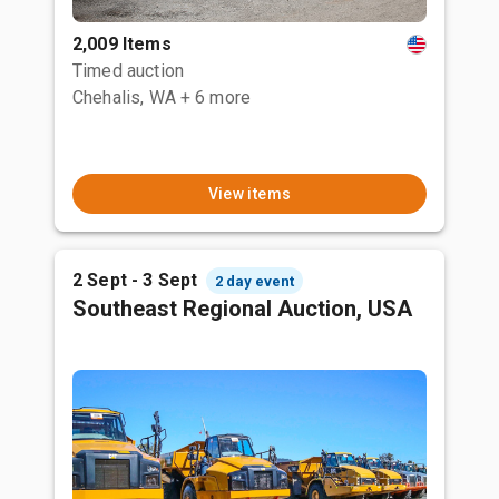
2,009 Items
Timed auction
Chehalis, WA
+ 6 more
View items
2 Sept - 3 Sept
2 day event
Southeast Regional Auction, USA