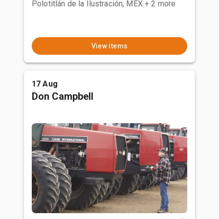
Polotitlán de la Ilustración, MEX
+ 2 more
View items
17 Aug
Don Campbell