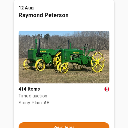
12 Aug
Raymond Peterson
414 Items
Timed auction
Stony Plain, AB
View items