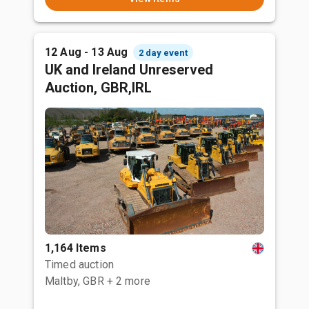
12 Aug - 13 Aug
2 day event
UK and Ireland Unreserved
Auction, GBR,IRL
1,164 Items
Timed auction
Maltby, GBR
+ 2 more