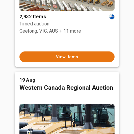
2,932 Items
Timed auction
Geelong, VIC, AUS
+ 11 more
View items
19 Aug
Western Canada Regional Auction