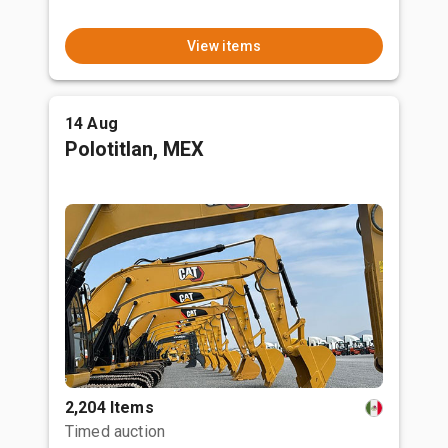
View items
14 Aug
Polotitlan, MEX
2,204 Items
Timed auction