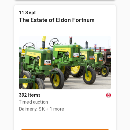
11 Sept
The Estate of Eldon Fortnum
392 Items
Timed auction
Dalmeny, SK
+ 1 more