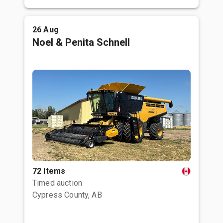
26 Aug
Noel & Penita Schnell
72 Items
Timed auction
Cypress County, AB