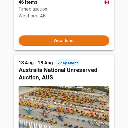
46 Items
Timed auction
Westlock, AB
View items
18 Aug - 19 Aug
2 day event
Australia National Unreserved
Auction, AUS