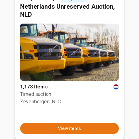
Netherlands Unreserved Auction,
NLD
1,173 Items
Timed auction
Zevenbergen, NLD
View items