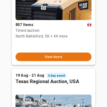
857 Items
Timed auction
North Battleford, SK
+ 44 more
View items
19 Aug - 21 Aug
3 day event
Texas Regional Auction, USA