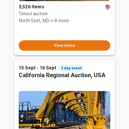
3,526 Items
Timed auction
North East, MD
+ 8 more
View items
15 Sept - 16 Sept
2 day event
California Regional Auction, USA