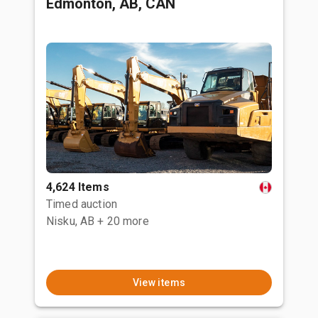
Edmonton, AB, CAN
4,624 Items
Timed auction
Nisku, AB
+ 20 more
View items