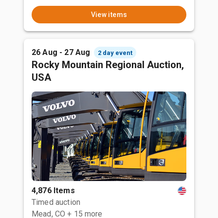
View items
26 Aug - 27 Aug
2 day event
Rocky Mountain Regional Auction,
USA
4,876 Items
Timed auction
Mead, CO
+ 15 more