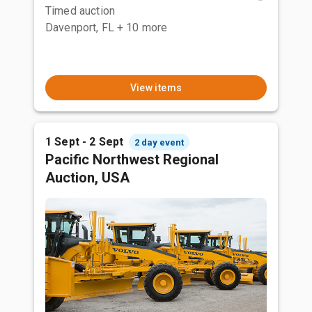
Timed auction
Davenport, FL
+ 10 more
View items
1 Sept - 2 Sept
2 day event
Pacific Northwest Regional
Auction, USA