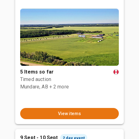
5 Items so far
Timed auction
Mundare, AB
+ 2 more
View items
9 Sept - 10 Sept
2 day event