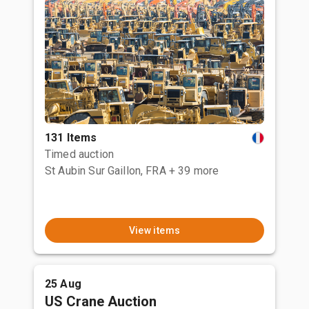
131 Items
Timed auction
St Aubin Sur Gaillon, FRA
+ 39 more
View items
25 Aug
US Crane Auction