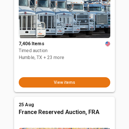
7,406 Items
Timed auction
Humble, TX
+ 23 more
View items
25 Aug
France Reserved Auction, FRA