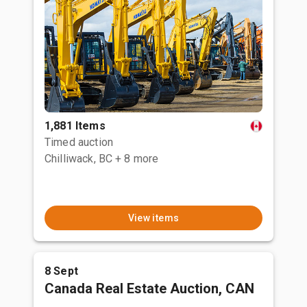
1,881 Items
Timed auction
Chilliwack, BC
+ 8 more
View items
8 Sept
Canada Real Estate Auction, CAN