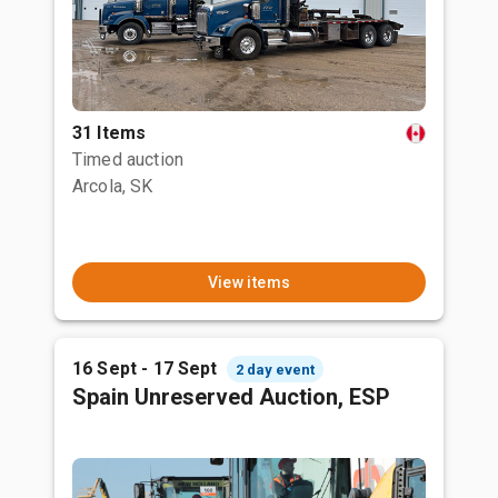
31 Items
Timed auction
Arcola, SK
View items
16 Sept - 17 Sept
2 day event
Spain Unreserved Auction, ESP