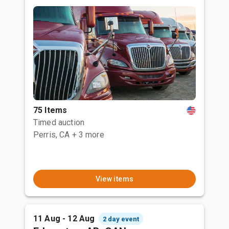
75 Items
Timed auction
Perris, CA
+ 3 more
View items
11 Aug - 12 Aug
2 day event