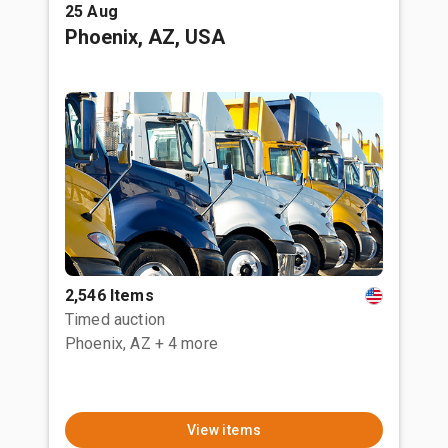
25 Aug
Phoenix, AZ, USA
2,546 Items
Timed auction
Phoenix, AZ
+ 4 more
View items