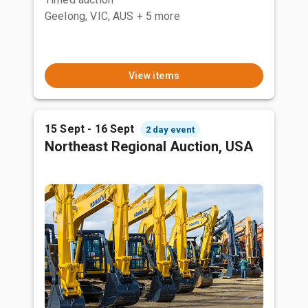
Geelong, VIC, AUS
+ 5 more
View items
15 Sept - 16 Sept
2 day event
Northeast Regional Auction, USA