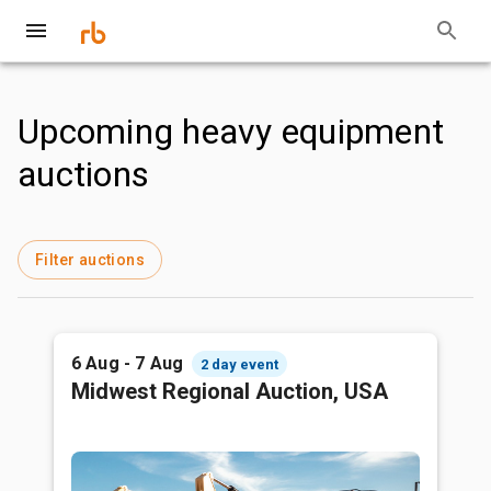
Upcoming heavy equipment
auctions
Filter auctions
6 Aug - 7 Aug
2 day event
Midwest Regional Auction, USA