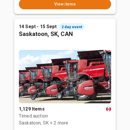
View items
14 Sept - 15 Sept
2 day event
Saskatoon, SK, CAN
1,129 Items
Timed auction
Saskatoon, SK
+ 2 more