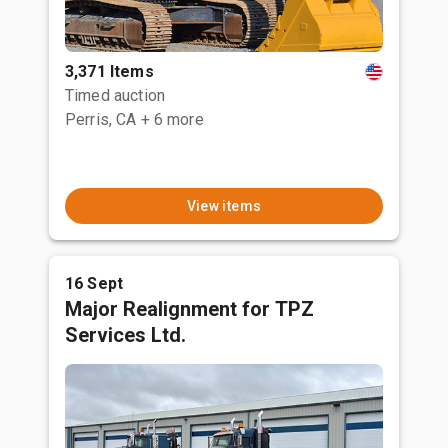
3,371 Items
Timed auction
Perris, CA
+ 6 more
View items
16 Sept
Major Realignment for TPZ
Services Ltd.