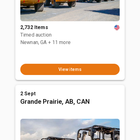
2,732 Items
Timed auction
Newnan, GA
+ 11 more
View items
2 Sept
Grande Prairie, AB, CAN