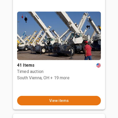
41 Items
Timed auction
South Vienna, OH
+ 19 more
View items