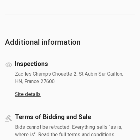
Additional information
Inspections
Zac les Champs Chouette 2, St Aubin Sur Gaillon,
HN, France 27600
Site details
Terms of Bidding and Sale
Bids cannot be retracted. Everything sells "as is,
where is". Read the full terms and conditions