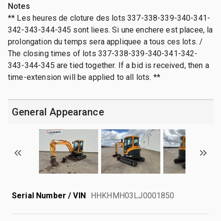
Notes
** Les heures de cloture des lots 337-338-339-340-341-
342-343-344-345 sont liees. Si une enchere est placee, la
prolongation du temps sera appliquee a tous ces lots. /
The closing times of lots 337-338-339-340-341-342-
343-344-345 are tied together. If a bid is received, then a
time-extension will be applied to all lots. **
General Appearance
Serial Number / VIN
HHKHMH03LJ0001850