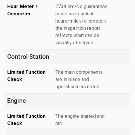
Hour Meter /
2734 hrs-No guarantees
Odometer
made as to actual
hours/miles/kilometers;
the inspection report
reflects what can be
visually observed.
Control Station
Limited Function
The main components
Check
are in place and
operational as noted.
Engine
Limited Function
The engine started and
Check
ran.