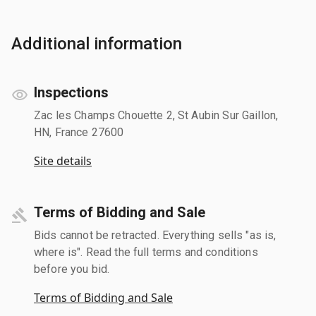
Additional information
Inspections
Zac les Champs Chouette 2, St Aubin Sur Gaillon,
HN, France 27600
Site details
Terms of Bidding and Sale
Bids cannot be retracted. Everything sells "as is,
where is". Read the full terms and conditions
before you bid.
Terms of Bidding and Sale