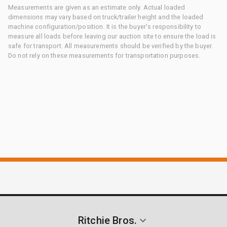
Measurements are given as an estimate only. Actual loaded
dimensions may vary based on truck/trailer height and the loaded
machine configuration/position. It is the buyer's responsibility to
measure all loads before leaving our auction site to ensure the load is
safe for transport. All measurements should be verified by the buyer.
Do not rely on these measurements for transportation purposes.
Ritchie Bros.