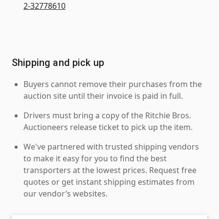
2-32778610
Shipping and pick up
Buyers cannot remove their purchases from the
auction site until their invoice is paid in full.
Drivers must bring a copy of the Ritchie Bros.
Auctioneers release ticket to pick up the item.
We've partnered with trusted shipping vendors
to make it easy for you to find the best
transporters at the lowest prices. Request free
quotes or get instant shipping estimates from
our vendor’s websites.