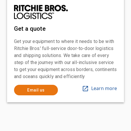
Get a quote
Get your equipment to where it needs to be with
Ritchie Bros.' full-service door-to-door logistics
and shipping solutions. We take care of every
step of the journey with our all-inclusive service
to get your equipment across borders, continents
and oceans quickly and efficiently
Learn more
Email us