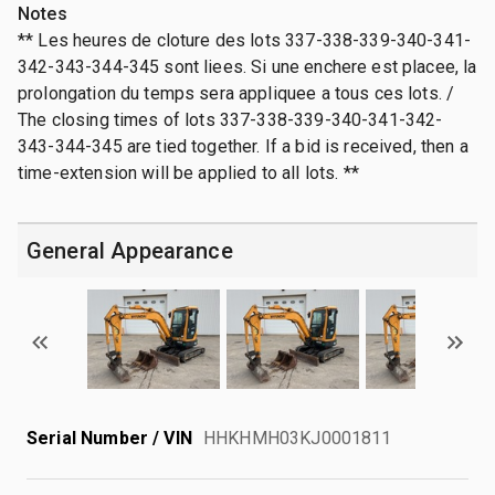
Notes
** Les heures de cloture des lots 337-338-339-340-341-
342-343-344-345 sont liees. Si une enchere est placee, la
prolongation du temps sera appliquee a tous ces lots. /
The closing times of lots 337-338-339-340-341-342-
343-344-345 are tied together. If a bid is received, then a
time-extension will be applied to all lots. **
General Appearance
Serial Number / VIN
HHKHMH03KJ0001811