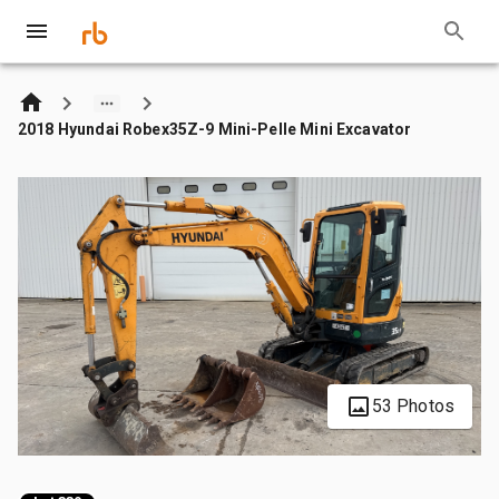
2018 Hyundai Robex35Z-9 Mini-Pelle Mini Excavator
53 Photos