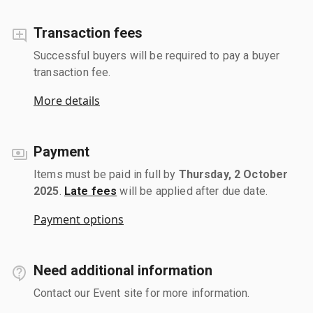
Transaction fees
Successful buyers will be required to pay a buyer
transaction fee.
More details
Payment
Items must be paid in full by
Thursday, 2 October
2025
.
Late fees
will be applied after due date.
Payment options
Need additional information
Contact our Event site for more information.