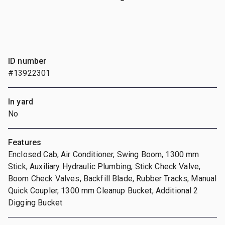
ID number
#13922301
In yard
No
Features
Enclosed Cab, Air Conditioner, Swing Boom, 1300 mm
Stick, Auxiliary Hydraulic Plumbing, Stick Check Valve,
Boom Check Valves, Backfill Blade, Rubber Tracks, Manual
Quick Coupler, 1300 mm Cleanup Bucket, Additional 2
Digging Bucket