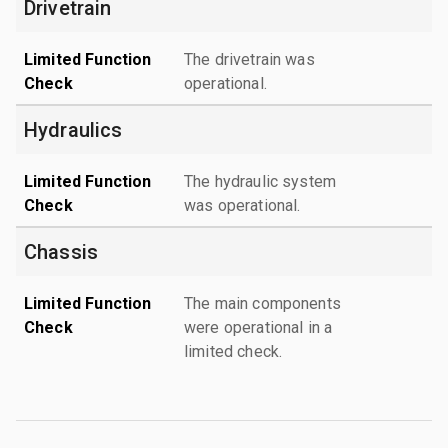
Drivetrain
Limited Function
The drivetrain was
Check
operational.
Hydraulics
Limited Function
The hydraulic system
Check
was operational.
Chassis
Limited Function
The main components
Check
were operational in a
limited check.