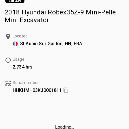
Lot 339
2018 Hyundai Robex35Z-9 Mini-Pelle
Mini Excavator
Located
St Aubin Sur Gaillon, HN, FRA
Usage
2,734 hrs
Serial number
HHKHMH03KJ0001811
Loading...