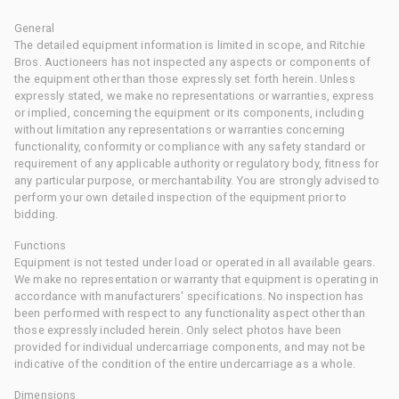
General
The detailed equipment information is limited in scope, and Ritchie
Bros. Auctioneers has not inspected any aspects or components of
the equipment other than those expressly set forth herein. Unless
expressly stated, we make no representations or warranties, express
or implied, concerning the equipment or its components, including
without limitation any representations or warranties concerning
functionality, conformity or compliance with any safety standard or
requirement of any applicable authority or regulatory body, fitness for
any particular purpose, or merchantability. You are strongly advised to
perform your own detailed inspection of the equipment prior to
bidding.
Functions
Equipment is not tested under load or operated in all available gears.
We make no representation or warranty that equipment is operating in
accordance with manufacturers' specifications. No inspection has
been performed with respect to any functionality aspect other than
those expressly included herein. Only select photos have been
provided for individual undercarriage components, and may not be
indicative of the condition of the entire undercarriage as a whole.
Dimensions