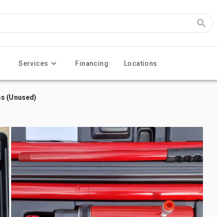
Services
Financing
Locations
ss (Unused)