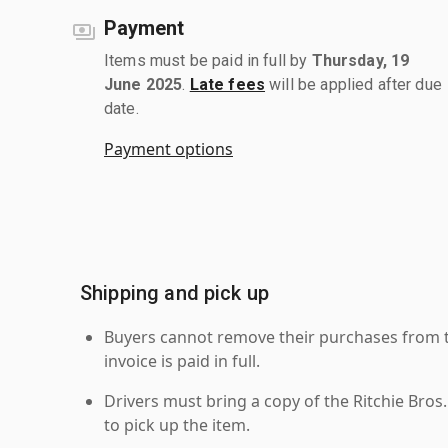
Payment
Items must be paid in full by
Thursday, 19
June 2025
.
Late fees
will be applied after due
date.
Payment options
Shipping and pick up
Buyers cannot remove their purchases from the
invoice is paid in full.
Drivers must bring a copy of the Ritchie Bros.
to pick up the item.