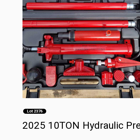
Lot 2376
2025 10TON Hydraulic Pre