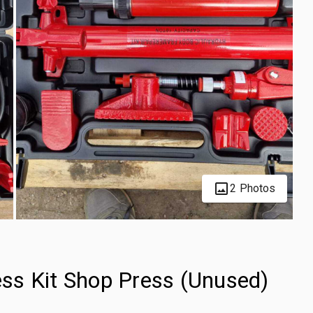
2 Photos
ss Kit Shop Press (Unused)