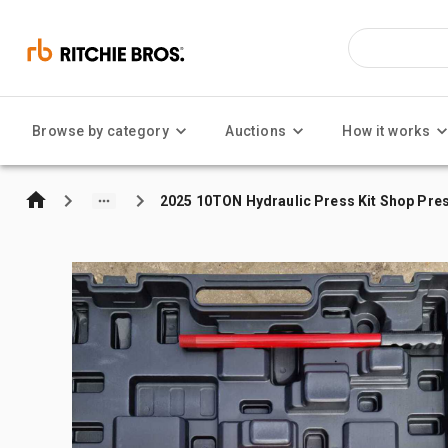
Browse by category
Auctions
How it works
2025 10TON Hydraulic Press Kit Shop Pre