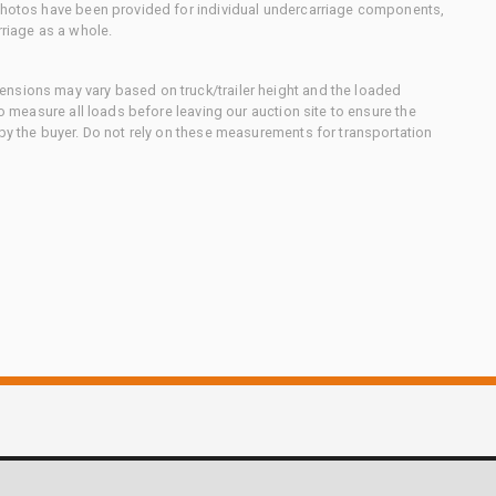
 photos have been provided for individual undercarriage components,
rriage as a whole.
nsions may vary based on truck/trailer height and the loaded
to measure all loads before leaving our auction site to ensure the
 by the buyer. Do not rely on these measurements for transportation