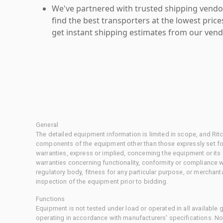
We've partnered with trusted shipping vendor
find the best transporters at the lowest pric
get instant shipping estimates from our vend
General
The detailed equipment information is limited in scope, and Rit
components of the equipment other than those expressly set for
warranties, express or implied, concerning the equipment or its
warranties concerning functionality, conformity or compliance w
regulatory body, fitness for any particular purpose, or merchant
inspection of the equipment prior to bidding.
Functions
Equipment is not tested under load or operated in all available
operating in accordance with manufacturers' specifications. No