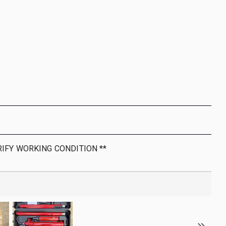
RIFY WORKING CONDITION **