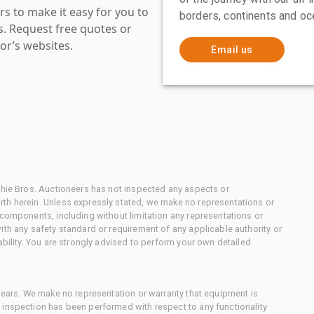
s to make it easy for you to
borders, continents and oc
es. Request free quotes or
or’s websites.
Email us
chie Bros. Auctioneers has not inspected any aspects or
th herein. Unless expressly stated, we make no representations or
 components, including without limitation any representations or
ith any safety standard or requirement of any applicable authority or
ability. You are strongly advised to perform your own detailed
 gears. We make no representation or warranty that equipment is
 inspection has been performed with respect to any functionality