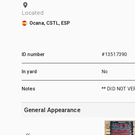
Located
Ocana, CSTL, ESP
ID number
#13517390
In yard
No
Notes
** DID NOT VE
General Appearance