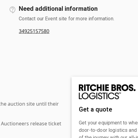
Need additional information
Contact our Event site for more information.
34925157580
 auction site until their
Get a quote
Get your equipment to where
 Auctioneers release ticket
door-to-door logistics and
of the journey with our all