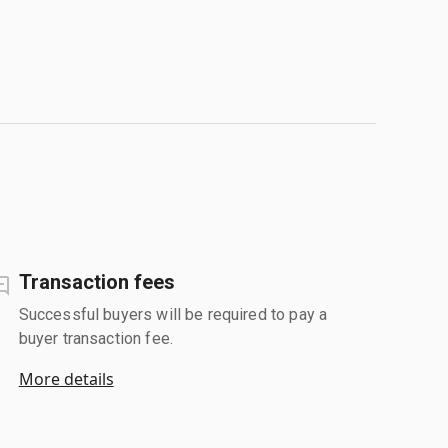
Transaction fees
Successful buyers will be required to pay a
buyer transaction fee.
More details