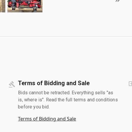
Terms of Bidding and Sale
Bids cannot be retracted. Everything sells "as
is, where is". Read the full terms and conditions
before you bid.
Terms of Bidding and Sale