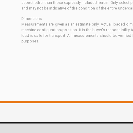
aspect other than those expressly included herein. Only select
and may not be indicative of the condition of the entire underca
Dimensions
Measurements are given as an estimate only. Actual loaded dime
machine configuration/position. It is the buyer's responsibility 
load is safe for transport. All measurements should be verified
purposes.