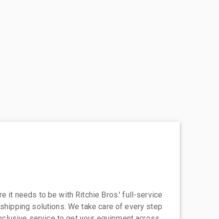
 it needs to be with Ritchie Bros.' full-service
 shipping solutions. We take care of every step
-inclusive service to get your equipment across