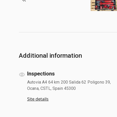
Additional information
Inspections
Autovia A4 64 km 200 Salida 62 Poligono 39,
Ocana, CSTL, Spain 45300
Site details