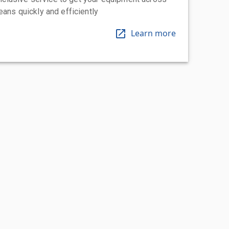
eans quickly and efficiently
Learn more