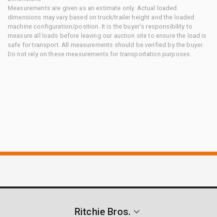
Measurements are given as an estimate only. Actual loaded
dimensions may vary based on truck/trailer height and the loaded
machine configuration/position. It is the buyer's responsibility to
measure all loads before leaving our auction site to ensure the load is
safe for transport. All measurements should be verified by the buyer.
Do not rely on these measurements for transportation purposes.
Ritchie Bros.