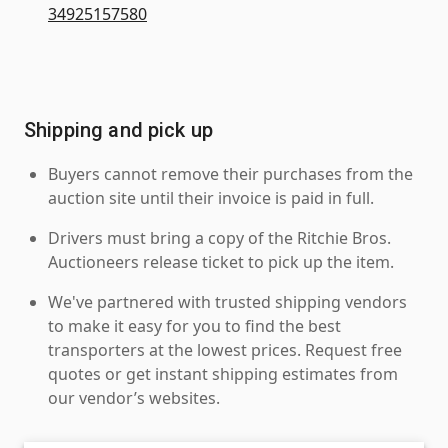
34925157580
Shipping and pick up
Buyers cannot remove their purchases from the
auction site until their invoice is paid in full.
Drivers must bring a copy of the Ritchie Bros.
Auctioneers release ticket to pick up the item.
We've partnered with trusted shipping vendors
to make it easy for you to find the best
transporters at the lowest prices. Request free
quotes or get instant shipping estimates from
our vendor’s websites.