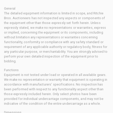
General
The detailed equipment information is limited in scope, and Ritchie
Bros. Auctioneers has not inspected any aspects or components of
the equipment other than those expressly set forth herein. Unless
expressly stated, we make no representations or warranties, express
or implied, concerning the equipment or its components, including
without limitation any representations or warranties concerning
functionality, conformity or compliance with any safety standard or
requirement of any applicable authority or regulatory body, fitness for
any particular purpose, or merchantability. You are strongly advised to
perform your own detailed inspection of the equipment prior to
bidding.
Functions
Equipment is not tested under load or operated in all available gears.
We make no representation or warranty that equipment is operating in
accordance with manufacturers' specifications. No inspection has
been performed with respect to any functionality aspect other than
those expressly included herein. Only select photos have been
provided for individual undercarriage components, and may not be
indicative of the condition of the entire undercarriage as a whole.
Dimensions