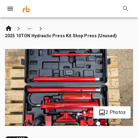
2025 10TON Hydraulic Press Kit Shop Press (Unused)
2 Photos