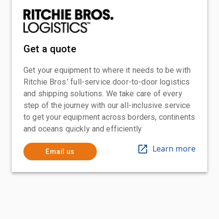
Get a quote
Get your equipment to where it needs to be with
Ritchie Bros.' full-service door-to-door logistics
and shipping solutions. We take care of every
step of the journey with our all-inclusive service
to get your equipment across borders, continents
and oceans quickly and efficiently
Learn more
Email us