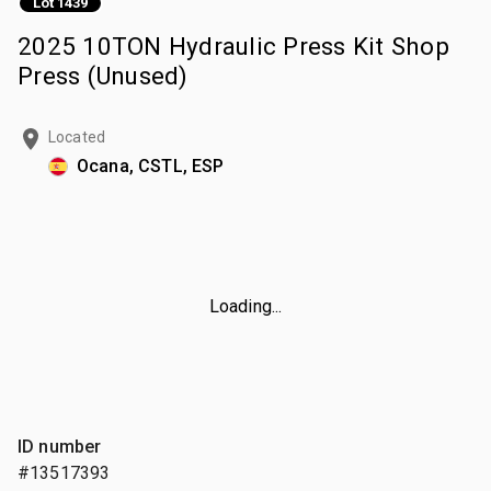
Lot 1439
2025 10TON Hydraulic Press Kit Shop
Press (Unused)
Located
Ocana, CSTL, ESP
Loading...
ID number
#13517393