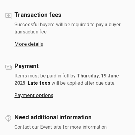
Transaction fees
Successful buyers will be required to pay a buyer
transaction fee.
More details
Payment
Items must be paid in full by
Thursday, 19 June
2025
.
Late fees
will be applied after due date.
Payment options
Need additional information
Contact our Event site for more information.