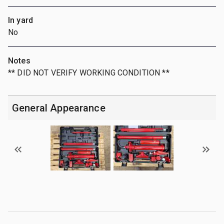
In yard
No
Notes
** DID NOT VERIFY WORKING CONDITION **
General Appearance