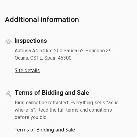
Additional information
Inspections
Autovia A4 64 km 200 Salida 62 Poligono 39,
Ocana, CSTL, Spain 45300
Site details
Terms of Bidding and Sale
Bids cannot be retracted. Everything sells "as is,
where is". Read the full terms and conditions
before you bid.
Terms of Bidding and Sale