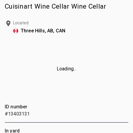
Cuisinart Wine Cellar Wine Cellar
Located
Three Hills, AB, CAN
Loading...
ID number
#13403131
In yard