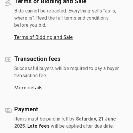
Terms of Bidding and Sale
Bids cannot be retracted. Everything sells "as is,
where is". Read the full terms and conditions
before you bid.
Terms of Bidding and Sale
Transaction fees
Successful buyers will be required to pay a buyer
transaction fee.
More details
Payment
Items must be paid in full by
Saturday, 21 June
2025
.
Late fees
will be applied after due date.