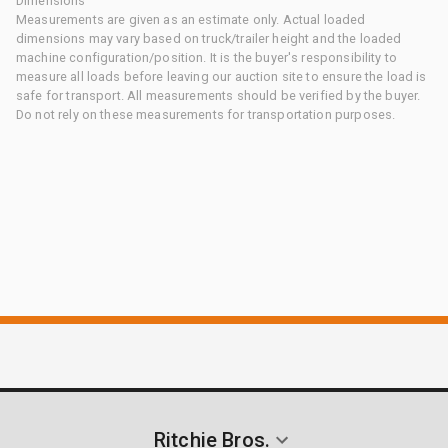
Dimensions
Measurements are given as an estimate only. Actual loaded
dimensions may vary based on truck/trailer height and the loaded
machine configuration/position. It is the buyer's responsibility to
measure all loads before leaving our auction site to ensure the load is
safe for transport. All measurements should be verified by the buyer.
Do not rely on these measurements for transportation purposes.
Ritchie Bros.