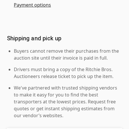
Payment options
Shipping and pick up
Buyers cannot remove their purchases from the
auction site until their invoice is paid in full.
Drivers must bring a copy of the Ritchie Bros.
Auctioneers release ticket to pick up the item.
We've partnered with trusted shipping vendors
to make it easy for you to find the best
transporters at the lowest prices. Request free
quotes or get instant shipping estimates from
our vendor’s websites.