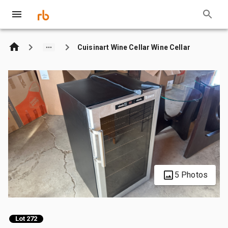
Cuisinart Wine Cellar Wine Cellar
5 Photos
Lot 272