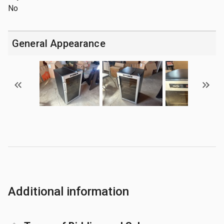
No
General Appearance
Additional information