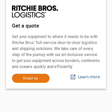
Get a quote
Get your equipment to where it needs to be with
Ritchie Bros.' full-service door-to-door logistics
and shipping solutions. We take care of every
step of the journey with our all-inclusive service
to get your equipment across borders, continents
and oceans quickly and efficiently
Learn more
Email us