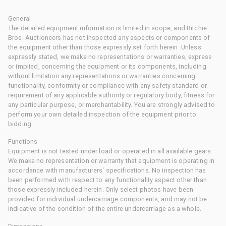
General
The detailed equipment information is limited in scope, and Ritchie
Bros. Auctioneers has not inspected any aspects or components of
the equipment other than those expressly set forth herein. Unless
expressly stated, we make no representations or warranties, express
or implied, concerning the equipment or its components, including
without limitation any representations or warranties concerning
functionality, conformity or compliance with any safety standard or
requirement of any applicable authority or regulatory body, fitness for
any particular purpose, or merchantability. You are strongly advised to
perform your own detailed inspection of the equipment prior to
bidding.
Functions
Equipment is not tested under load or operated in all available gears.
We make no representation or warranty that equipment is operating in
accordance with manufacturers' specifications. No inspection has
been performed with respect to any functionality aspect other than
those expressly included herein. Only select photos have been
provided for individual undercarriage components, and may not be
indicative of the condition of the entire undercarriage as a whole.