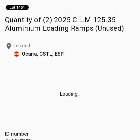
Lot 1451
Quantity of (2) 2025 C.L.M 125.35
Aluminium Loading Ramps (Unused)
Located
Ocana, CSTL, ESP
Loading...
ID number