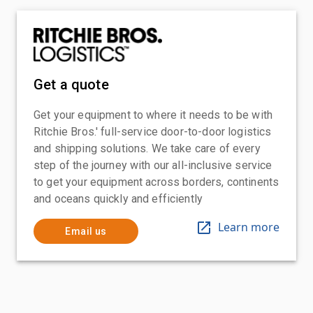
Get a quote
Get your equipment to where it needs to be with
Ritchie Bros.' full-service door-to-door logistics
and shipping solutions. We take care of every
step of the journey with our all-inclusive service
to get your equipment across borders, continents
and oceans quickly and efficiently
Learn more
Email us