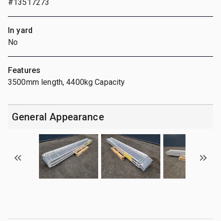
#13517273
In yard
No
Features
3500mm length, 4400kg Capacity
General Appearance