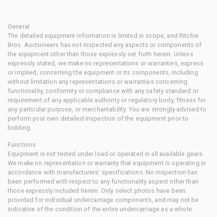
General
The detailed equipment information is limited in scope, and Ritchie
Bros. Auctioneers has not inspected any aspects or components of
the equipment other than those expressly set forth herein. Unless
expressly stated, we make no representations or warranties, express
or implied, concerning the equipment or its components, including
without limitation any representations or warranties concerning
functionality, conformity or compliance with any safety standard or
requirement of any applicable authority or regulatory body, fitness for
any particular purpose, or merchantability. You are strongly advised to
perform your own detailed inspection of the equipment prior to
bidding.
Functions
Equipment is not tested under load or operated in all available gears.
We make no representation or warranty that equipment is operating in
accordance with manufacturers' specifications. No inspection has
been performed with respect to any functionality aspect other than
those expressly included herein. Only select photos have been
provided for individual undercarriage components, and may not be
indicative of the condition of the entire undercarriage as a whole.