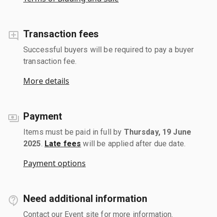
Transaction fees
Successful buyers will be required to pay a buyer
transaction fee.
More details
Payment
Items must be paid in full by
Thursday, 19 June
2025
.
Late fees
will be applied after due date.
Payment options
Need additional information
Contact our Event site for more information.