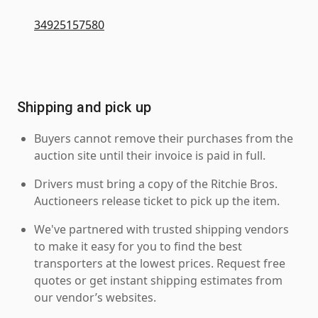
34925157580
Shipping and pick up
Buyers cannot remove their purchases from the
auction site until their invoice is paid in full.
Drivers must bring a copy of the Ritchie Bros.
Auctioneers release ticket to pick up the item.
We've partnered with trusted shipping vendors
to make it easy for you to find the best
transporters at the lowest prices. Request free
quotes or get instant shipping estimates from
our vendor’s websites.