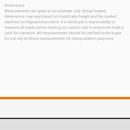
Dimensions
Measurements are given as an estimate only. Actual loaded
dimensions may vary based on truck/trailer height and the loaded
machine configuration/position. It is the buyer's responsibility to
measure all loads before leaving our auction site to ensure the load is
safe for transport. All measurements should be verified by the buyer.
Do not rely on these measurements for transportation purposes.