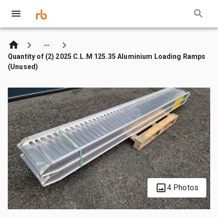
Quantity of (2) 2025 C.L.M 125.35 Aluminium Loading Ramps
(Unused)
4 Photos