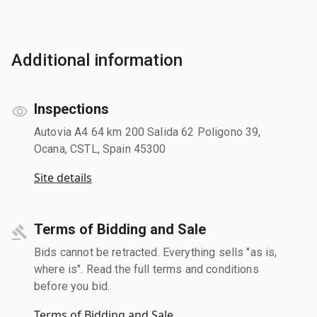
Additional information
Inspections
Autovia A4 64 km 200 Salida 62 Poligono 39,
Ocana, CSTL, Spain 45300
Site details
Terms of Bidding and Sale
Bids cannot be retracted. Everything sells "as is,
where is". Read the full terms and conditions
before you bid.
Terms of Bidding and Sale