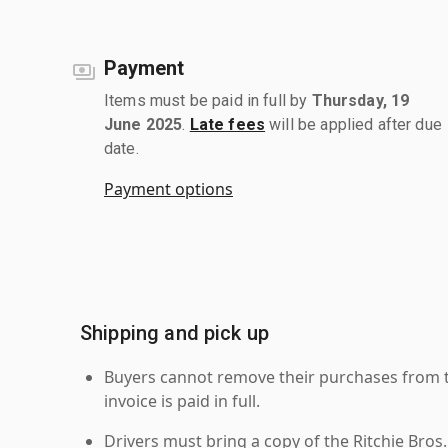
Payment
Items must be paid in full by
Thursday, 19
June 2025
.
Late fees
will be applied after due
date.
Payment options
Shipping and pick up
Buyers cannot remove their purchases from the
invoice is paid in full.
Drivers must bring a copy of the Ritchie Bros.