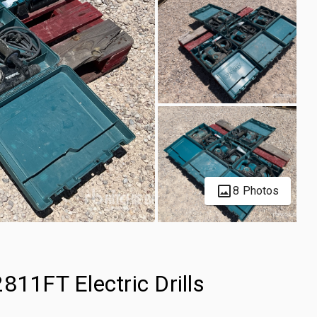
8 Photos
811FT Electric Drills