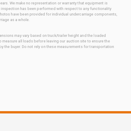
 gears. We make no representation or warranty that equipment is
 inspection has been performed with respect to any functionality
 photos have been provided for individual undercarriage components,
rriage as a whole.
nsions may vary based on truck/trailer height and the loaded
to measure all loads before leaving our auction site to ensure the
 by the buyer. Do not rely on these measurements for transportation