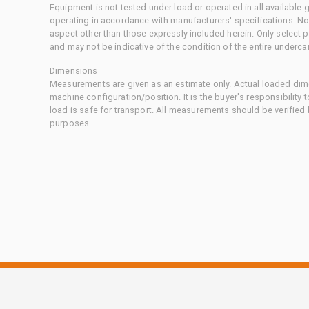
Equipment is not tested under load or operated in all available
operating in accordance with manufacturers' specifications. No
aspect other than those expressly included herein. Only select
and may not be indicative of the condition of the entire underca
Dimensions
Measurements are given as an estimate only. Actual loaded dime
machine configuration/position. It is the buyer's responsibility 
load is safe for transport. All measurements should be verified
purposes.