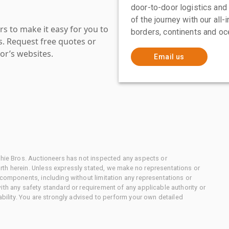
door-to-door logistics and
of the journey with our all
s to make it easy for you to
borders, continents and oc
es. Request free quotes or
or’s websites.
Email us
chie Bros. Auctioneers has not inspected any aspects or
th herein. Unless expressly stated, we make no representations or
 components, including without limitation any representations or
ith any safety standard or requirement of any applicable authority or
ability. You are strongly advised to perform your own detailed