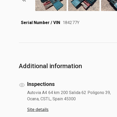
Serial Number / VIN
184277Y
Additional information
Inspections
Autovia A4 64 km 200 Salida 62 Poligono 39,
Ocana, CSTL, Spain 45300
Site details