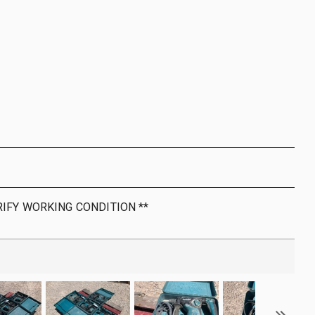
RIFY WORKING CONDITION **