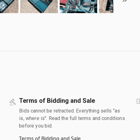
Terms of Bidding and Sale
Bids cannot be retracted. Everything sells "as
is, where is". Read the full terms and conditions
before you bid.
Terms of Bidding and Sale