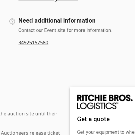
Need additional information
Contact our Event site for more information.
34925157580
 auction site until their
Get a quote
Get your equipment to where
 Auctioneers release ticket