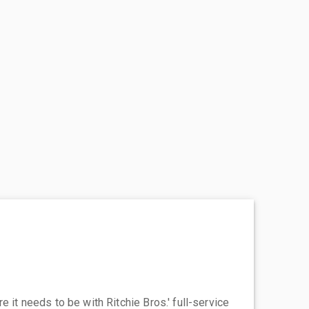
 it needs to be with Ritchie Bros.' full-service