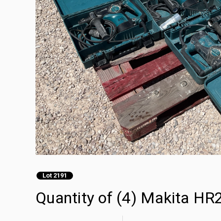
Lot 2191
Quantity of (4) Makita HR2