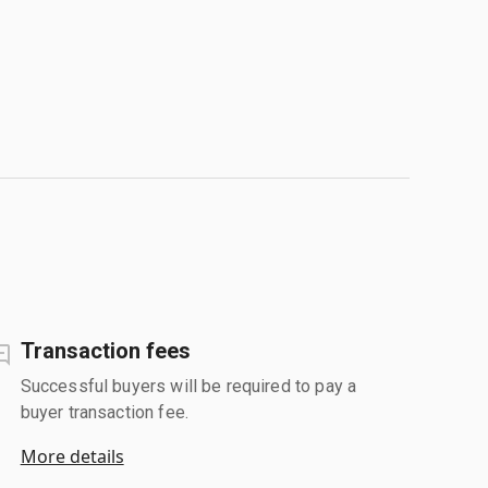
Transaction fees
Successful buyers will be required to pay a
buyer transaction fee.
More details