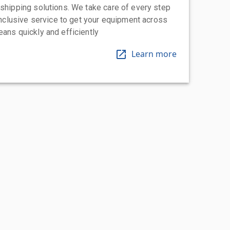
 shipping solutions. We take care of every step
-inclusive service to get your equipment across
eans quickly and efficiently
Learn more