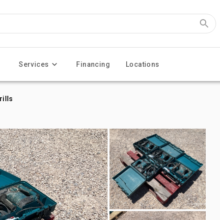
Services
Financing
Locations
ills