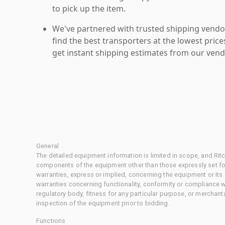
to pick up the item.
We've partnered with trusted shipping vendor
find the best transporters at the lowest pric
get instant shipping estimates from our vend
General
The detailed equipment information is limited in scope, and Rit
components of the equipment other than those expressly set for
warranties, express or implied, concerning the equipment or its
warranties concerning functionality, conformity or compliance w
regulatory body, fitness for any particular purpose, or merchant
inspection of the equipment prior to bidding.
Functions