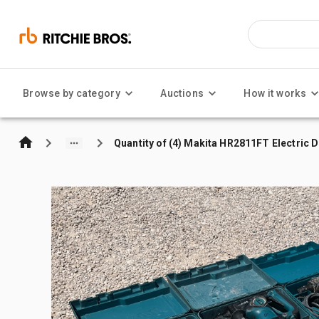
Browse by category
Auctions
How it works
Quantity of (4) Makita HR2811FT Electric Dr