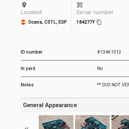
Located
Serial number
Ocana, CSTL, ESP
184277Y
ID number
#13461512
In yard
No
Notes
** DID NOT VE
General Appearance