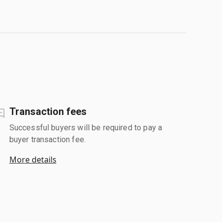
Transaction fees
Successful buyers will be required to pay a
buyer transaction fee.
More details