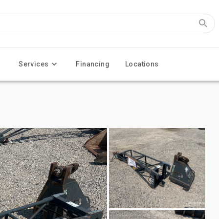
Services
Financing
Locations