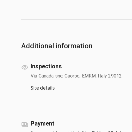
Additional information
Inspections
Via Canada snc, Caorso, EMRM, Italy 29012
Site details
Payment