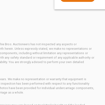
chie Bros. Auctioneers has not inspected any aspects or
th herein. Unless expressly stated, we make no representations or
 components, including without limitation any representations or
ith any safety standard or requirement of any applicable authority or
ability. You are strongly advised to perform your own detailed
 gears. We make no representation or warranty that equipment is
 inspection has been performed with respect to any functionality
 photos have been provided for individual undercarriage components,
rriage as a whole.