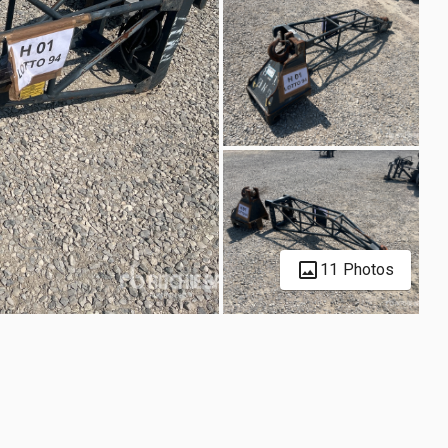
11 Photos