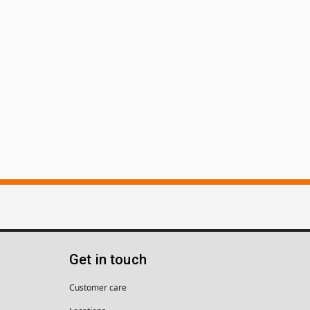
Get in touch
Customer care