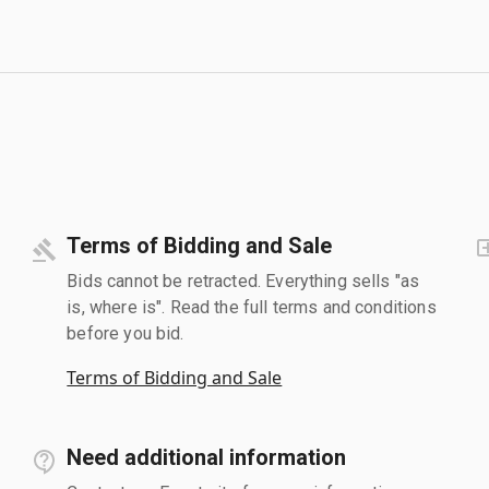
Terms of Bidding and Sale
Bids cannot be retracted. Everything sells "as
is, where is". Read the full terms and conditions
before you bid.
Terms of Bidding and Sale
Need additional information