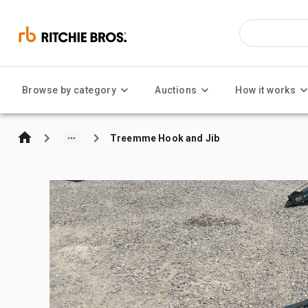
Browse by category
Auctions
How it works
Treemme Hook and Jib