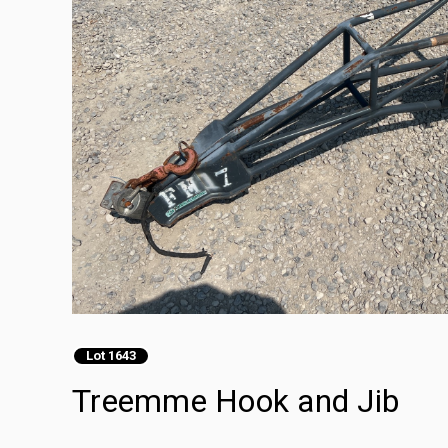
Lot 1643
Treemme Hook and Jib