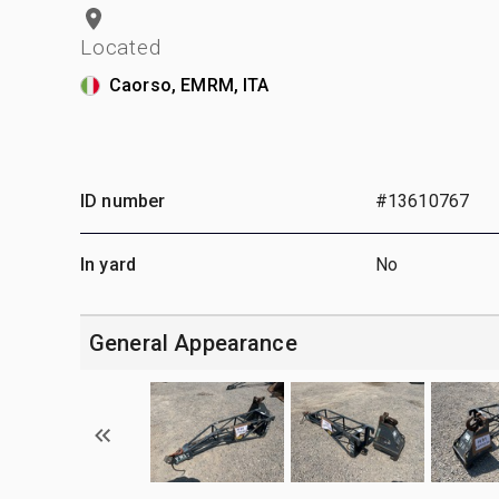
Located
Caorso, EMRM, ITA
ID number
#13610767
In yard
No
General Appearance