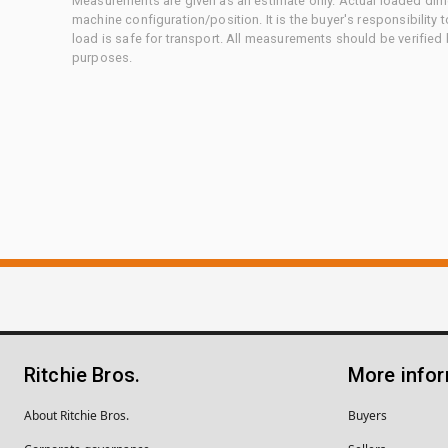
Measurements are given as an estimate only. Actual loaded dime
machine configuration/position. It is the buyer's responsibility 
load is safe for transport. All measurements should be verified
purposes.
Ritchie Bros.
More info
About Ritchie Bros.
Buyers