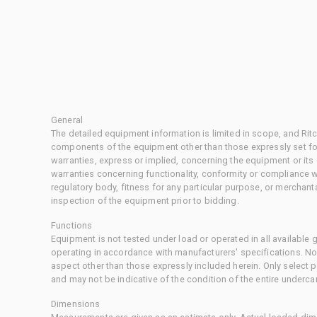
General
The detailed equipment information is limited in scope, and Rit
components of the equipment other than those expressly set for
warranties, express or implied, concerning the equipment or its
warranties concerning functionality, conformity or compliance w
regulatory body, fitness for any particular purpose, or merchant
inspection of the equipment prior to bidding.
Functions
Equipment is not tested under load or operated in all available
operating in accordance with manufacturers' specifications. No
aspect other than those expressly included herein. Only select
and may not be indicative of the condition of the entire underca
Dimensions