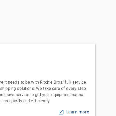
 it needs to be with Ritchie Bros.' full-service
 shipping solutions. We take care of every step
-inclusive service to get your equipment across
eans quickly and efficiently
Learn more