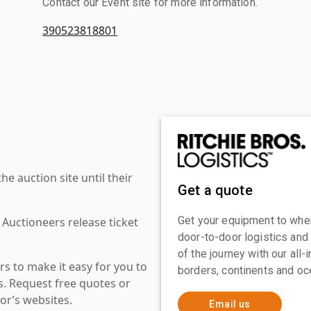
Contact our Event site for more information.
390523818801
 auction site until their
Get a quote
Get your equipment to where
 Auctioneers release ticket
door-to-door logistics and
of the journey with our all
s to make it easy for you to
borders, continents and oc
es. Request free quotes or
or’s websites.
Email us