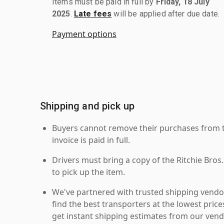
Items must be paid in full by
Friday, 18 July
2025
.
Late fees
will be applied after due date.
Payment options
Shipping and pick up
Buyers cannot remove their purchases from the
invoice is paid in full.
Drivers must bring a copy of the Ritchie Bros.
to pick up the item.
We've partnered with trusted shipping vendor
find the best transporters at the lowest pric
get instant shipping estimates from our vend