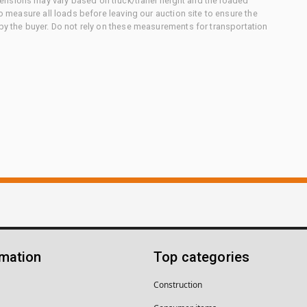
nsions may vary based on truck/trailer height and the loaded
to measure all loads before leaving our auction site to ensure the
 by the buyer. Do not rely on these measurements for transportation
rmation
Top categories
Construction