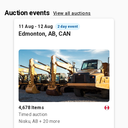
Auction events
View all auctions
11 Aug - 12 Aug
2 day event
Edmonton, AB, CAN
4,678 Items
Timed auction
Nisku, AB
+ 20 more