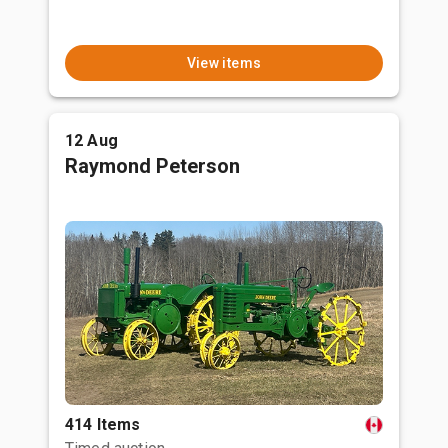
View items
12 Aug
Raymond Peterson
414 Items