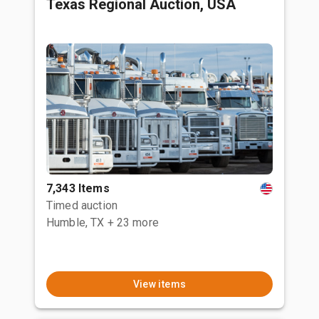
Texas Regional Auction, USA
7,343 Items
Timed auction
Humble, TX
+ 23 more
View items