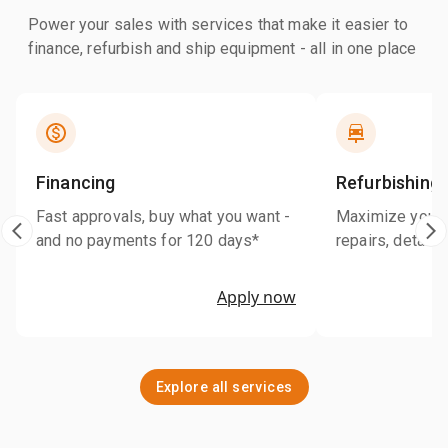
Power your sales with services that make it easier to
finance, refurbish and ship equipment - all in one place
Financing
Refurbishing
Fast approvals, buy what you want -
Maximize your r
and no payments for 120 days*
repairs, detaili
Apply now
Explore all services