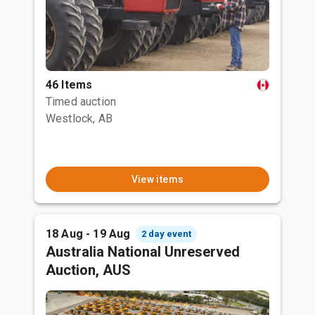
46 Items
Timed auction
Westlock, AB
View items
18 Aug - 19 Aug
2 day event
Australia National Unreserved
Auction, AUS