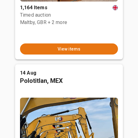
1,164 Items
Timed auction
Maltby, GBR
+ 2 more
View items
14 Aug
Polotitlan, MEX