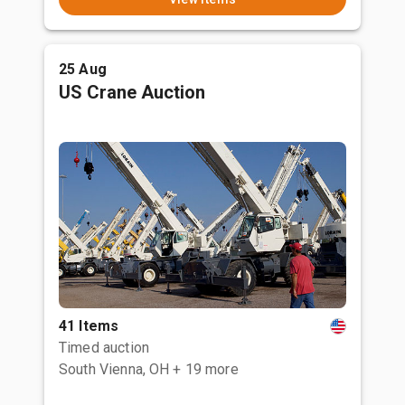
25 Aug
US Crane Auction
41 Items
Timed auction
South Vienna, OH
+ 19 more