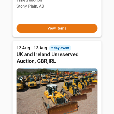
Timed auction
Stony Plain, AB
View items
12 Aug - 13 Aug
2 day event
UK and Ireland Unreserved
Auction, GBR,IRL