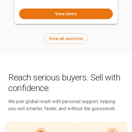
View items
View all auctions
Reach serious buyers. Sell with
confidence.
We pair global reach with personal support, helping
you sell smarter, faster, and without the guesswork.