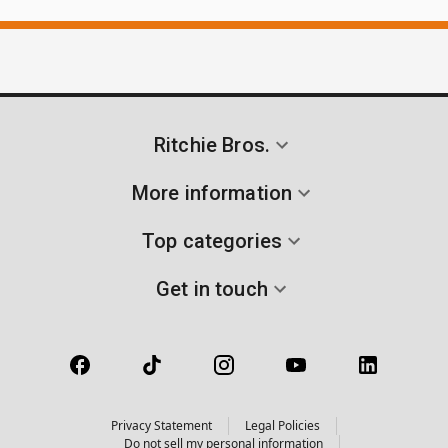
Ritchie Bros.
More information
Top categories
Get in touch
Privacy Statement
Legal Policies
Do not sell my personal information