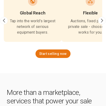
Global Reach
Flexible
Tap into the world's largest
Auctions, fixed price,
network of serious
private sale - choose 
equipment buyers.
works for you.
Start selling now
More than a marketplace,
services that power your sale