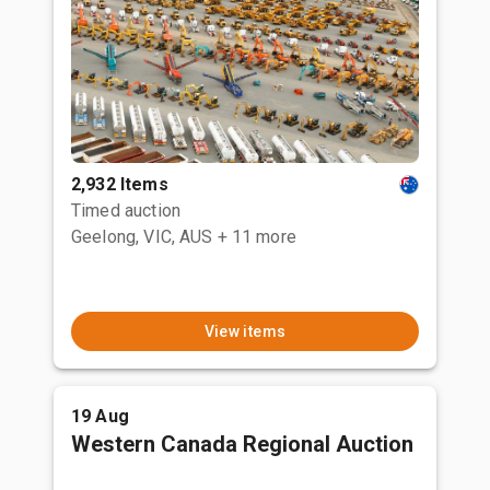
2,932 Items
Timed auction
Geelong, VIC, AUS
+ 11 more
View items
19 Aug
Western Canada Regional Auction