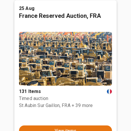
25 Aug
France Reserved Auction, FRA
131 Items
Timed auction
St Aubin Sur Gaillon, FRA
+ 39 more
View items