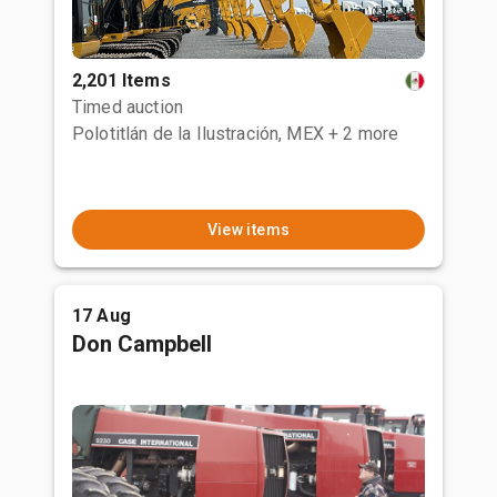
2,201 Items
Timed auction
Polotitlán de la Ilustración, MEX
+ 2 more
View items
17 Aug
Don Campbell