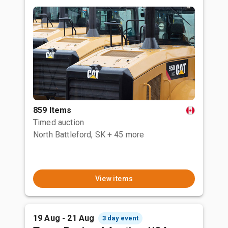
859 Items
Timed auction
North Battleford, SK
+ 45 more
View items
19 Aug - 21 Aug
3 day event