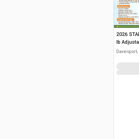
2026 STA
lb Adjusta
Gantry Cr
Davenport,