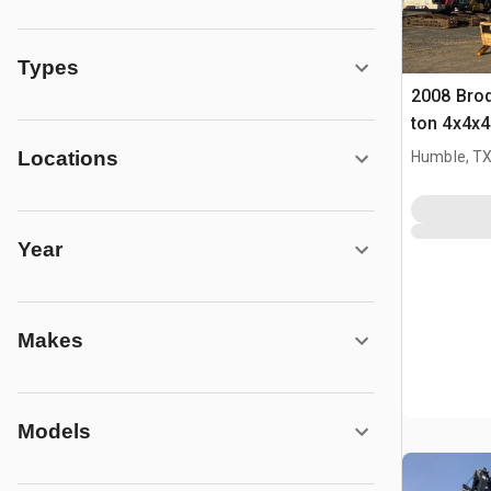
Types
2008 Brod
ton 4x4x4
Locations
Humble, T
Year
Makes
Models