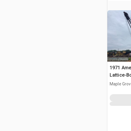
1971 Amer
Lattice-
Maple Grov