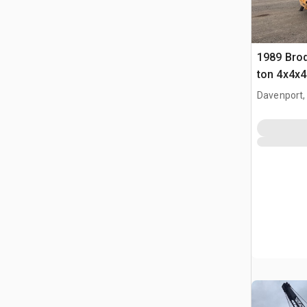
1989 Brod
ton 4x4x4
Davenport,