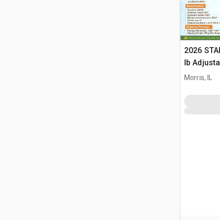
2026 STA
lb Adjusta
Gantry Cr
Morris, IL