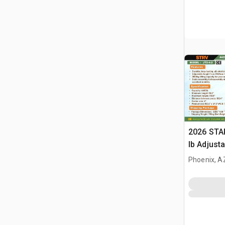
2026 STA
lb Adjusta
Gantry Cr
Phoenix, A