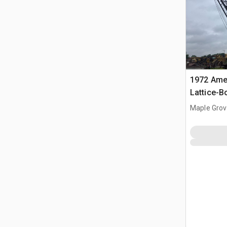
1972 Amer
Lattice-
Maple Grov