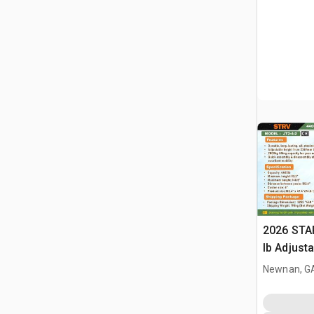
2026 STA
lb Adjusta
Gantry Cr
Newnan, G