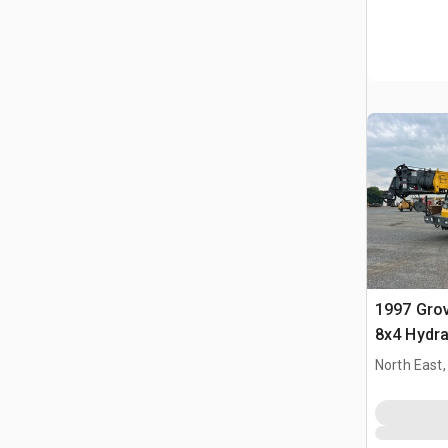
1997 Gro
8x4 Hydra
North East