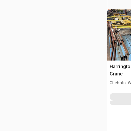
Harringto
Crane
Chehalis, 