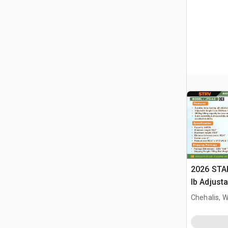
2026 STA
lb Adjusta
Gantry Cr
Chehalis, 