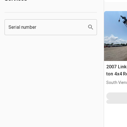
Serial number
2007 Link
ton 4x4 R
South Vien