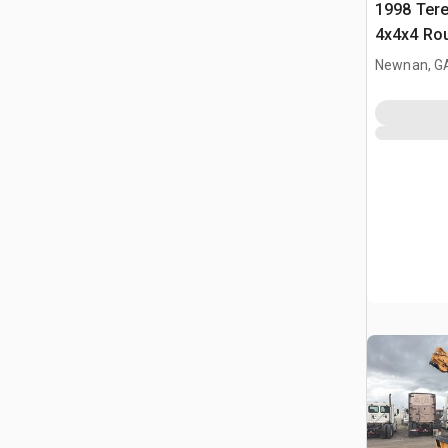
1998 Tere
4x4x4 Rou
Newnan, G