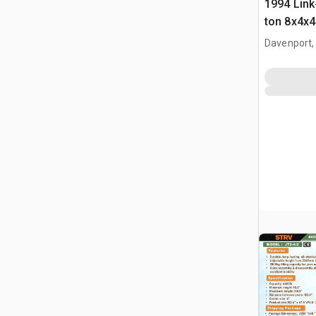
1994 Link
ton 8x4x4
Crane
Davenport,