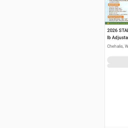
2026 STA
lb Adjusta
Gantry Cr
Chehalis, 