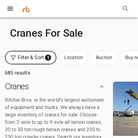
Cranes For Sale
Filter & Sort
Location
Auction
Buy 
1
685 results
Cranes
Ritchie Bros. is the world's largest auctioneer
of equipment and trucks. We always have a
large inventory of cranes for sale. Choose
from 2-axle to up to 9-axle all terrain cranes,
30 to 50 ton rough terrain cranes and 230 to
250 ton crawler cranes. Search our inventory