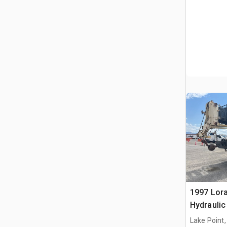
1997 Lora
Hydraulic
Lake Point,