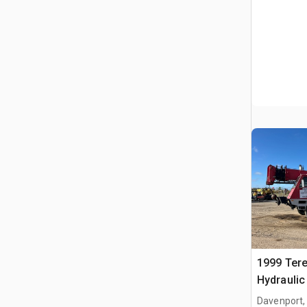
1999 Tere
Hydraulic
Davenport,