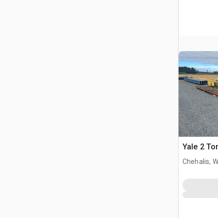
Yale 2 To
Chehalis, 