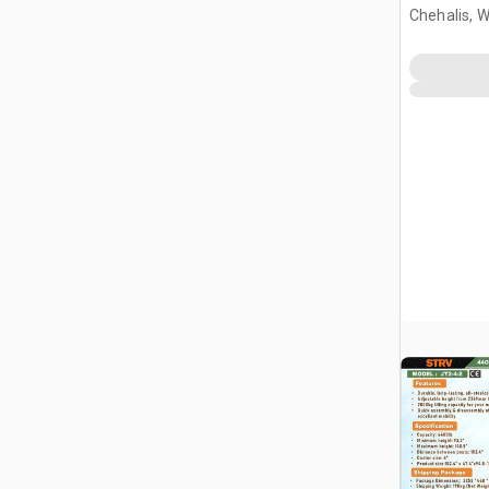
Gantry Cr
Chehalis, 