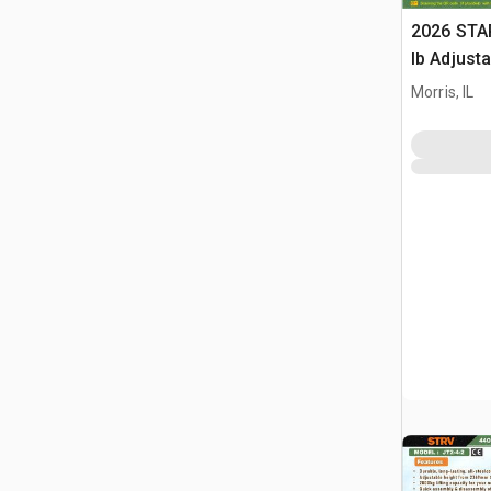
2026 STA
lb Adjusta
Gantry Cr
Morris, IL