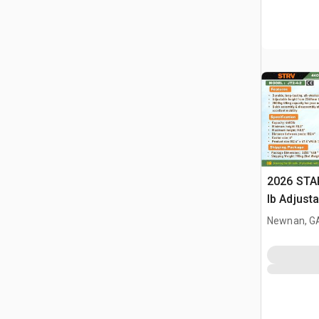
2026 STA
lb Adjusta
Gantry Cr
Newnan, G