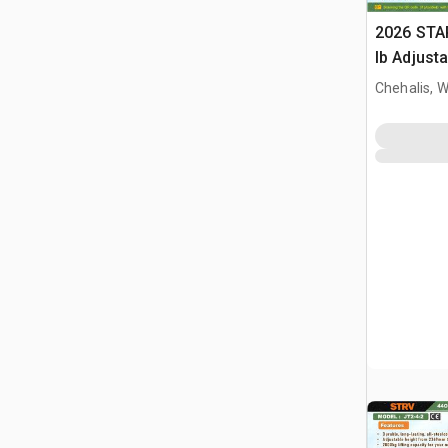
2026 STA
lb Adjusta
Gantry Cr
Chehalis, 