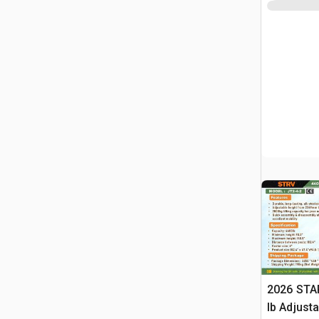
2026 STA
lb Adjusta