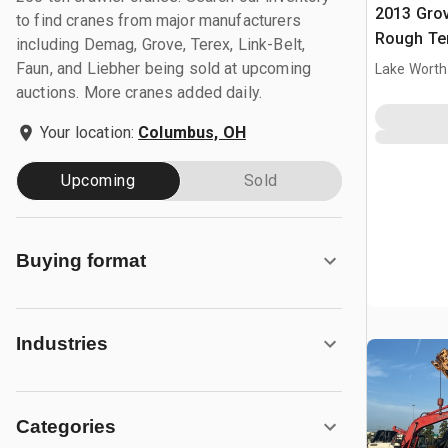
2013 Gro
to find cranes from major manufacturers
Rough Ter
including Demag, Grove, Terex, Link-Belt,
Faun, and Liebher being sold at upcoming
Lake Worth
auctions. More cranes added daily.
Your location:
Columbus, OH
Upcoming
Sold
Buying format
Industries
Categories