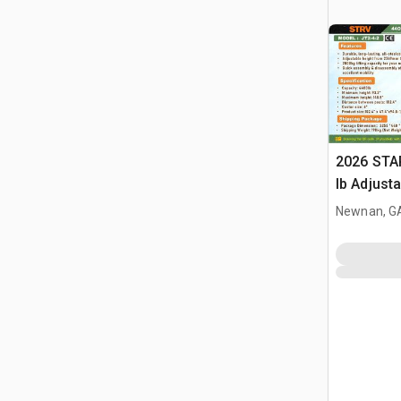
2026 STA
lb Adjusta
Gantry Cr
Newnan, G