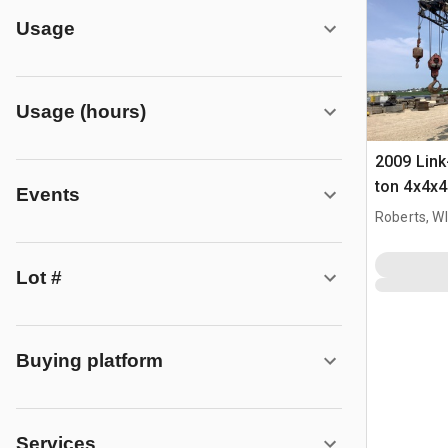
Usage
Usage (hours)
2009 Link
ton 4x4x4
Events
Crane
Roberts, WI
Lot #
Buying platform
Services