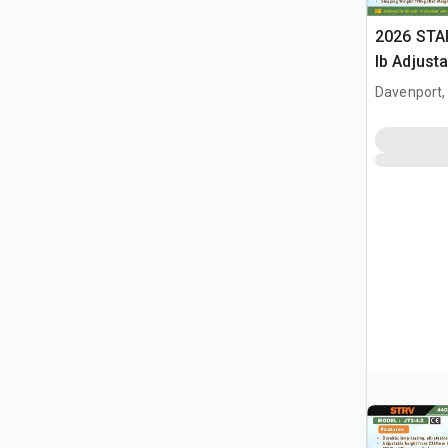
2026 STA
lb Adjusta
Gantry Cr
Davenport,