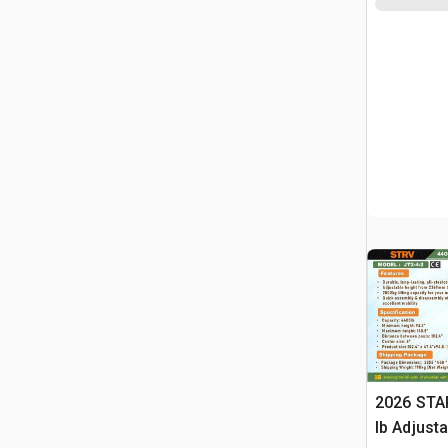
2026 STA
lb Adjusta