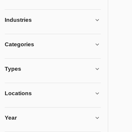
Industries
Categories
Types
Locations
Year