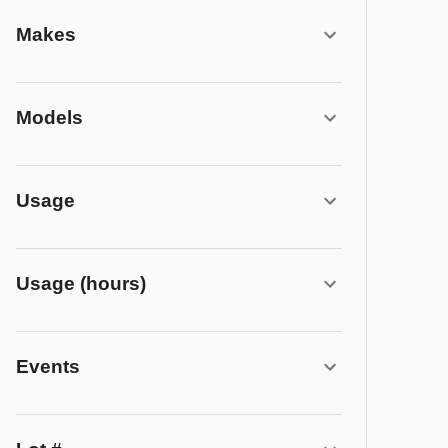
Makes
Models
Usage
Usage (hours)
Events