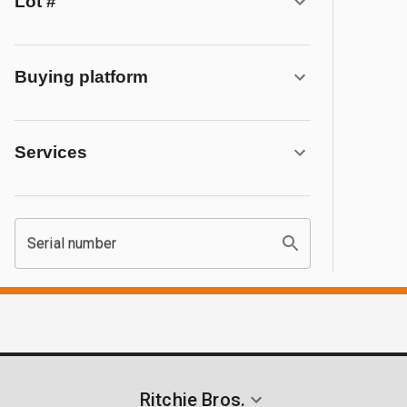
Lot #
Buying platform
Services
Serial number
Ritchie Bros.