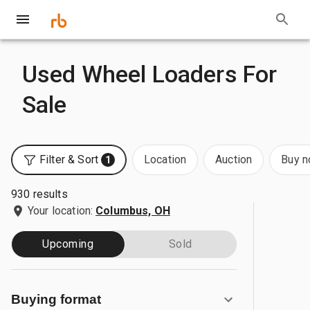
Used Wheel Loaders For
Sale
Filter & Sort
Location
Auction
Buy 
1
930 results
Your location:
Columbus, OH
Upcoming
Sold
Buying format