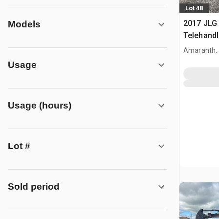
Lot 48
2017 JLG
Models
Telehandl
Amaranth,
Usage
Usage (hours)
Lot #
Sold period