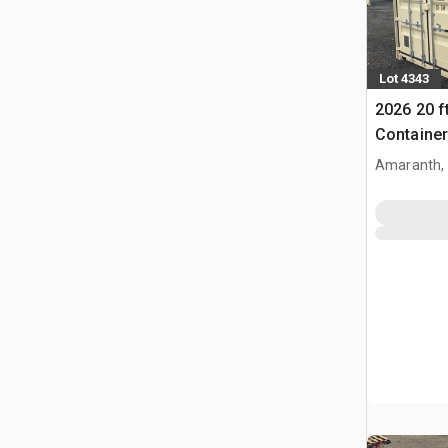
Lot 4343
2026 20 f
Container
Amaranth,