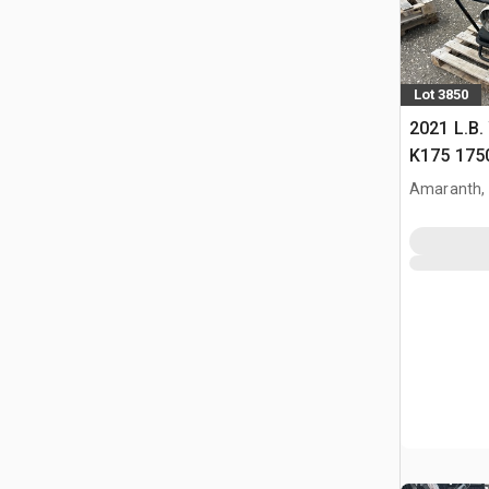
Lot 3850
2021 L.B.
K175 175
Heater
Amaranth,