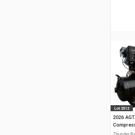
Lot 2512
2026 AGT 
Compress
Thunder Ba