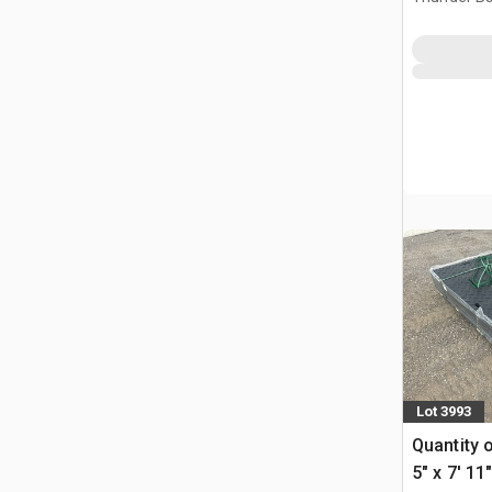
Lot 3993
Quantity 
5" x 7' 1