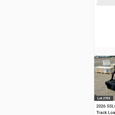
Lot 2753
2026 SSL
Track Lo