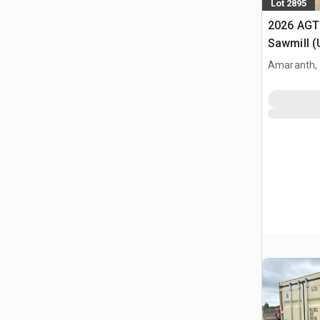
Lot 2895
2026 AGT
Sawmill 
Amaranth,