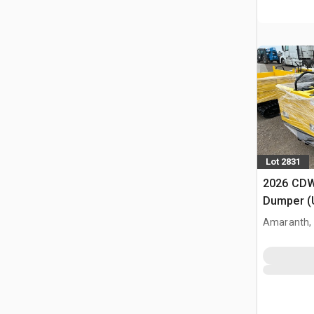
Lot 2831
2026 CDW
Dumper (
Amaranth,