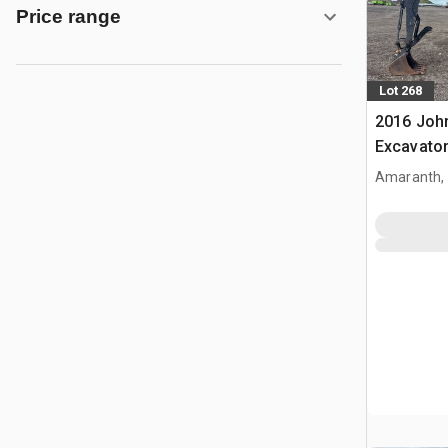
Price range
Lot 268
2016 Joh
Excavato
Amaranth,