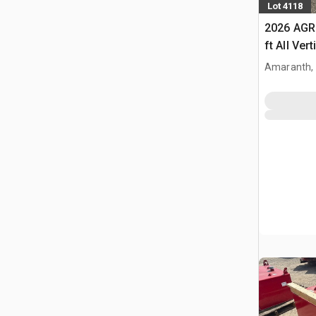
Lot 4118
2026 AGR
ft All Ver
Building 
Amaranth,