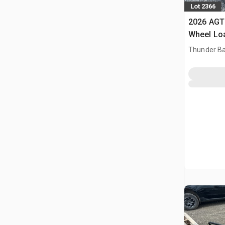
Lot 2366
2026 AGT
Wheel Lo
Thunder Ba