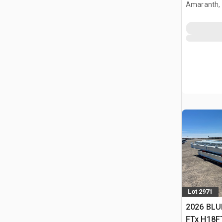
Building 
Amaranth,
Lot 2971
2026 BLU
FTx H18FT