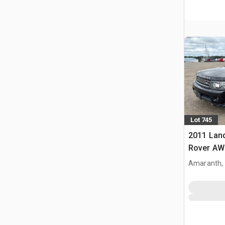
Lot 745
2011 Lan
Rover AW
Amaranth,