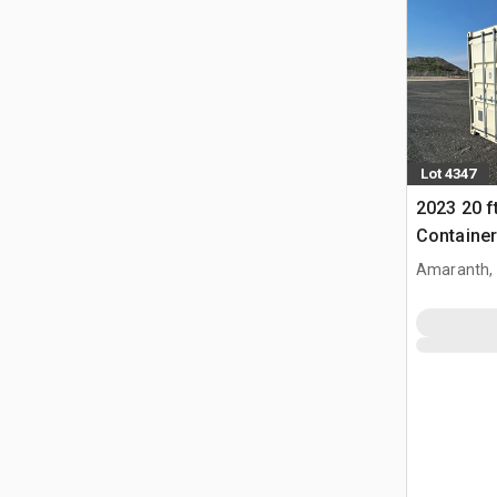
Lot 4347
2023 20 f
Container
Amaranth,