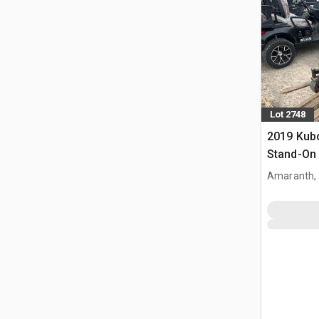
Lot 2748
2019 Kub
Stand-On
Amaranth,