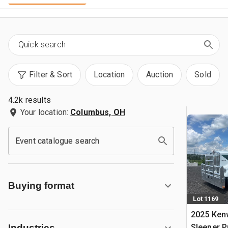
Filter & Sort
Location
Auction
Sold
4.2k results
Your location:
Columbus, OH
Event catalogue search
Buying format
Lot 1169
2025 Ken
Sleeper 
Industries