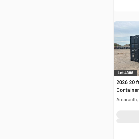
Lot 4388
2026 20 f
Container
Amaranth,