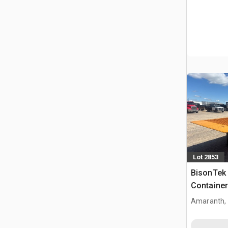
Lot 2853
BisonTek
Container
Ramp
Amaranth,