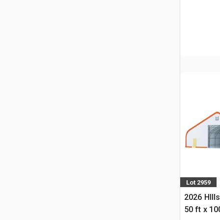
Lot 2959
2026 HIll
50 ft x 10