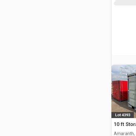
Lot 4393
10 ft Sto
Amaranth,