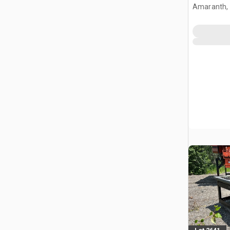
Mats (Un
Amaranth,