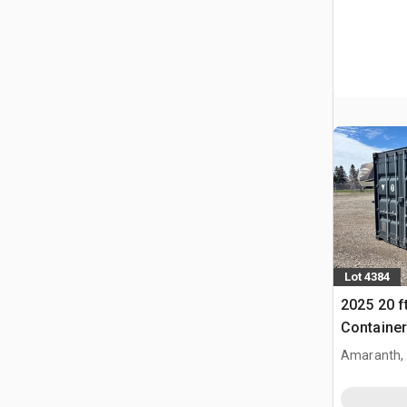
Lot 4384
2025 20 f
Container
Amaranth,