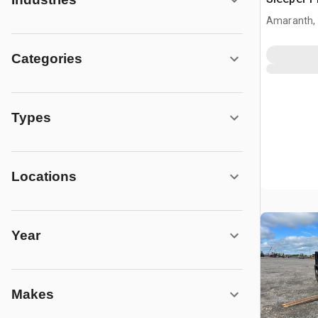
Amaranth,
Categories
Types
Locations
Year
Makes