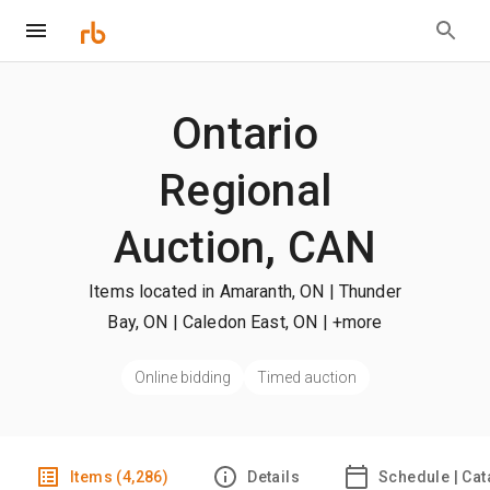
Ontario
Regional
Auction, CAN
Items located in Amaranth, ON | Thunder
Bay, ON | Caledon East, ON
| +more
Online bidding
Timed auction
Items (4,286)
Details
Schedule | Cat