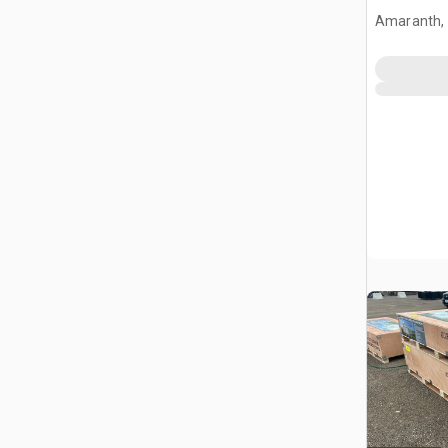
Amaranth,