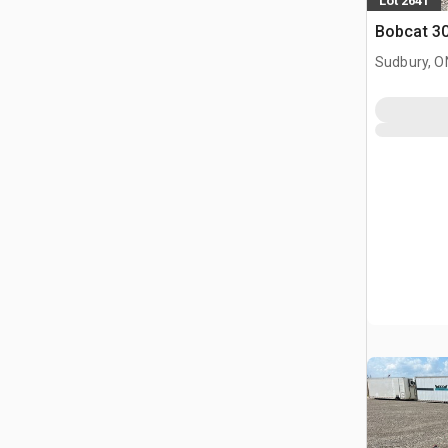
Lot 2641
Bobcat 30
Sudbury, O