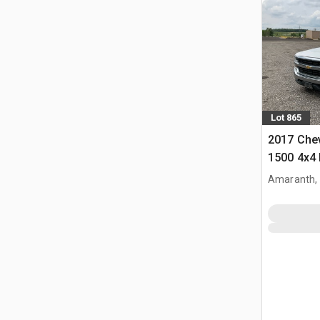
Lot 865
2017 Chev
1500 4x4 
Amaranth,