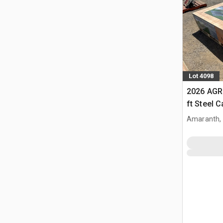
Lot 4098
2026 AGR
ft Steel 
Amaranth,