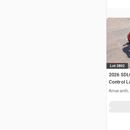
Lot 2802
2026 SDL
Control 
(Unused)
Amaranth,