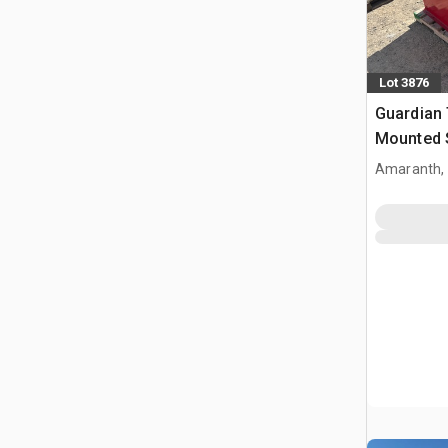
Lot 3876
Guardian 
Mounted S
(Unused)
Amaranth,