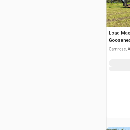
Load Max 
Gooseneck
Camrose, 