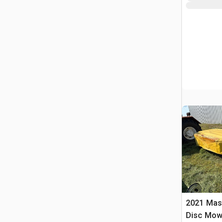
2021 Masc
Disc Mow