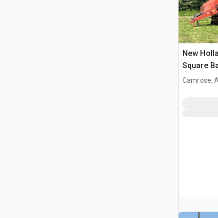
New Holla
Square Ba
Camrose, 