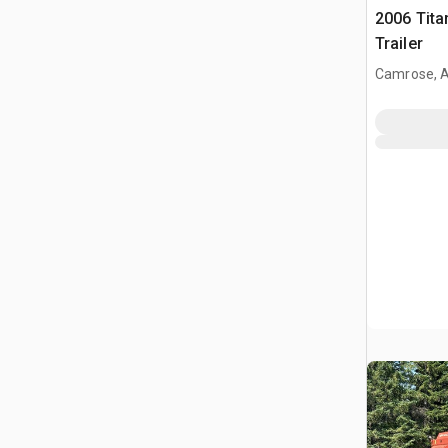
2006 Tita
Trailer
Camrose, 