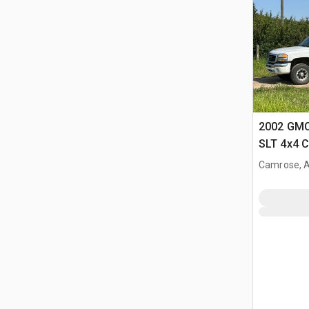
2002 GMC
SLT 4x4 
Camrose, 