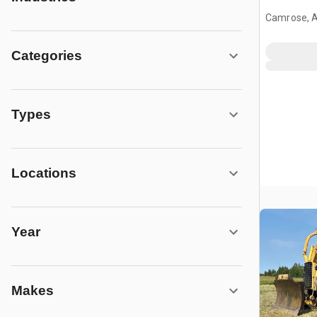
Camrose, 
Categories
Types
Locations
Year
Makes