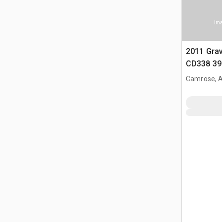
Ima
2011 Grav
CD338 39 
Belly Dum
Camrose, 