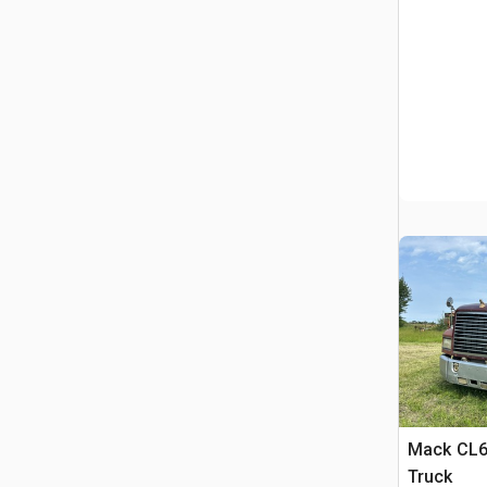
Mack CL6
Truck