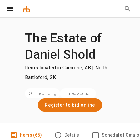
The Estate of
Daniel Shold
Items located in Camrose, AB | North
Battleford, SK
Online bidding
Timed auction
Register to bid online
Items (65)
Details
Schedule | Catal