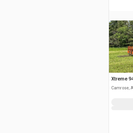
Xtreme 94
Camrose, 