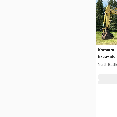
Komatsu 
Excavato
North Battl
CAN