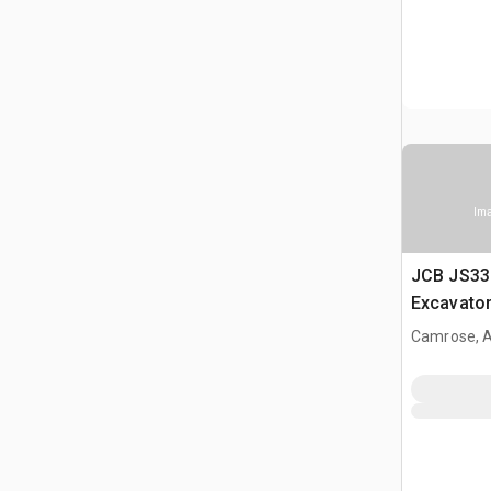
Ima
JCB JS33
Excavato
Camrose, 