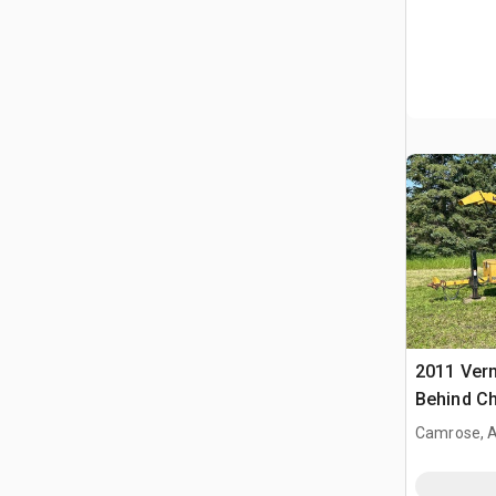
2011 Ver
Behind Ch
Camrose, 