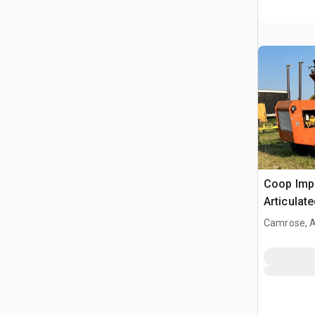
Coop Impleme
Articulat
Camrose, 