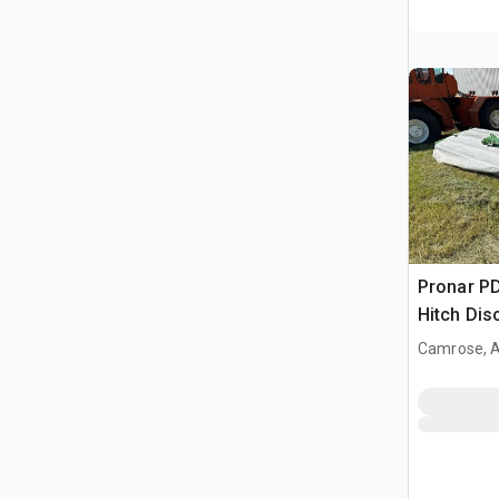
Pronar PD
Hitch Di
Camrose, 