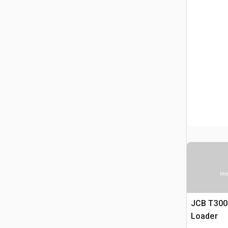
Ima
JCB T300
Loader