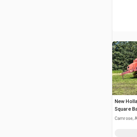
New Holla
Square Ba
Camrose, 