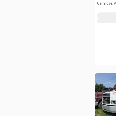
Camrose, 