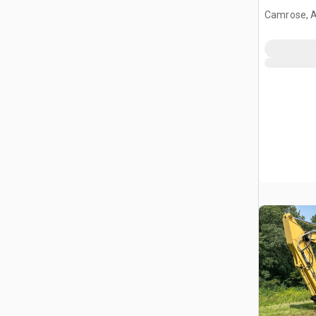
Camrose, 