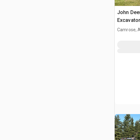
John Dee
Excavato
Camrose, 