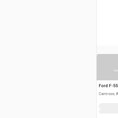
Ima
Ford F-55
Camrose, 