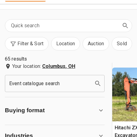
Filter & Sort
Location
Auction
Sold
65 results
Your location:
Columbus, OH
Event catalogue search
Buying format
Hitachi Z
Excavato
Industries