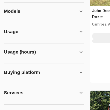
John Dee
Models
Dozer
Camrose, 
Usage
Usage (hours)
Buying platform
Services