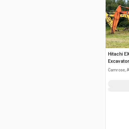
Hitachi E
Excavato
Camrose, 