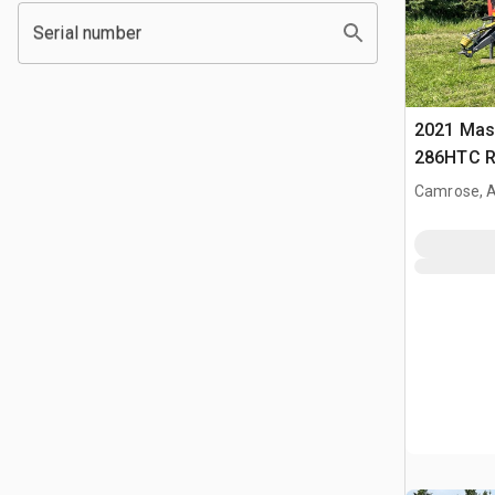
Serial number
2021 Mas
286HTC R
Camrose, 