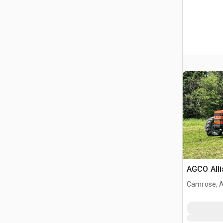
AGCO Alli
Camrose, 