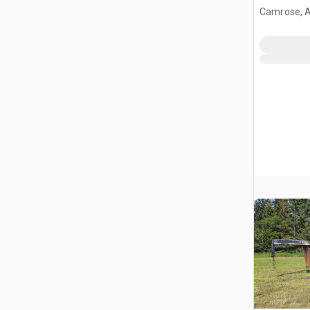
Camrose, 