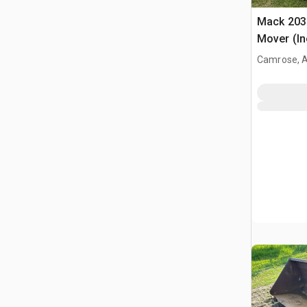
Mack 203 
Mover (In
Camrose, 