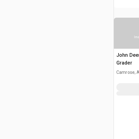
Ima
John Dee
Grader
Camrose, 