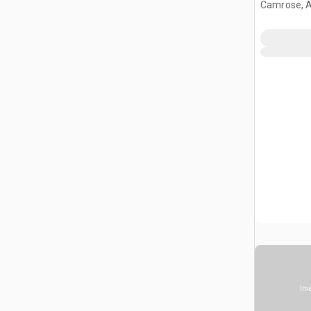
Camrose, 
Ima