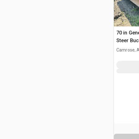
70 in Gen
Steer Buc
Camrose, 