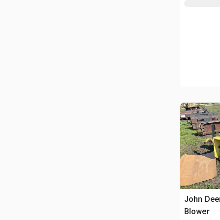
John Dee
Blower