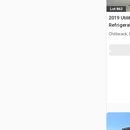
Lot 862
2019 Utili
Refrigerat
Chilliwack,