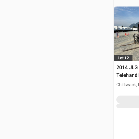
Lot 12
2014 JLG
Telehandl
Chilliwack,