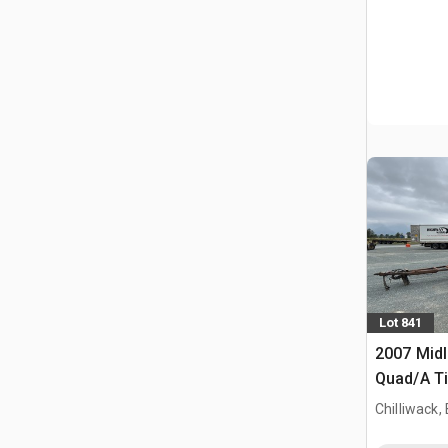
Lot 841
2007 Midl
Quad/A Ti
Chilliwack,