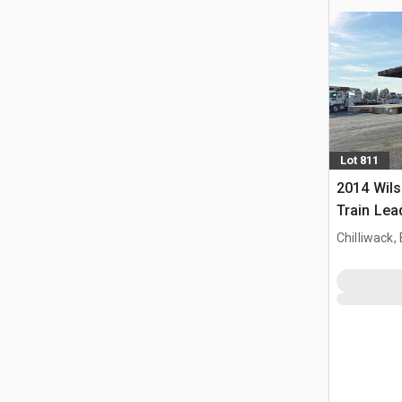
Lot 811
2014 Wils
Train Lead
Chilliwack,