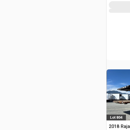
Lot 804
2018 Raja