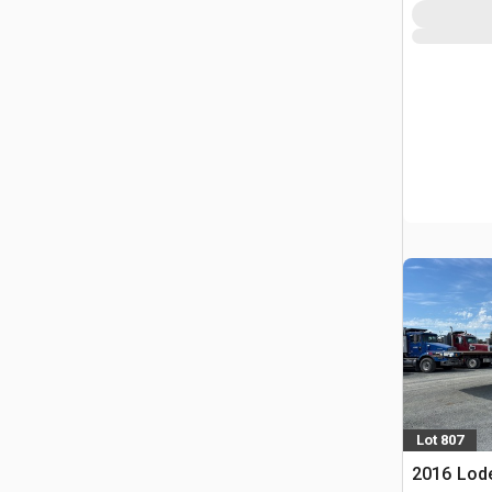
Lot 807
2016 Lode