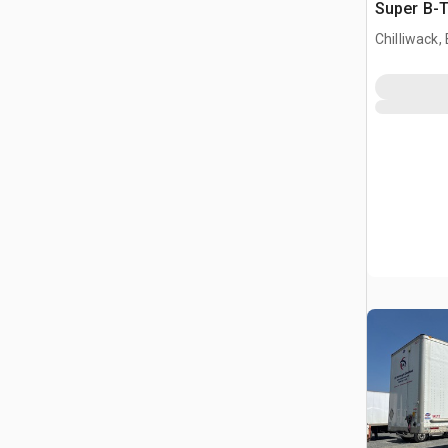
Super B-T
Trailer
Chilliwack,