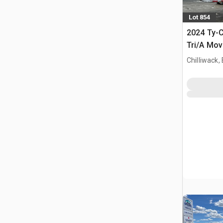
Lot 854
2024 Ty-C
Tri/A Mov
Chip Trail
Chilliwack,