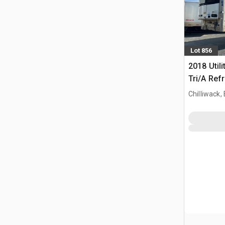
Lot 856
2018 Utili
Tri/A Refr
Chilliwack,