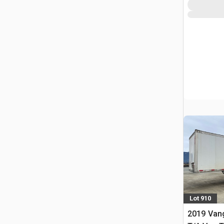
Lot 910
2019 Vang