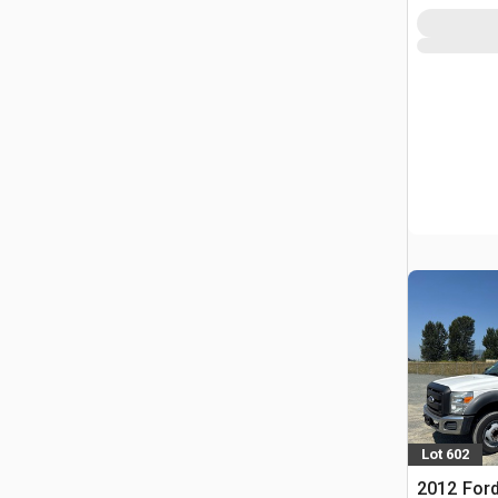
Lot 602
2012 Ford