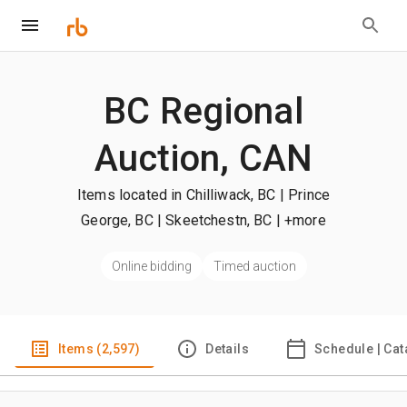
BC Regional
Auction, CAN
Items located in Chilliwack, BC | Prince
George, BC | Skeetchestn, BC
| +more
Online bidding
Timed auction
Items (2,597)
Details
Schedule | Cat