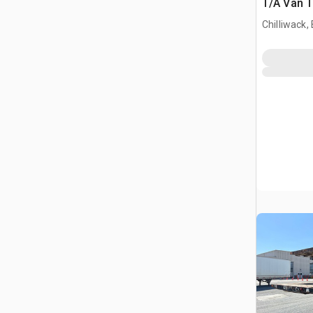
T/A Van T
Chilliwack,