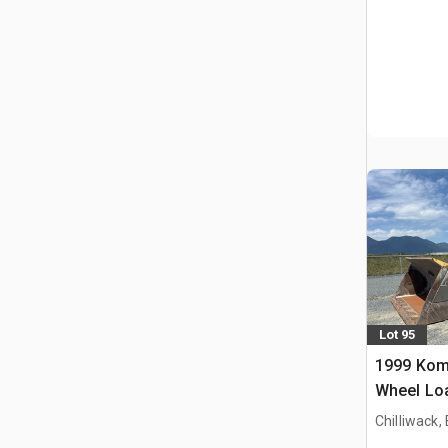
Lot 95
1999 Kom
Wheel Lo
Chilliwack,