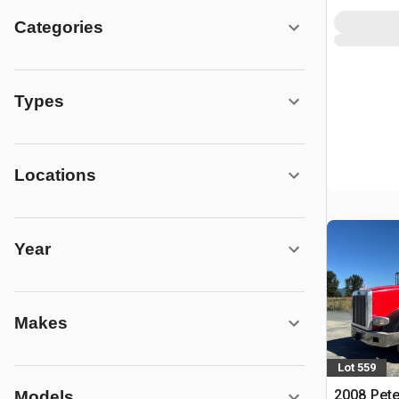
Categories
Types
Locations
Year
Makes
Lot 559
2008 Pete
Models