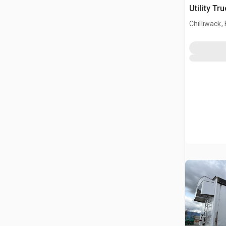
Utility Tr
Chilliwack,