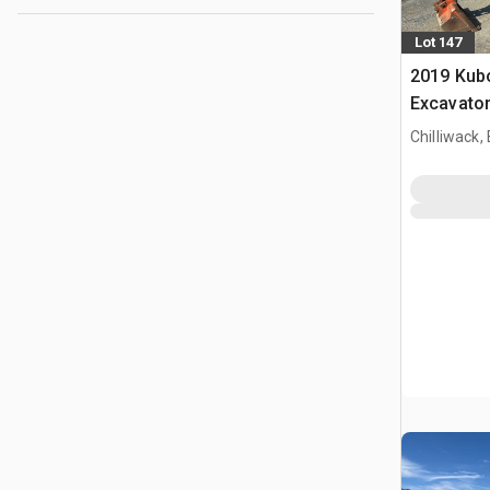
Lot 147
2019 Kub
Excavato
Chilliwack,