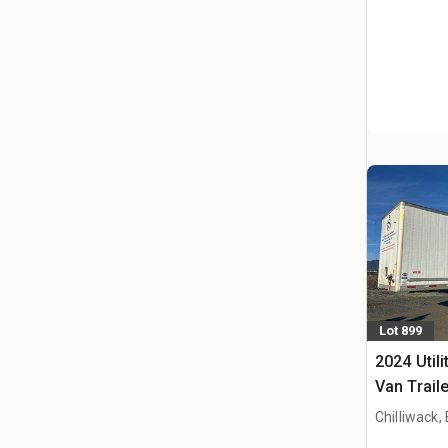
Lot 899
2024 Utili
Van Traile
Chilliwack,