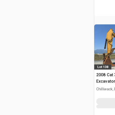
Lot 138
2008 Cat
Excavato
Chilliwack,