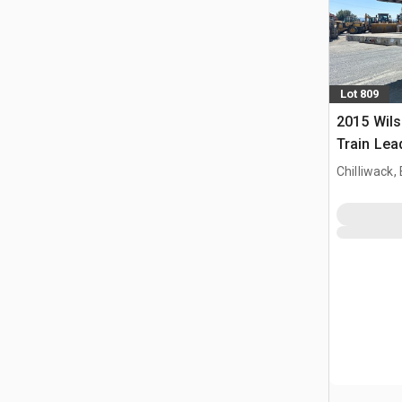
Lot 809
2015 Wils
Train Lead
Chilliwack,