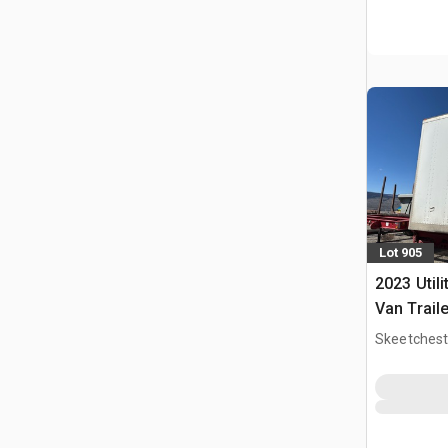
Lot 905
2023 Utili
Van Traile
Skeetchest