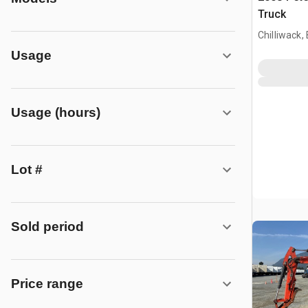
Truck
Chilliwack,
Usage
Usage (hours)
Lot #
Sold period
Price range