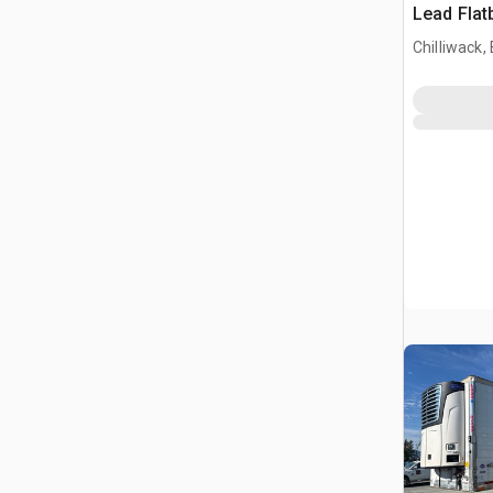
Lead Flat
Chilliwack,