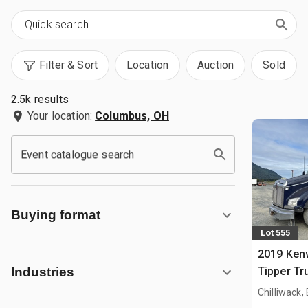
Filter & Sort
Location
Auction
Sold
2.5k results
Your location:
Columbus, OH
Event catalogue search
Buying format
Lot 555
2019 Ken
Tipper Tr
Industries
Chilliwack,