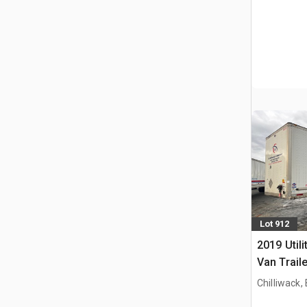
Lot 912
2019 Utili
Van Traile
Chilliwack,