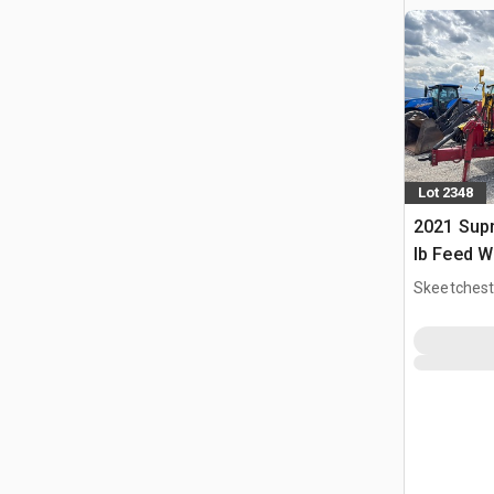
Lot 2348
2021 Sup
lb Feed 
Skeetchest