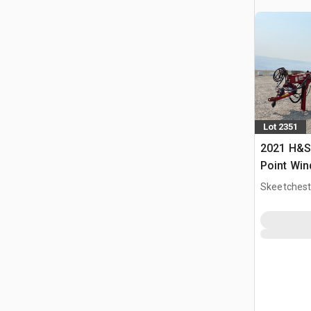
Lot 2351
2021 H&S 
Point Wi
Skeetchest