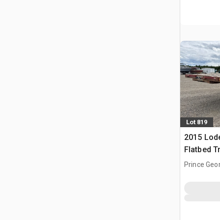
Lot 819
2015 Lode
Flatbed Tr
Prince Geo