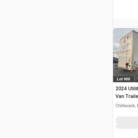
Lot 900
2024 Utili
Van Traile
Chilliwack,