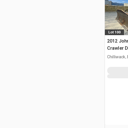
Lot 100
2012 Joh
Crawler 
Chilliwack,