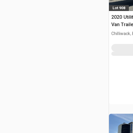
Lot 908
2020 Utili
Van Traile
Chilliwack,