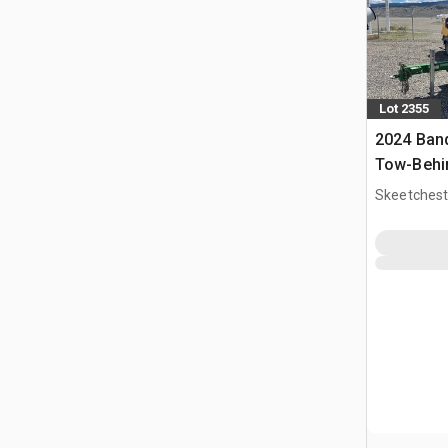
Lot 2355
2024 Band
Tow-Behi
Skeetchest