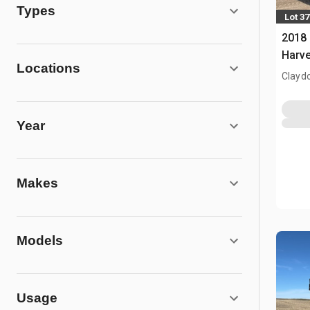
Types
Lot 37
2018
Harve
Locations
Clayd
Year
Makes
Models
Usage