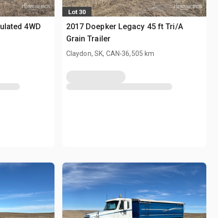
Lot 30
culated 4WD
2017 Doepker Legacy 45 ft Tri/A
Grain Trailer
.
Claydon, SK, CAN
36,505 km