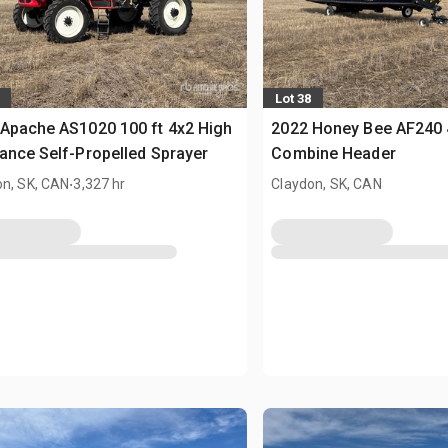
Lot 38
Apache AS1020 100 ft 4x2 High
2022 Honey Bee AF240 4
ance Self-Propelled Sprayer
Combine Header
.
on, SK, CAN
3,327 hr
Claydon, SK, CAN