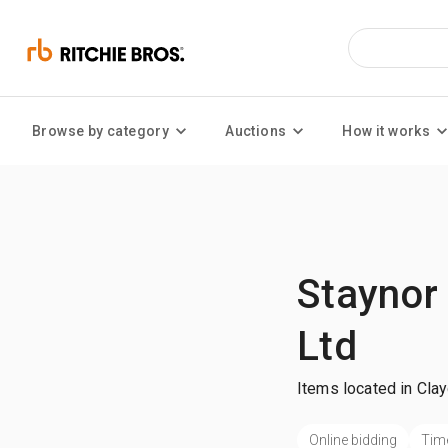
Browse by category
Auctions
How it works
Staynor
Ltd
Items located in Cla
Online bidding
Tim