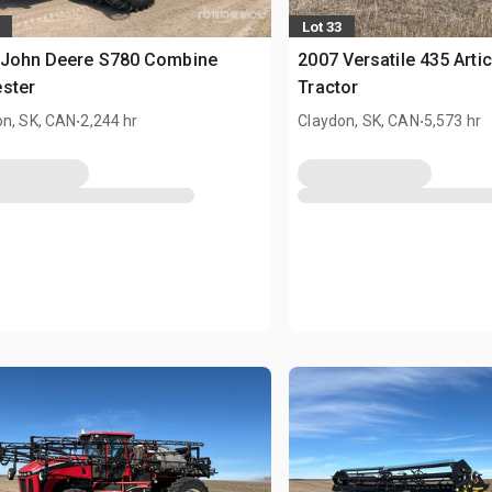
Lot 33
 John Deere S780 Combine
2007 Versatile 435 Arti
ster
Tractor
.
.
on, SK, CAN
2,244 hr
Claydon, SK, CAN
5,573 hr