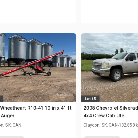
Lot 15
Wheatheart R10-41 10 in x 41 ft
2008 Chevrolet Silvera
 Auger
4x4 Crew Cab Ute
.
on, SK, CAN
Claydon, SK, CAN
132,858 