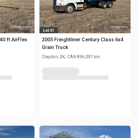
Lot 31
0 ft AirFlex
2005 Freightliner Century Class 6x4
Grain Truck
.
Claydon, SK, CAN
896,001 km