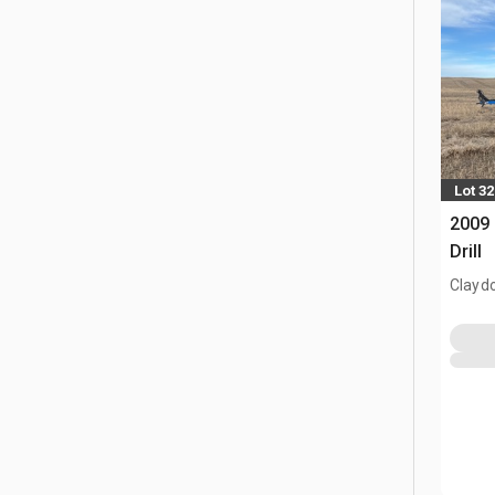
Lot 32
2009 
Drill
Clayd