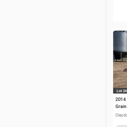
Lot 24
2014 
Grain
Clayd