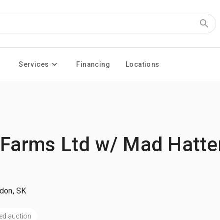
Services
Financing
Locations
 Farms Ltd w/ Mad Hatte
ydon, SK
ed auction