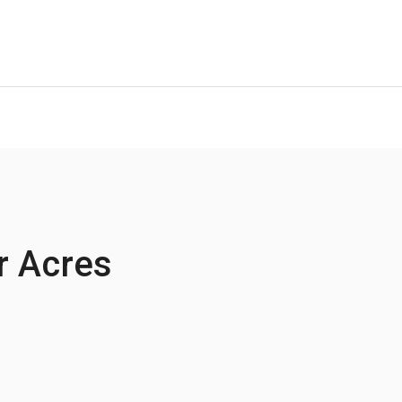
r Acres