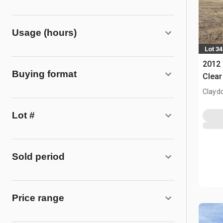
Usage (hours)
Lot 34
2012 
Buying format
Clear
Clayd
Lot #
Sold period
Price range