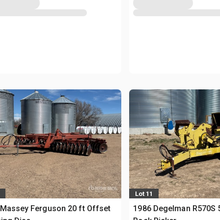
Lot 11
Massey Ferguson 20 ft Offset
1986 Degelman R570S 5