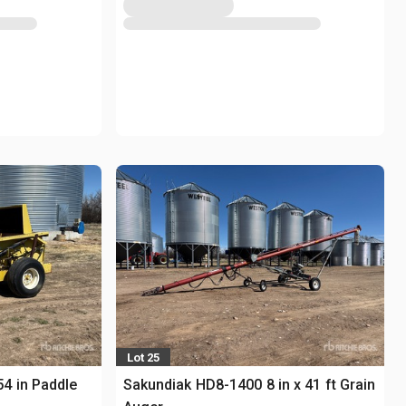
Lot 25
4 in Paddle
Sakundiak HD8-1400 8 in x 41 ft Grain