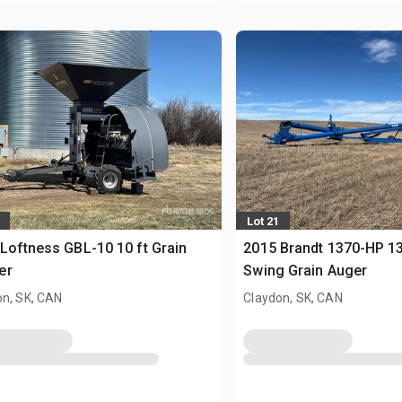
Lot 21
Loftness GBL-10 10 ft Grain
2015 Brandt 1370-HP 13 
er
Swing Grain Auger
on, SK, CAN
Claydon, SK, CAN