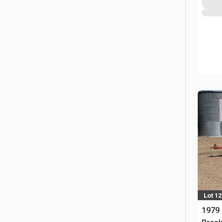
Lot 12
1979 