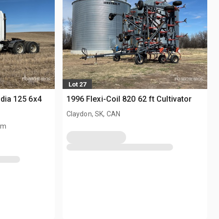
Lot 27
adia 125 6x4
1996 Flexi-Coil 820 62 ft Cultivator
Claydon, SK, CAN
km