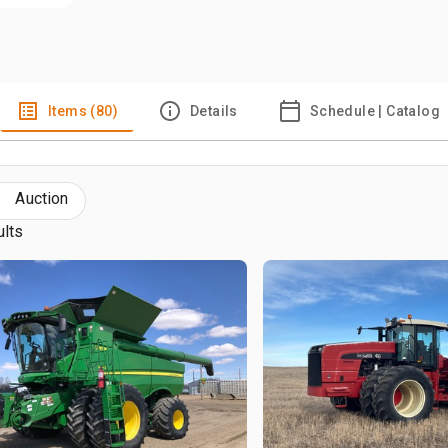
Items (80)
Details
Schedule | Catalog
Auction
ults