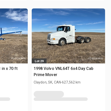
Lot 29
in x 70 ft
1998 Volvo VNL64T 6x4 Day Cab
Prime Mover
.
Claydon, SK, CAN
627,562 km