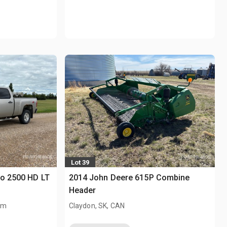
Lot 39
do 2500 HD LT
2014 John Deere 615P Combine
Header
km
Claydon, SK, CAN