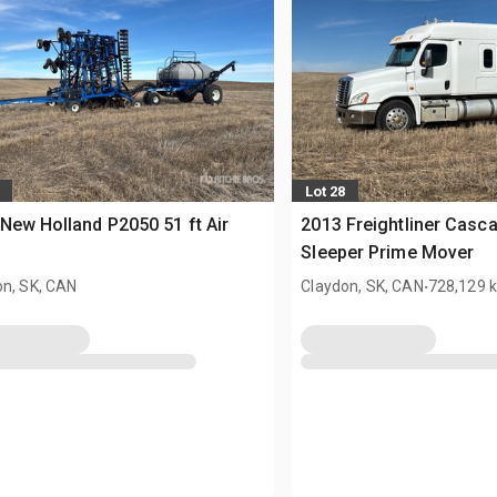
Lot 28
New Holland P2050 51 ft Air
2013 Freightliner Casc
Sleeper Prime Mover
.
on, SK, CAN
Claydon, SK, CAN
728,129 