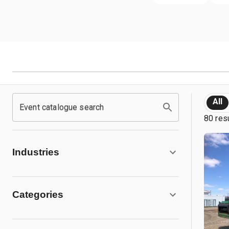
All
Event catalogue search
80 res
Industries
Categories