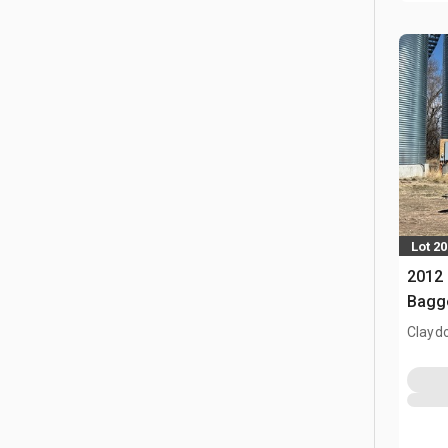
Lot 20
2012 
Bagg
Clayd