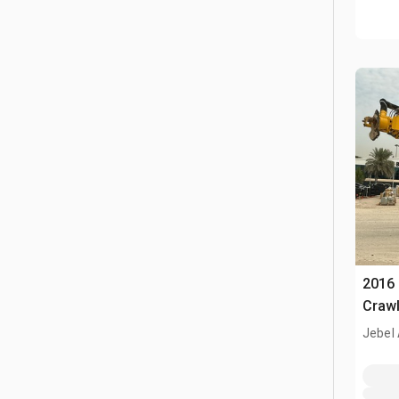
2016
Crawl
Jebel 