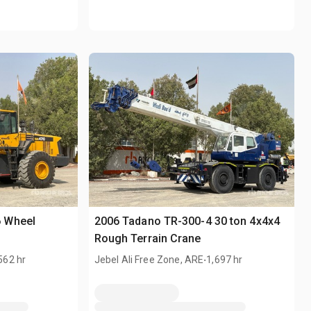
 Wheel
2006 Tadano TR-300-4 30 ton 4x4x4
Rough Terrain Crane
.
562 hr
Jebel Ali Free Zone, ARE
1,697 hr