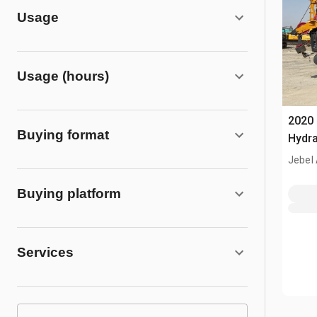
Usage
Usage (hours)
2020
Buying format
Hydra
Jebel 
Buying platform
Services