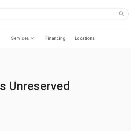
Services
Financing
Locations
es Unreserved