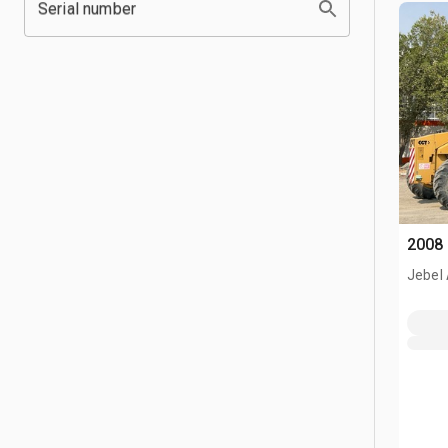
Serial number
2008 
Jebel 