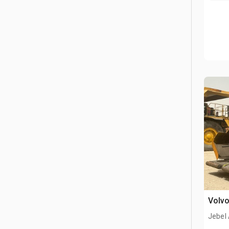
Volvo
Jebel 