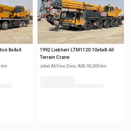
ton 8x4x4
1992 Liebherr LTM1120 10x6x8 All
Terrain Crane
.
3 km
Jebel Ali Free Zone, ARE
90,000 km