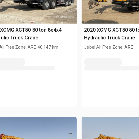
 XCMG XCT80 80 ton 8x4x4
2020 XCMG XCT80 80 t
ulic Truck Crane
Hydraulic Truck Crane
.
Ali Free Zone, ARE
40,147 km
Jebel Ali Free Zone, ARE