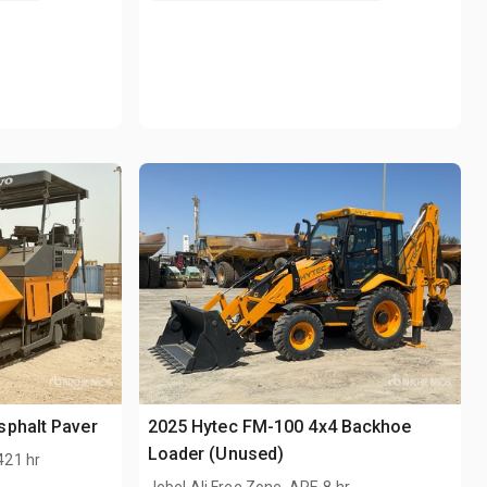
sphalt Paver
2025 Hytec FM-100 4x4 Backhoe
Loader (Unused)
421 hr
.