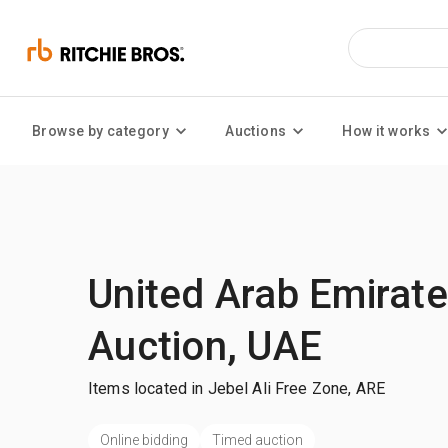
Browse by category
Auctions
How it works
United Arab Emirat
Auction, UAE
Items located in Jebel Ali Free Zone, ARE
Online bidding
Timed auction