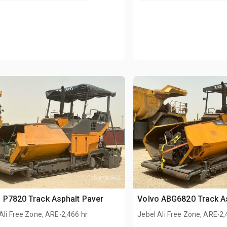
 P7820 Track Asphalt Paver
Volvo ABG6820 Track A
.
.
Ali Free Zone, ARE
2,466 hr
Jebel Ali Free Zone, ARE
2,