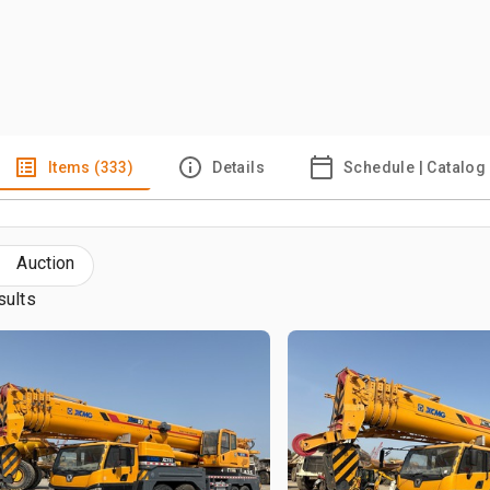
Items (333)
Details
Schedule | Catalog
Auction
sults