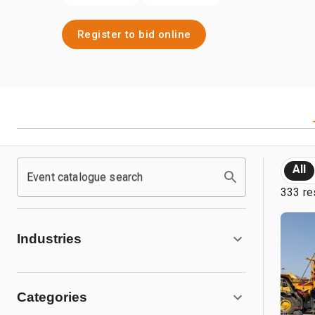
Register to bid online
All
Event catalogue search
333 re
Industries
Categories