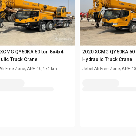
 XCMG QY50KA 50 ton 8x4x4
2020 XCMG QY50KA 50 
ulic Truck Crane
Hydraulic Truck Crane
.
.
Ali Free Zone, ARE
10,474 km
Jebel Ali Free Zone, ARE
4