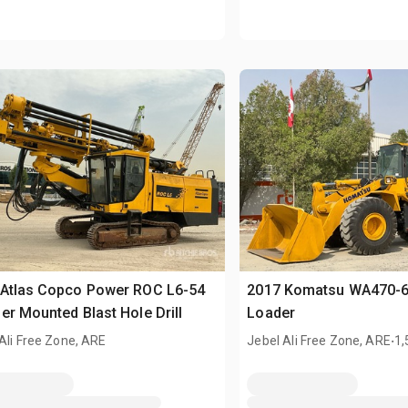
 Atlas Copco Power ROC L6-54
2017 Komatsu WA470-6
er Mounted Blast Hole Drill
Loader
.
Ali Free Zone, ARE
Jebel Ali Free Zone, ARE
1,