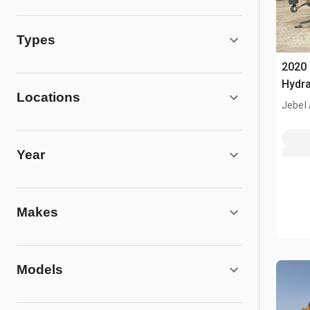
Types
2020
Hydra
Locations
Jebel 
Year
Makes
Models