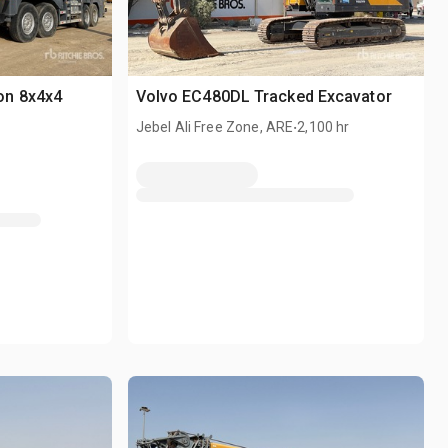
on 8x4x4
Volvo EC480DL Tracked Excavator
.
Jebel Ali Free Zone, ARE
2,100 hr