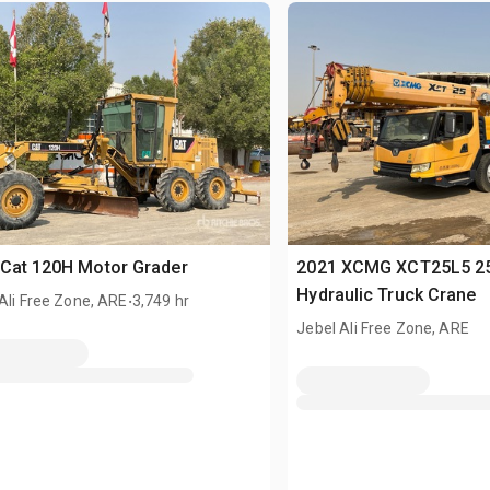
Cat 120H Motor Grader
2021 XCMG XCT25L5 25
.
Hydraulic Truck Crane
Ali Free Zone, ARE
3,749 hr
Jebel Ali Free Zone, ARE