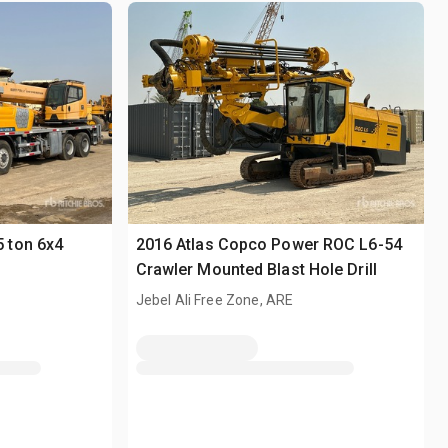
 ton 6x4
2016 Atlas Copco Power ROC L6-54
Crawler Mounted Blast Hole Drill
Jebel Ali Free Zone, ARE