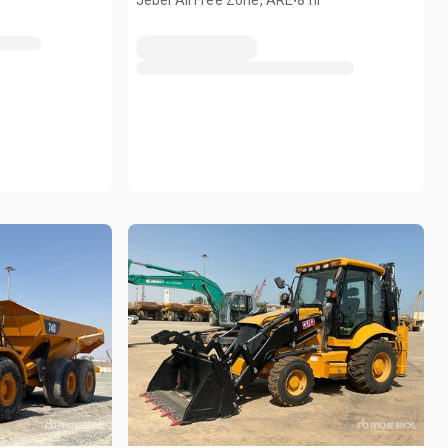
Jebel Ali Free Zone, ARE
8 hr