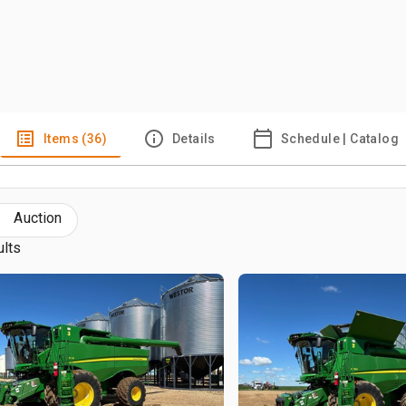
Items (36)
Details
Schedule | Catalog
Auction
ults