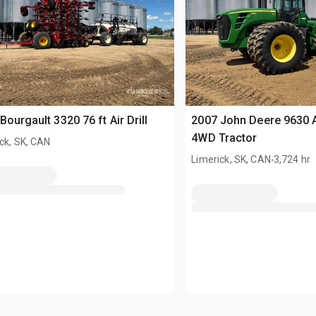
Bourgault 3320 76 ft Air Drill
2007 John Deere 9630 A
4WD Tractor
ck, SK, CAN
.
Limerick, SK, CAN
3,724 hr