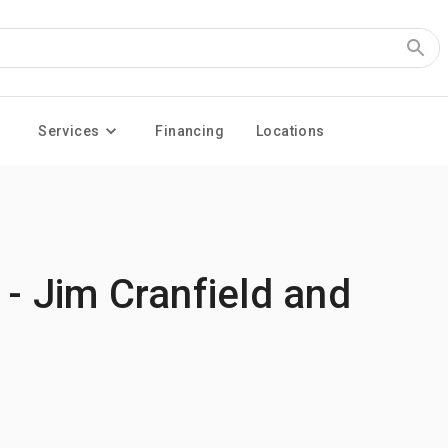
Services
Financing
Locations
 - Jim Cranfield and