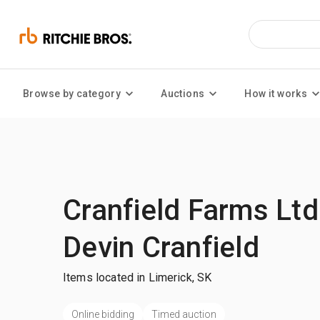
Browse by category
Auctions
How it works
Cranfield Farms Ltd
Devin Cranfield
Items located in Limerick, SK
Online bidding
Timed auction