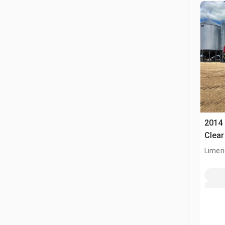
2014 
Clear
Limeri