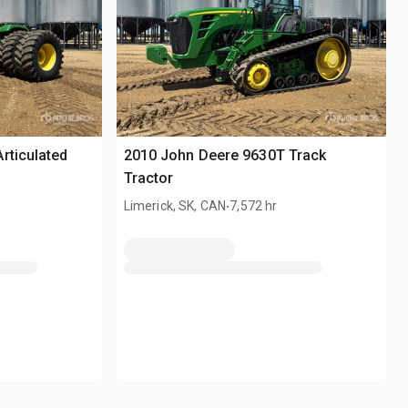
rticulated
2010 John Deere 9630T Track
Tractor
.
Limerick, SK, CAN
7,572 hr