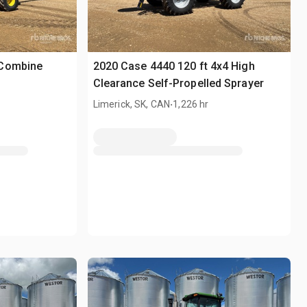
 Combine
2020 Case 4440 120 ft 4x4 High
Clearance Self-Propelled Sprayer
.
Limerick, SK, CAN
1,226 hr