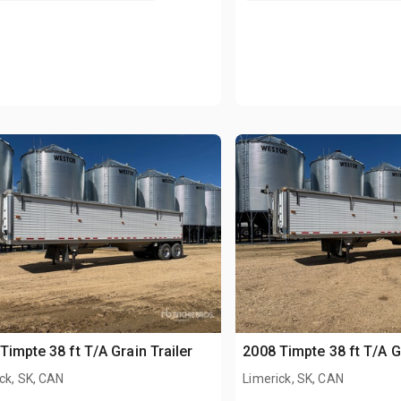
Timpte 38 ft T/A Grain Trailer
2008 Timpte 38 ft T/A Gr
ck, SK, CAN
Limerick, SK, CAN