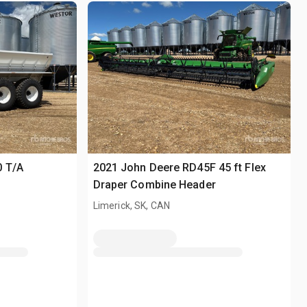
0 T/A
2021 John Deere RD45F 45 ft Flex
Draper Combine Header
Limerick, SK, CAN