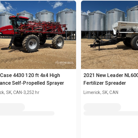
Case 4430 120 ft 4x4 High
2021 New Leader NL60
ance Self-Propelled Sprayer
Fertilizer Spreader
.
ck, SK, CAN
3,252 hr
Limerick, SK, CAN