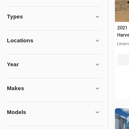
Types
2021
Harve
Locations
Limeri
Year
Makes
Models