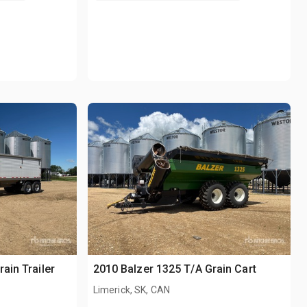
ain Trailer
2010 Balzer 1325 T/A Grain Cart
Limerick, SK, CAN