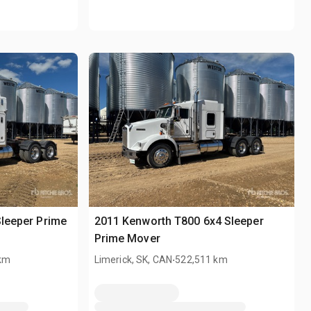
Sleeper Prime
2011 Kenworth T800 6x4 Sleeper
Prime Mover
.
 km
Limerick, SK, CAN
522,511 km