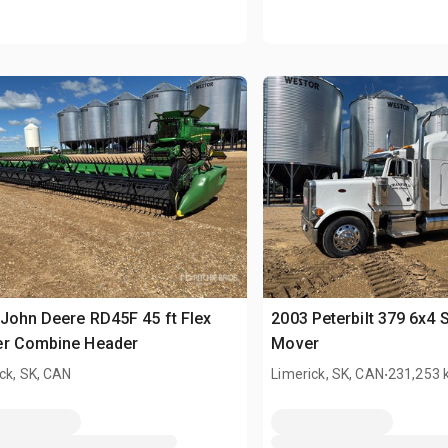
John Deere RD45F 45 ft Flex
2003 Peterbilt 379 6x4 
er Combine Header
Mover
.
ck, SK, CAN
Limerick, SK, CAN
231,253