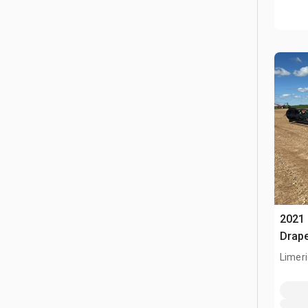
2021 
Drap
Limeri