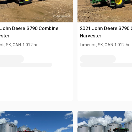
 John Deere S790 Combine
2021 John Deere S790
ster
Harvester
.
.
ck, SK, CAN
1,012 hr
Limerick, SK, CAN
1,012 hr