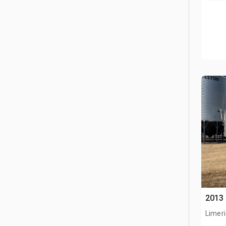
2013 
Limeri