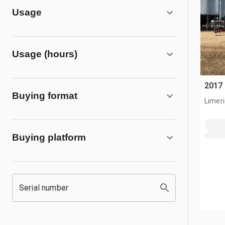
Usage
Usage (hours)
2017 
Buying format
Limeri
Buying platform
Serial number