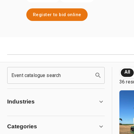
Register to bid online
All
Event catalogue search
36 res
Industries
Categories