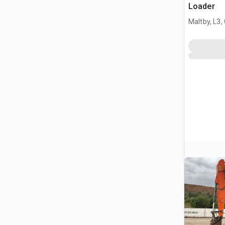
Loader
Maltby, L3,