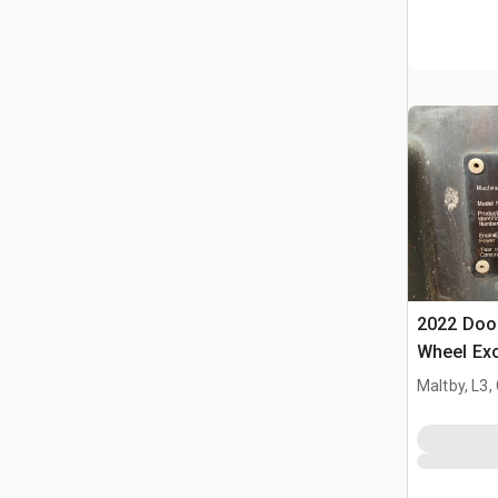
2022 Doo
Wheel Ex
Maltby, L3,