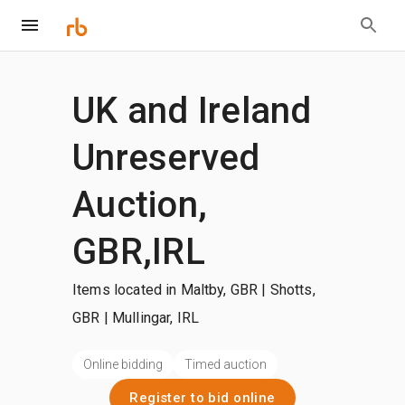
UK and Ireland
Unreserved
Auction,
GBR,IRL
Items located in Maltby, GBR | Shotts,
GBR | Mullingar, IRL
Online bidding
Timed auction
Register to bid online