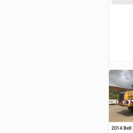
2014 Bell