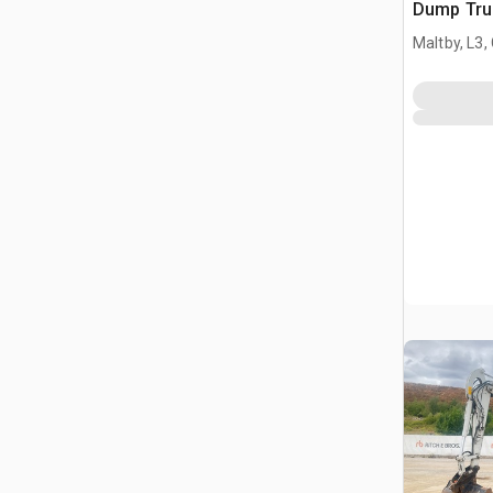
Dump Tru
Maltby, L3,