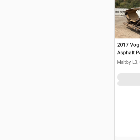
2017 Vog
Asphalt P
Maltby, L3,