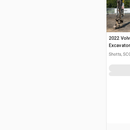
2022 Vol
Excavato
Shotts, S