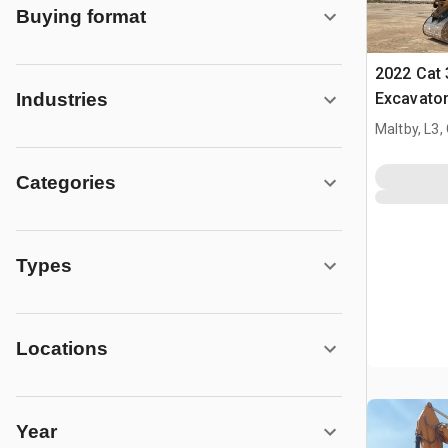
Buying format
2022 Cat 
Excavato
Industries
Maltby, L3,
Categories
Types
Locations
Year