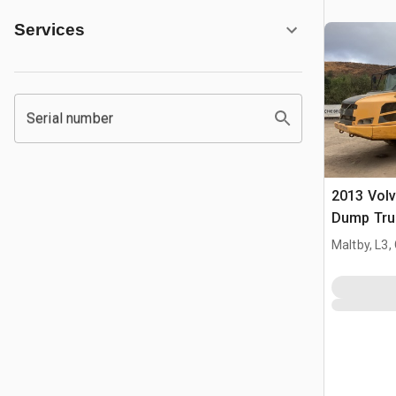
Services
Serial number
2013 Volv
Dump Tru
Maltby, L3,