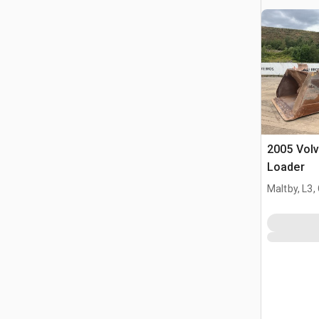
2005 Vol
Loader
Maltby, L3,