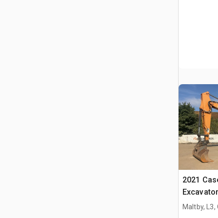
2021 Cas
Excavato
Maltby, L3,