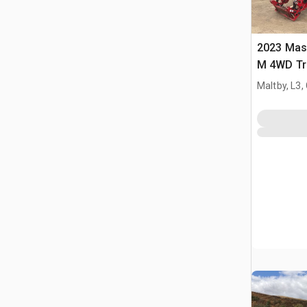
2023 Mas
M 4WD Tr
Maltby, L3,