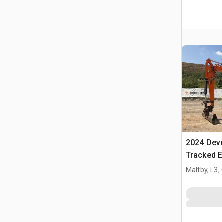
2024 Dev
Tracked E
Maltby, L3,