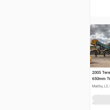
2005 Ter
650mm Tr
Crusher
Maltby, L3,