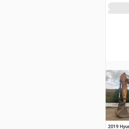
2019 Hyu