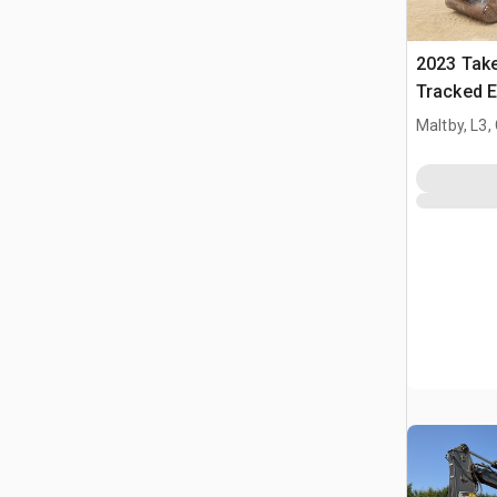
2023 Tak
Tracked E
Maltby, L3,