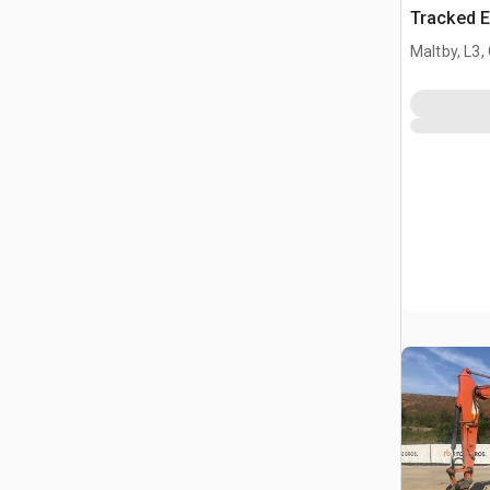
Tracked E
Maltby, L3,