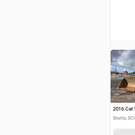
2016 Cat
Shotts, S
GBR