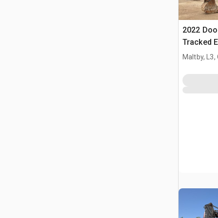
2022 Doo
Tracked E
Maltby, L3,