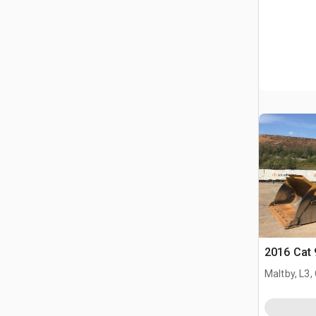
2016 Cat
Maltby, L3,