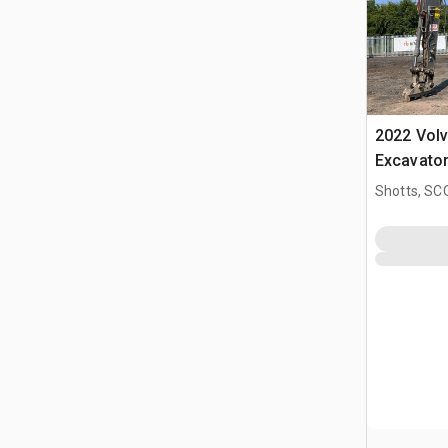
2022 Vol
Excavato
Shotts, S