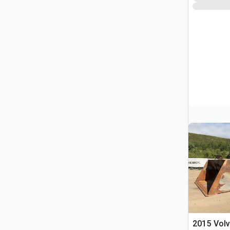
2015 Vol