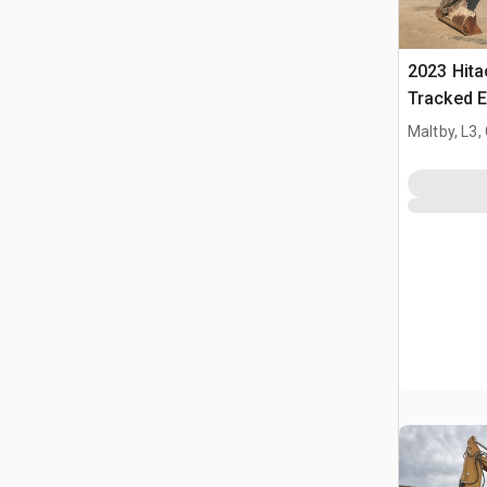
2023 Hit
Tracked E
Maltby, L3,