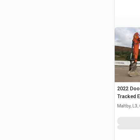
2022 Doo
Tracked E
Maltby, L3,