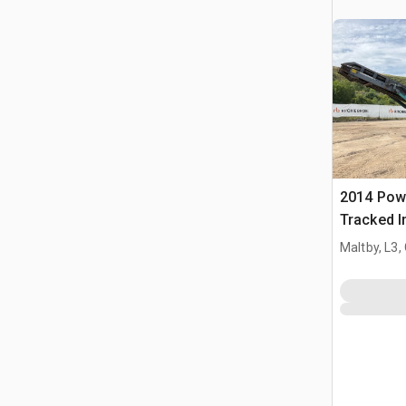
2014 Pow
Tracked I
Screen Pl
Maltby, L3,