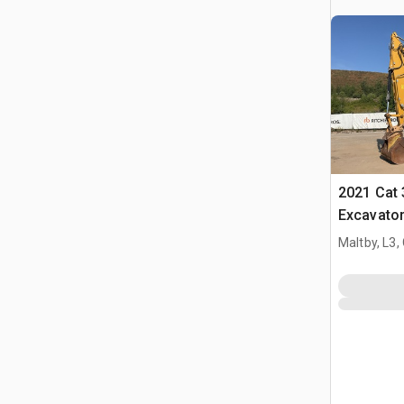
2021 Cat
Excavato
Maltby, L3,