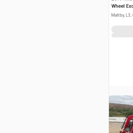
Wheel Ex
Maltby, L3,