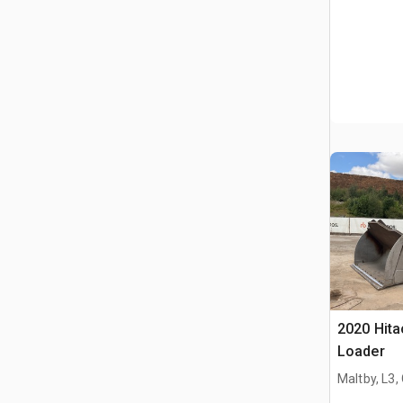
2020 Hit
Loader
Maltby, L3,