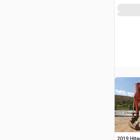
2019 Hit