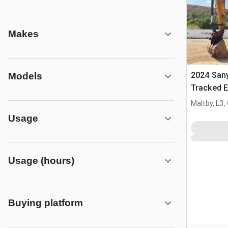
Makes
2024 San
Models
Tracked E
Maltby, L3,
Usage
Usage (hours)
Buying platform