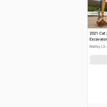
2021 Cat
Excavato
Maltby, L3,