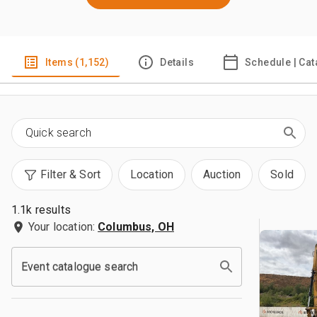
Items (1,152)
Details
Schedule | Cat
Filter & Sort
Location
Auction
Sold
1.1k results
Your location:
Columbus, OH
Event catalogue search