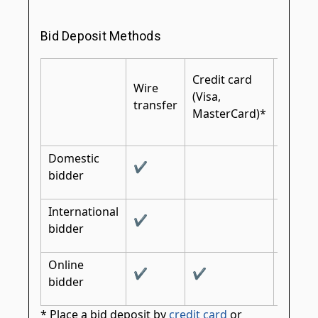
Bid Deposit Methods
Certifi
Credit card
Wire
cashier
(Visa,
transfer
bank
MasterCard)*
check
Domestic
✔
✔
bidder
International
✔
✔
bidder
Online
✔
✔
bidder
* Place a bid deposit by
credit card
or