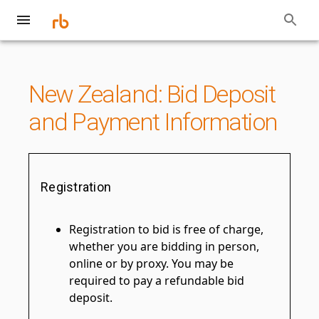
New Zealand: Bid Deposit
and Payment Information
Registration
Registration to bid is free of charge,
whether you are bidding in person,
online or by proxy. You may be
required to pay a refundable bid
deposit.