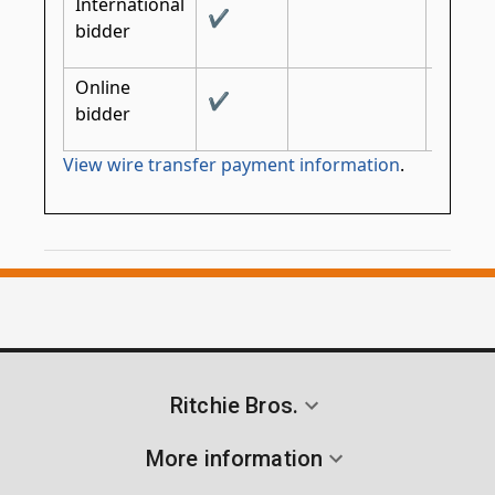
International
✔
✔
bidder
Online
✔
bidder
View wire transfer payment information
.
Ritchie Bros.
More information