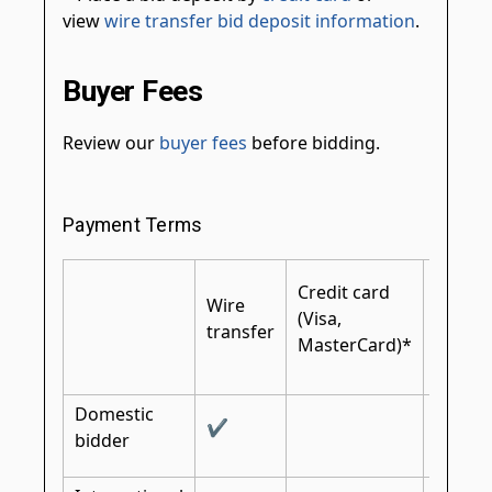
view
wire transfer bid deposit information
.
Buyer Fees
Review our
buyer fees
before bidding.
Payment Terms
Certifi
Credit card
Wire
cashier
(Visa,
transfer
bank
MasterCard)*
check
Domestic
✔
✔
bidder