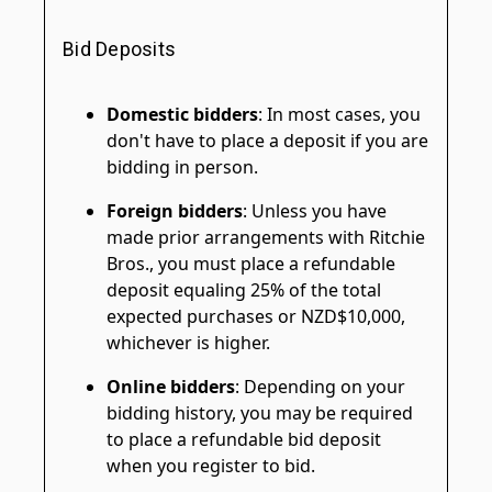
Bid Deposits
Domestic bidders
: In most cases, you
don't have to place a deposit if you are
bidding in person.
Foreign bidders
: Unless you have
made prior arrangements with Ritchie
Bros., you must place a refundable
deposit equaling 25% of the total
expected purchases or NZD$10,000,
whichever is higher.
Online bidders
: Depending on your
bidding history, you may be required
to place a refundable bid deposit
when you register to bid.