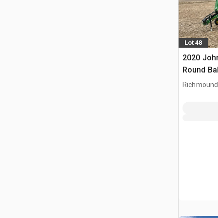
Lot 48
2020 Joh
Round Ba
Richmound