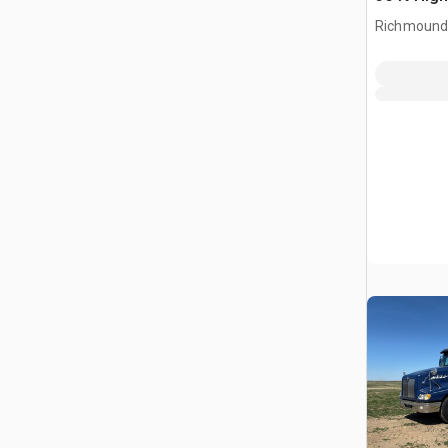
Richmound