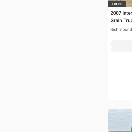
Lot 68
2007 Inte
Grain Tru
Richmound