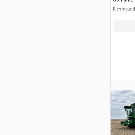
Richmound