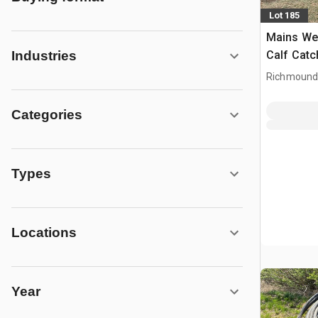
Lot 185
Mains Weld
Calf Catc
Industries
Richmound
Categories
Types
Locations
Year