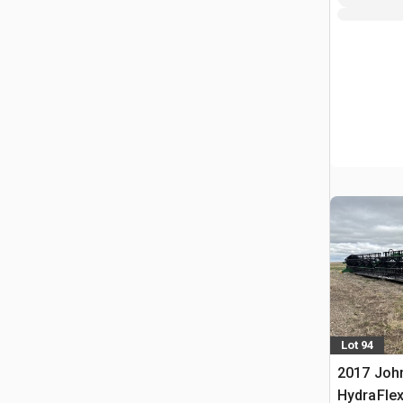
Lot 94
2017 John
HydraFle