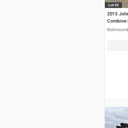
Lot 92
2015 Joh
Combine 
Richmound