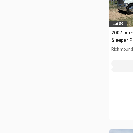
Lot 59
2007 Inte
Sleeper 
Richmound