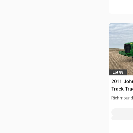
Lot 88
2011 Joh
Track Tra
Richmound