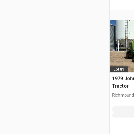
Lot 81
1979 Joh
Tractor
Richmound