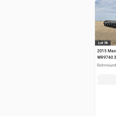
Lot 78
2015 Mas
WR9740 3
Windrowe
Richmound