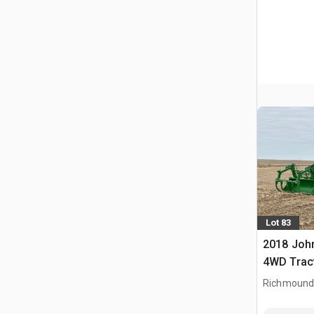
Lot 83
2018 Joh
4WD Trac
Richmound