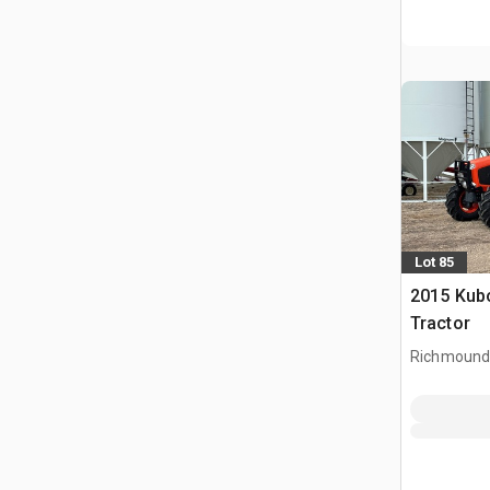
Lot 85
2015 Kub
Tractor
Richmound