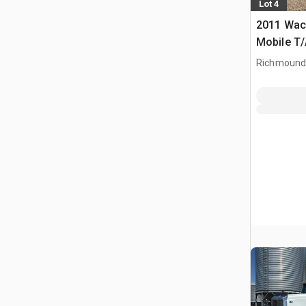
Lot 4
2011 Wac
Mobile T/
Richmound