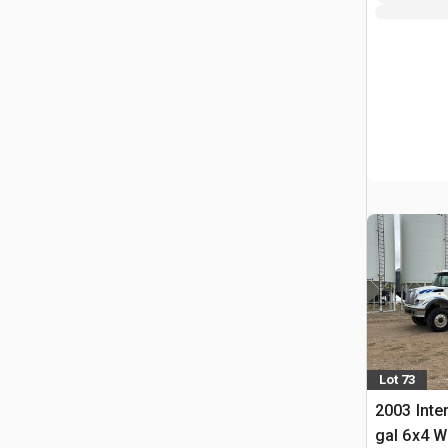
Lot 73
2003 Inte
gal 6x4 W