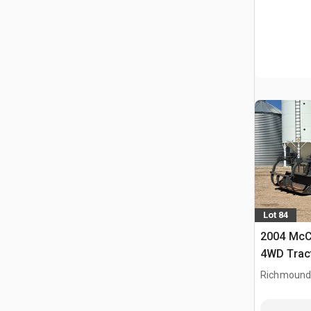
Lot 84
2004 McC
4WD Trac
Richmound