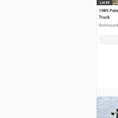
Lot 69
1989 Pete
Truck
Richmound,
CAN