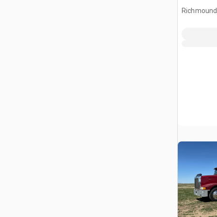
Header
Richmound