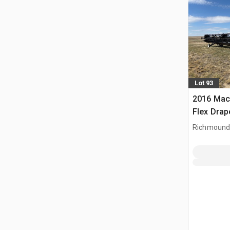
Lot 93
2016 Mac
Flex Dra
Richmound