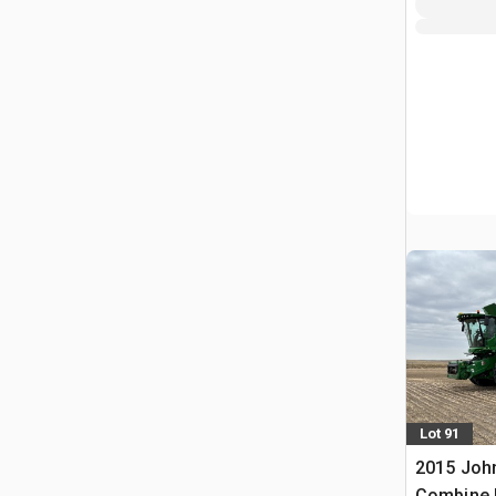
Lot 91
2015 Joh
Combine 