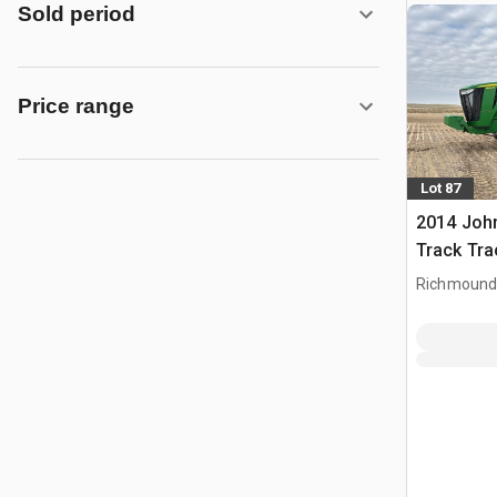
Sold period
Price range
Lot 87
2014 Joh
Track Tra
Richmound