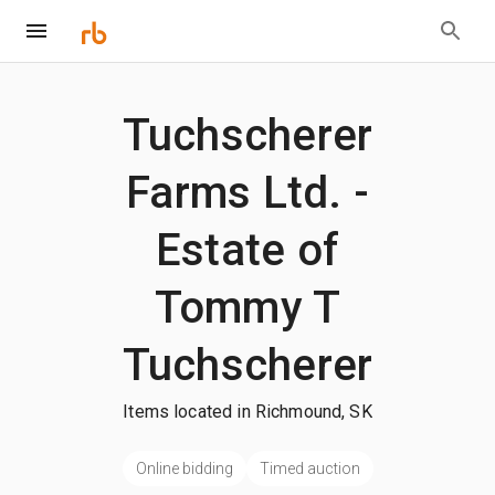
Tuchscherer
Farms Ltd. -
Estate of
Tommy T
Tuchscherer
Items located in Richmound, SK
Online bidding
Timed auction