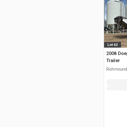
Lot 62
2008 Doep
Trailer
Richmound