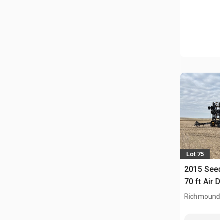
Lot 75
2015 See
70 ft Air D
Richmound