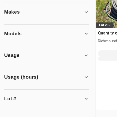
Makes
Lot 239
Quantity 
Models
Richmound
Usage
Usage (hours)
Lot #