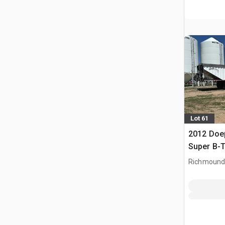
Lot 61
2012 Doep
Super B-T
Trailer
Richmound