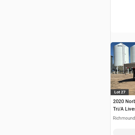
Lot 27
2020 Norb
Tri/A Live
Richmound