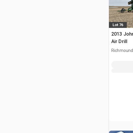
Lot 76
2013 John
Air Drill
Richmound