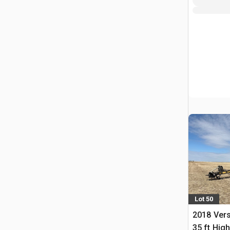
Lot 50
2018 Vers
35 ft Hig