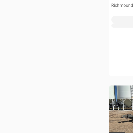
Richmound,
CAN