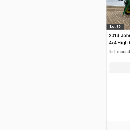
Lot 89
2013 John
4x4 High 
Propelled
Richmound