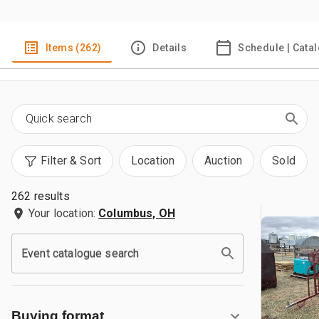
Items (262)
Details
Schedule | Cata
Filter & Sort
Location
Auction
Sold
262 results
Your location:
Columbus, OH
Event catalogue search
Buying format