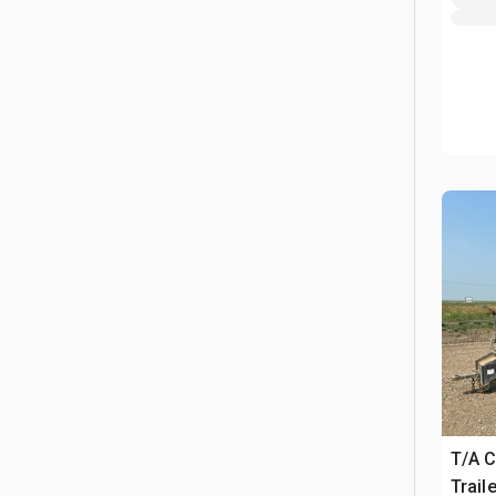
T/A 
Traile