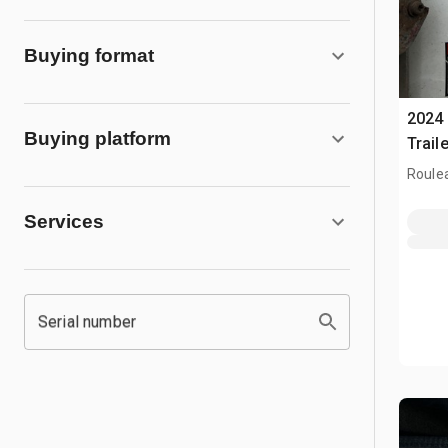
Buying format
2024 
Buying platform
Traile
Roule
Services
Serial number