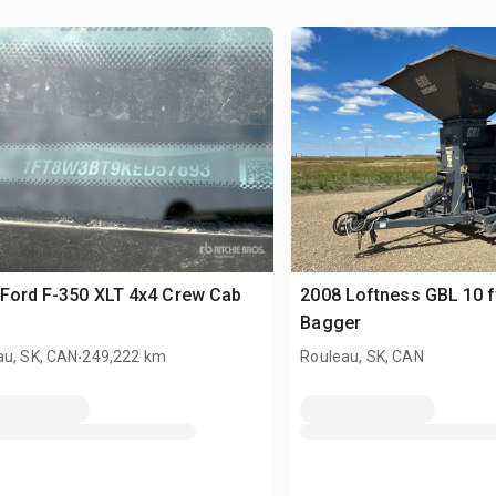
Ford F-350 XLT 4x4 Crew Cab
2008 Loftness GBL 10 f
Bagger
.
au, SK, CAN
249,222 km
Rouleau, SK, CAN