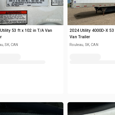
Utility 53 ft x 102 in T/A Van
2024 Utility 4000D-X 53 
r
Van Trailer
au, SK, CAN
Rouleau, SK, CAN