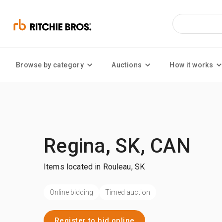
Browse by category
Auctions
How it works
Regina, SK, CAN
Items located in Rouleau, SK
Online bidding
Timed auction
Register to bid online