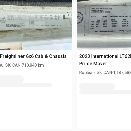
Freightliner 8x6 Cab & Chassis
2023 International LT62
.
Prime Mover
au, SK, CAN
710,840 km
.
Rouleau, SK, CAN
1,187,68