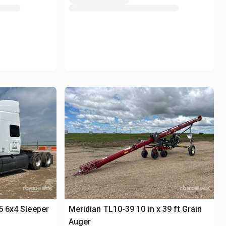
5 6x4 Sleeper
Meridian TL10-39 10 in x 39 ft Grain
Auger