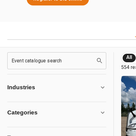
All
Event catalogue search
554 re
Industries
Categories