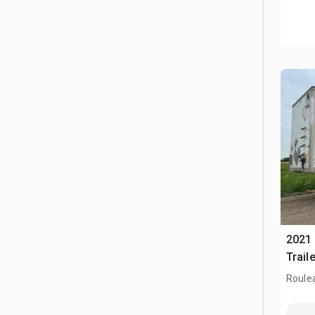
2021 
Traile
Roule