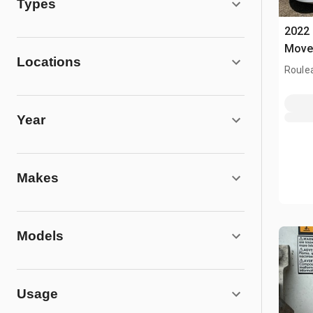
Types
2022 
Move
Locations
Roule
Year
Makes
Models
Usage