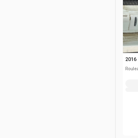
2016 
Roule