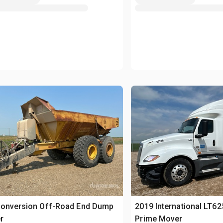
Conversion Off-Road End Dump
2019 International LT62
r
Prime Mover