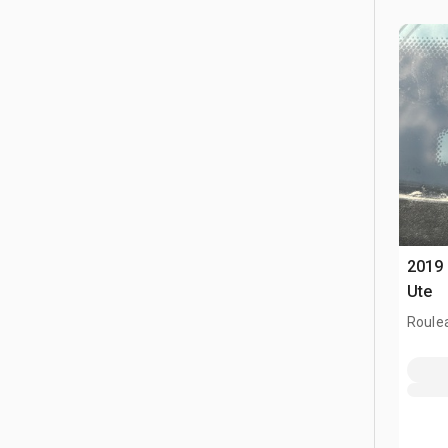
2019 
Ute
Roule