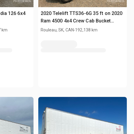
adia 126 6x4
2020 Telelift TTS36-6G 35 ft on 2020
Ram 4500 4x4 Crew Cab Bucket
Truck
.
7 km
Rouleau, SK, CAN
192,138 km