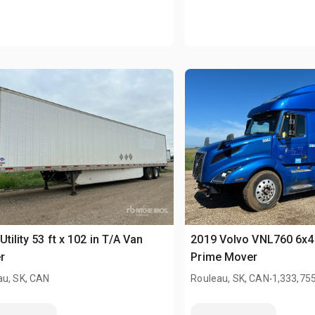
Utility 53 ft x 102 in T/A Van
2019 Volvo VNL760 6x4
r
Prime Mover
.
au, SK, CAN
Rouleau, SK, CAN
1,333,75