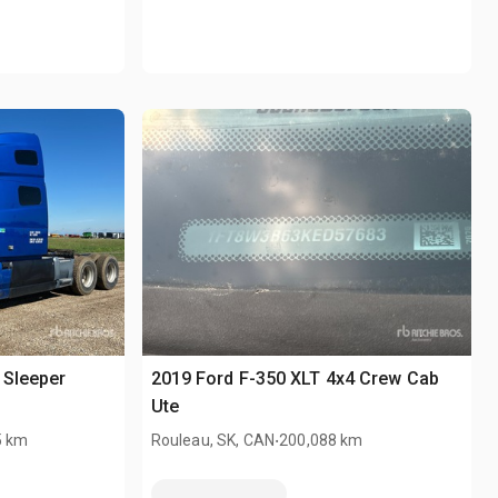
 Sleeper
2019 Ford F-350 XLT 4x4 Crew Cab
Ute
.
5 km
Rouleau, SK, CAN
200,088 km