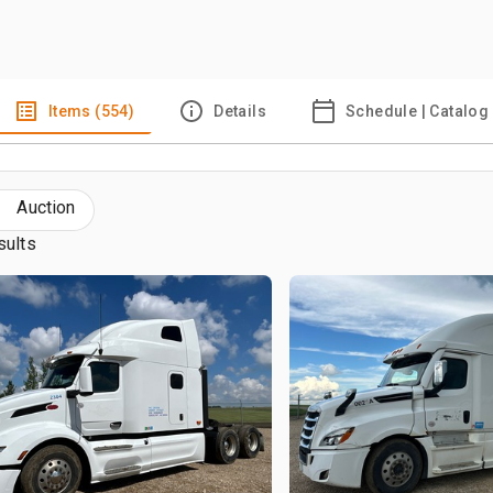
Items (554)
Details
Schedule | Catalog
Auction
sults