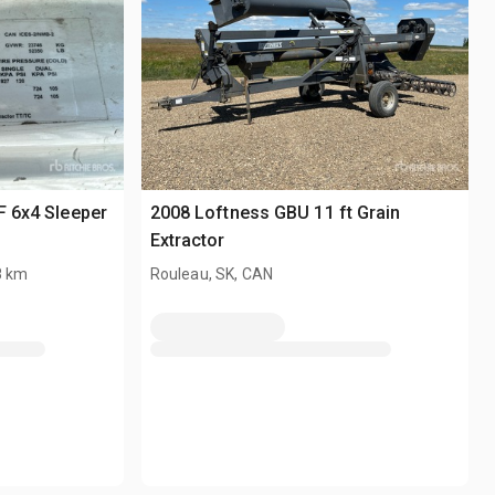
F 6x4 Sleeper
2008 Loftness GBU 11 ft Grain
Extractor
8 km
Rouleau, SK, CAN