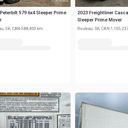
Peterbilt 579 6x4 Sleeper Prime
2023 Freightliner Casc
r
Sleeper Prime Mover
.
.
au, SK, CAN
588,400 km
Rouleau, SK, CAN
1,105,23