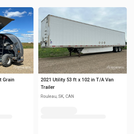
t Grain
2021 Utility 53 ft x 102 in T/A Van
Trailer
Rouleau, SK, CAN