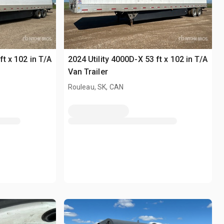
ft x 102 in T/A
2024 Utility 4000D-X 53 ft x 102 in T/A
Van Trailer
Rouleau, SK, CAN