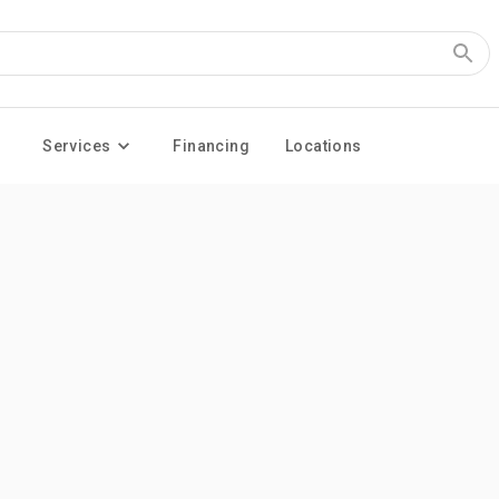
Services
Financing
Locations