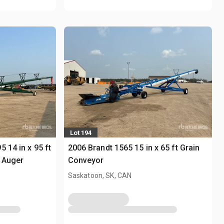
Lot 194
 14 in x 95 ft
2006 Brandt 1565 15 in x 65 ft Grain
 Auger
Conveyor
Saskatoon, SK, CAN