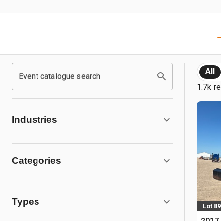
All
Event catalogue search
1.7k re
Industries
Categories
Types
Lot 89
2017