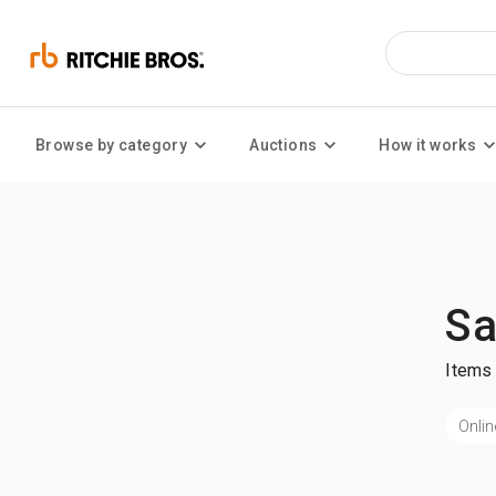
Browse by category
Auctions
How it works
Sa
Items 
Onlin