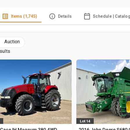
Items (1,745)
Details
Schedule | Catalo
Auction
sults
Lot 14
 Case IH Magnum 380 4WD
2016 John Deere S680