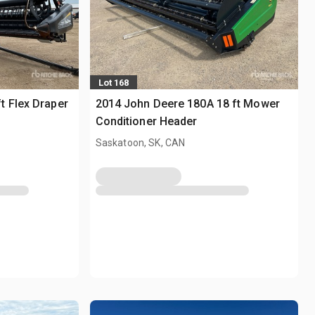
Lot 168
t Flex Draper
2014 John Deere 180A 18 ft Mower
Conditioner Header
Saskatoon, SK, CAN