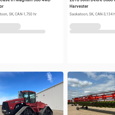
or
Harvester
.
.
toon, SK, CAN
1,750 hr
Saskatoon, SK, CAN
3,134 