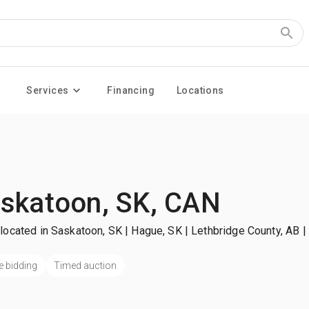
Services
Financing
Locations
skatoon, SK, CAN
located in Saskatoon, SK | Hague, SK | Lethbridge County, AB
|
e bidding
Timed auction