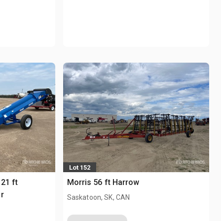
Lot 152
21 ft
Morris 56 ft Harrow
r
Saskatoon, SK, CAN