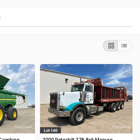
g
Lot 140
 Combine
2000 Peterbilt 378 8x6 Manure