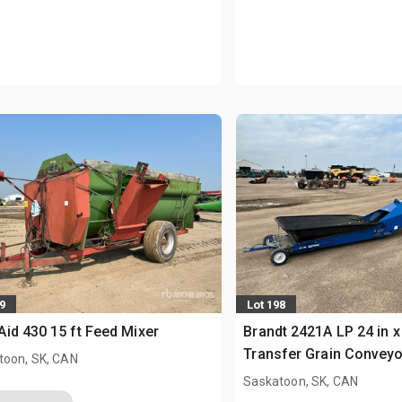
9
Lot 198
id 430 15 ft Feed Mixer
Brandt 2421A LP 24 in x 
Transfer Grain Conveyo
toon, SK, CAN
Saskatoon, SK, CAN