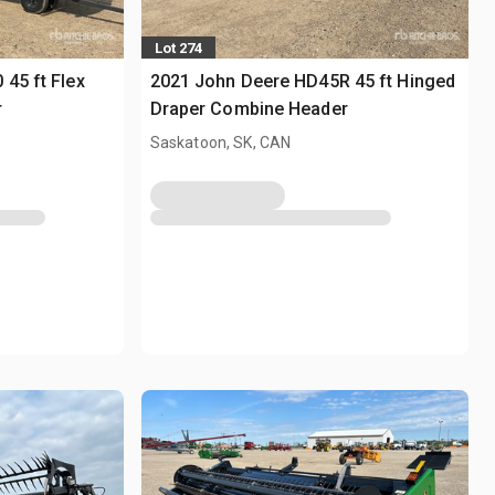
Lot 274
45 ft Flex
2021 John Deere HD45R 45 ft Hinged
r
Draper Combine Header
Saskatoon, SK, CAN