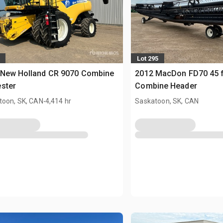
Lot 295
 New Holland CR 9070 Combine
2012 MacDon FD70 45 f
ster
Combine Header
.
toon, SK, CAN
4,414 hr
Saskatoon, SK, CAN