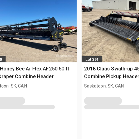
0
Lot 391
Honey Bee AirFlex AF250 50 ft
2018 Claas Swath-up 45
 Draper Combine Header
Combine Pickup Heade
toon, SK, CAN
Saskatoon, SK, CAN