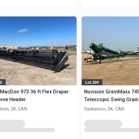
2
Lot 209
MacDon 973 36 ft Flex Draper
Nuvision GrainMaxx 7495
ine Header
Telescopic Swing Grain
toon, SK, CAN
Saskatoon, SK, CAN