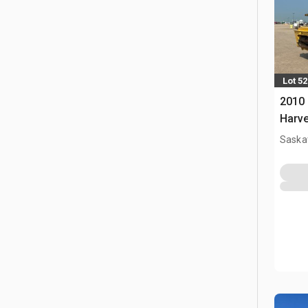
Lot 52
2010
Harve
Saska