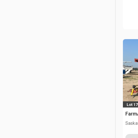
Lot 17
FarmA
Saska