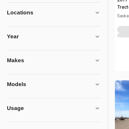
Tract
Locations
Saska
Year
Makes
Models
Usage