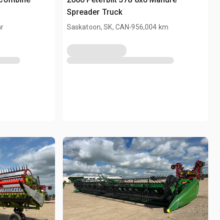
Spreader Truck
.
hr
Saskatoon, SK, CAN
956,004 km