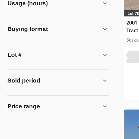
Usage (hours)
Lot 78
2001 
Buying format
Tract
Saska
Lot #
Sold period
Price range