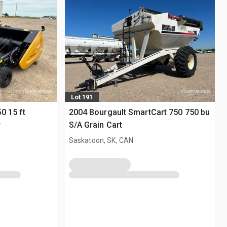
Lot 191
0 15 ft
2004 Bourgault SmartCart 750 750 bu
r
S/A Grain Cart
Saskatoon, SK, CAN