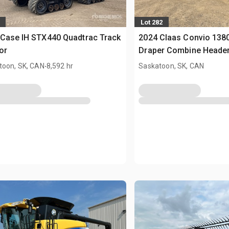
Lot 282
Case IH STX440 Quadtrac Track
2024 Claas Convio 1380 
or
Draper Combine Heade
.
toon, SK, CAN
8,592 hr
Saskatoon, SK, CAN