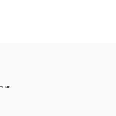
 +more