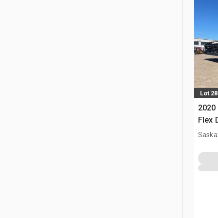
Lot 28
2020 
Flex
Saska