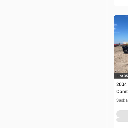
Lot 35
2004 
Comb
Saska