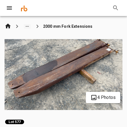
2000 mm Fork Extensions
4 Photos
Lot 577