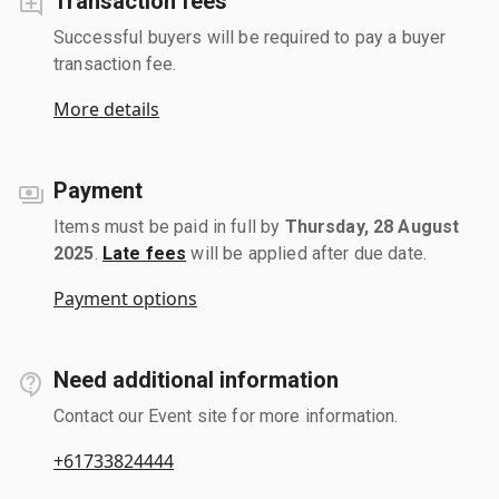
Transaction fees
Successful buyers will be required to pay a buyer
transaction fee.
More details
Payment
Items must be paid in full by
Thursday, 28 August
2025
.
Late fees
will be applied after due date.
Payment options
Need additional information
Contact our Event site for more information.
+61733824444