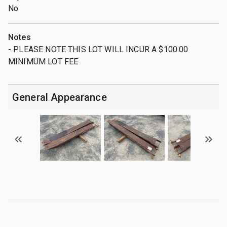
No
Notes
- PLEASE NOTE THIS LOT WILL INCUR A $100.00
MINIMUM LOT FEE
General Appearance