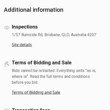
Additional information
Inspections
1/57 Burnside Rd, Brisbane, QLD, Australia 4207
Site details
Terms of Bidding and Sale
Bids cannot be retracted. Everything sells "as is,
where is". Read the full terms and conditions
before you bid.
Terms of Bidding and Sale