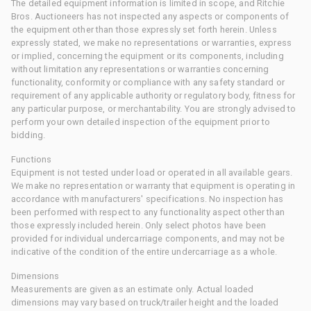
The detailed equipment information is limited in scope, and Ritchie
Bros. Auctioneers has not inspected any aspects or components of
the equipment other than those expressly set forth herein. Unless
expressly stated, we make no representations or warranties, express
or implied, concerning the equipment or its components, including
without limitation any representations or warranties concerning
functionality, conformity or compliance with any safety standard or
requirement of any applicable authority or regulatory body, fitness for
any particular purpose, or merchantability. You are strongly advised to
perform your own detailed inspection of the equipment prior to
bidding.
Functions
Equipment is not tested under load or operated in all available gears.
We make no representation or warranty that equipment is operating in
accordance with manufacturers' specifications. No inspection has
been performed with respect to any functionality aspect other than
those expressly included herein. Only select photos have been
provided for individual undercarriage components, and may not be
indicative of the condition of the entire undercarriage as a whole.
Dimensions
Measurements are given as an estimate only. Actual loaded
dimensions may vary based on truck/trailer height and the loaded