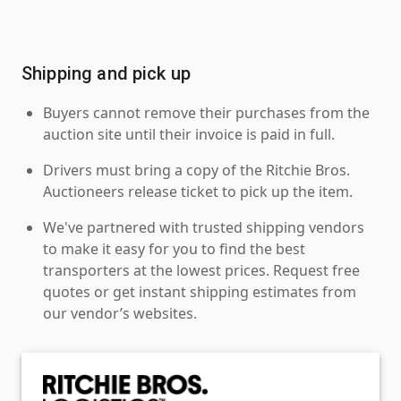
Shipping and pick up
Buyers cannot remove their purchases from the
auction site until their invoice is paid in full.
Drivers must bring a copy of the Ritchie Bros.
Auctioneers release ticket to pick up the item.
We've partnered with trusted shipping vendors
to make it easy for you to find the best
transporters at the lowest prices. Request free
quotes or get instant shipping estimates from
our vendor’s websites.