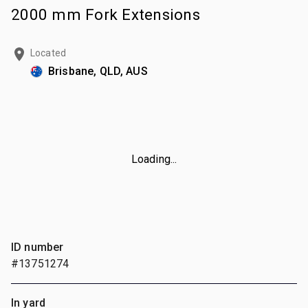
2000 mm Fork Extensions
Located
Brisbane, QLD, AUS
Loading...
ID number
#13751274
In yard