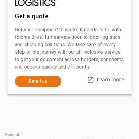
Get a quote
Get your equipment to where it needs to be with
Ritchie Bros.' full-service door-to-door logistics
and shipping solutions. We take care of every
step of the journey with our all-inclusive service
to get your equipment across borders, continents
and oceans quickly and efficiently
Learn more
Email us
General