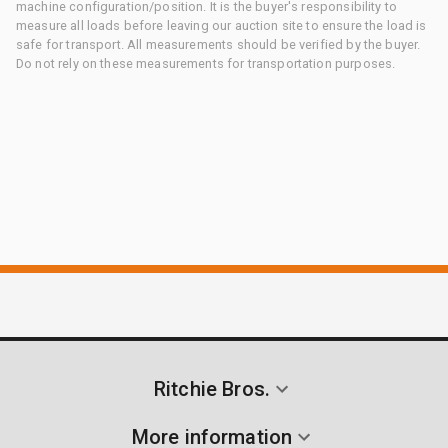
machine configuration/position. It is the buyer's responsibility to
measure all loads before leaving our auction site to ensure the load is
safe for transport. All measurements should be verified by the buyer.
Do not rely on these measurements for transportation purposes.
Ritchie Bros.
More information