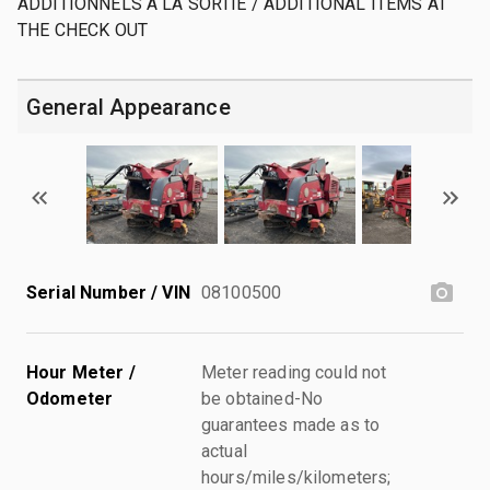
ADDITIONNELS A LA SORTIE / ADDITIONAL ITEMS AT
THE CHECK OUT
General Appearance
Serial Number / VIN
08100500
Hour Meter /
Meter reading could not
Odometer
be obtained-No
guarantees made as to
actual
hours/miles/kilometers;