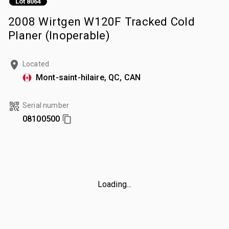
Lot 8064
2008 Wirtgen W120F Tracked Cold
Planer (Inoperable)
Located
Mont-saint-hilaire, QC, CAN
Serial number
08100500
Loading...