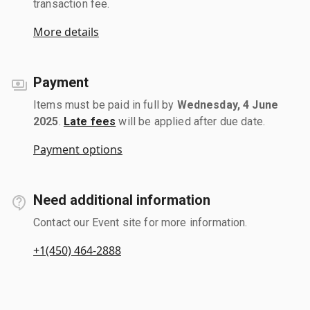
transaction fee.
More details
Payment
Items must be paid in full by
Wednesday, 4 June
2025
.
Late fees
will be applied after due date.
Payment options
Need additional information
Contact our Event site for more information.
+1(450) 464-2888