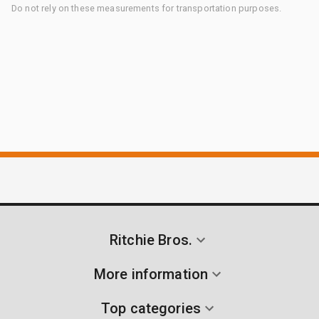
Do not rely on these measurements for transportation purposes.
Ritchie Bros.
More information
Top categories