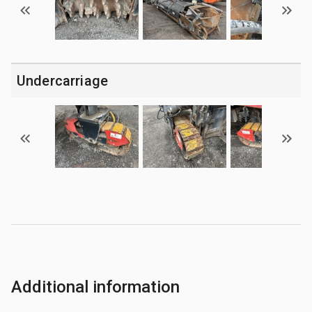
Undercarriage
Additional information