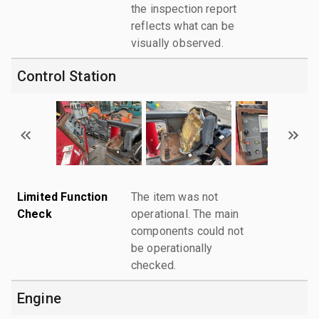
the inspection report
reflects what can be
visually observed.
Control Station
Limited Function
The item was not
Check
operational. The main
components could not
be operationally
checked.
Engine