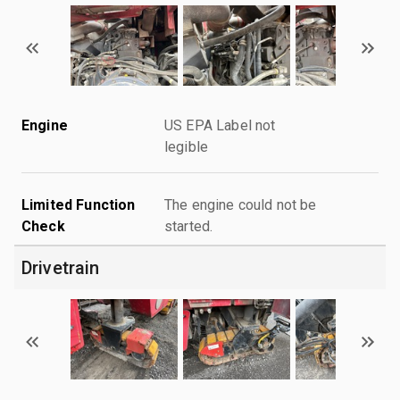
Engine
US EPA Label not
legible
Limited Function
The engine could not be
Check
started.
Drivetrain