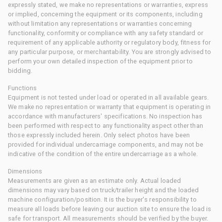
expressly stated, we make no representations or warranties, express
or implied, concerning the equipment or its components, including
without limitation any representations or warranties concerning
functionality, conformity or compliance with any safety standard or
requirement of any applicable authority or regulatory body, fitness for
any particular purpose, or merchantability. You are strongly advised to
perform your own detailed inspection of the equipment prior to
bidding.
Functions
Equipment is not tested under load or operated in all available gears.
We make no representation or warranty that equipment is operating in
accordance with manufacturers' specifications. No inspection has
been performed with respect to any functionality aspect other than
those expressly included herein. Only select photos have been
provided for individual undercarriage components, and may not be
indicative of the condition of the entire undercarriage as a whole.
Dimensions
Measurements are given as an estimate only. Actual loaded
dimensions may vary based on truck/trailer height and the loaded
machine configuration/position. It is the buyer's responsibility to
measure all loads before leaving our auction site to ensure the load is
safe for transport. All measurements should be verified by the buyer.