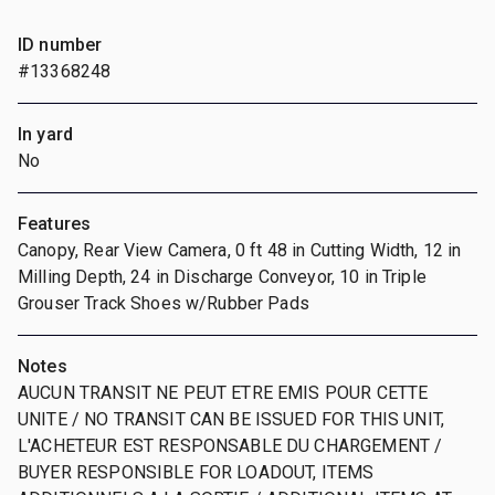
ID number
#13368248
In yard
No
Features
Canopy, Rear View Camera, 0 ft 48 in Cutting Width, 12 in
Milling Depth, 24 in Discharge Conveyor, 10 in Triple
Grouser Track Shoes w/Rubber Pads
Notes
AUCUN TRANSIT NE PEUT ETRE EMIS POUR CETTE
UNITE / NO TRANSIT CAN BE ISSUED FOR THIS UNIT,
L'ACHETEUR EST RESPONSABLE DU CHARGEMENT /
BUYER RESPONSIBLE FOR LOADOUT, ITEMS