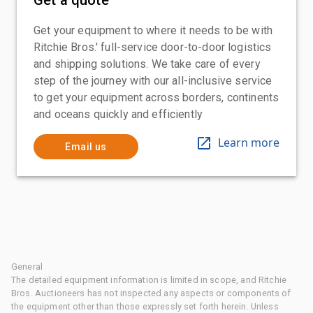
Get your equipment to where it needs to be with
Ritchie Bros.' full-service door-to-door logistics
and shipping solutions. We take care of every
step of the journey with our all-inclusive service
to get your equipment across borders, continents
and oceans quickly and efficiently
Learn more
Email us
General
The detailed equipment information is limited in scope, and Ritchie
Bros. Auctioneers has not inspected any aspects or components of
the equipment other than those expressly set forth herein. Unless