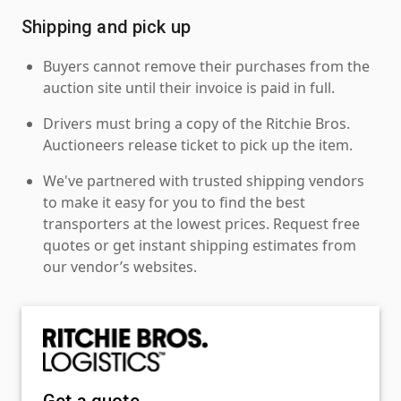
Shipping and pick up
Buyers cannot remove their purchases from the
auction site until their invoice is paid in full.
Drivers must bring a copy of the Ritchie Bros.
Auctioneers release ticket to pick up the item.
We've partnered with trusted shipping vendors
to make it easy for you to find the best
transporters at the lowest prices. Request free
quotes or get instant shipping estimates from
our vendor’s websites.
Get a quote