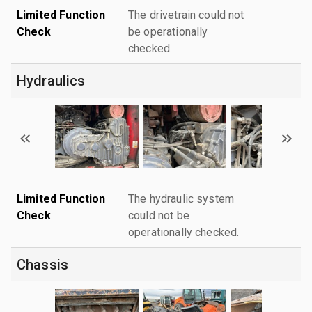
Limited Function
The drivetrain could not
Check
be operationally
checked.
Hydraulics
Limited Function
The hydraulic system
Check
could not be
operationally checked.
Chassis