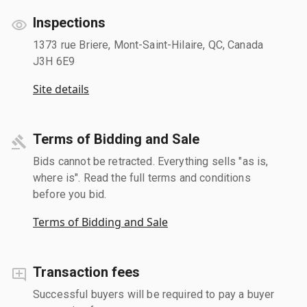
Inspections
1373 rue Briere, Mont-Saint-Hilaire, QC, Canada
J3H 6E9
Site details
Terms of Bidding and Sale
Bids cannot be retracted. Everything sells "as is,
where is". Read the full terms and conditions
before you bid.
Terms of Bidding and Sale
Transaction fees
Successful buyers will be required to pay a buyer