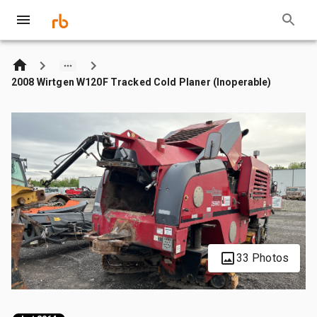
2008 Wirtgen W120F Tracked Cold Planer (Inoperable)
33 Photos