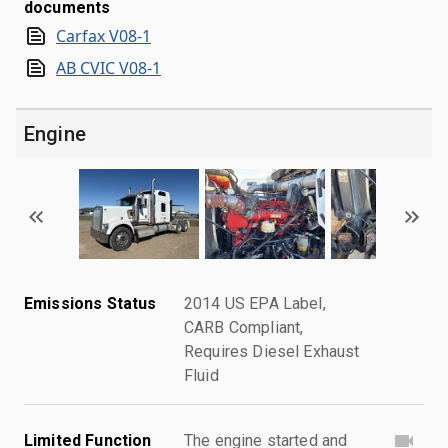
documents
Carfax V08-1
AB CVIC V08-1
Engine
Emissions Status
2014 US EPA Label,
CARB Compliant,
Requires Diesel Exhaust
Fluid
Limited Function
The engine started and