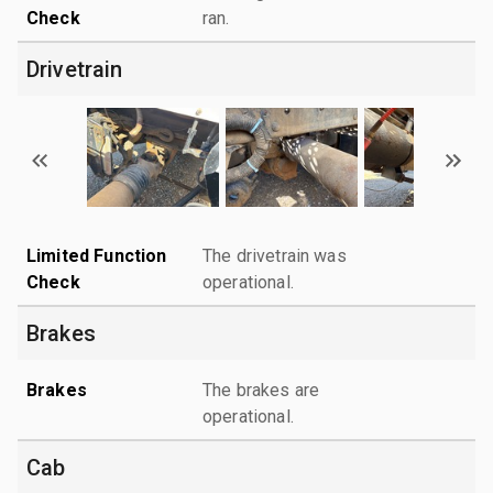
Check
ran.
Drivetrain
Limited Function
The drivetrain was
Check
operational.
Brakes
Brakes
The brakes are
operational.
Cab