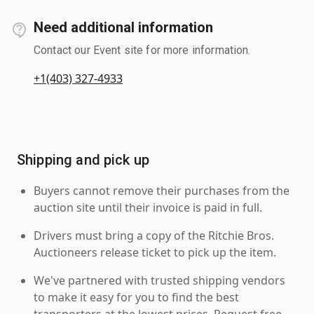
Need additional information
Contact our Event site for more information.
+1(403) 327-4933
Shipping and pick up
Buyers cannot remove their purchases from the
auction site until their invoice is paid in full.
Drivers must bring a copy of the Ritchie Bros.
Auctioneers release ticket to pick up the item.
We've partnered with trusted shipping vendors
to make it easy for you to find the best
transporters at the lowest prices. Request free