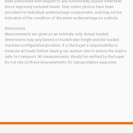
been performed with respect to any functionality aspect other than
those expressly included herein. Only select photos have been
provided for individual undercarriage components, and may not be
indicative of the condition of the entire undercarriage as a whole.
Dimensions
Measurements are given as an estimate only. Actual loaded
dimensions may vary based on truck/trailer height and the loaded
machine configuration/position. It is the buyer's responsibility to
measure all loads before leaving our auction site to ensure the load is
safe for transport. All measurements should be verified by the buyer.
Do not rely on these measurements for transportation purposes.