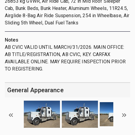
26853 kg GVWR, Air Ride Cab, 72 in Mid Roof Sleeper
Cab, Bunk Beds, Bunk Heater, Aluminum Wheels, 11R24.5,
Airglide 8-Bag Air Ride Suspension, 254 in Wheelbase, Air
Sliding 5th Wheel, Dual Fuel Tanks
Notes
AB CVIC VALID UNTIL MARCH/31/2026. MAIN OFFICE:
AB TITLE/REGISTRATION, AB CVIC, KEY. CARFAX
AVAILABLE ONLINE. MAY REQUIRE INSPECTION PRIOR
TO REGISTERING.
General Appearance