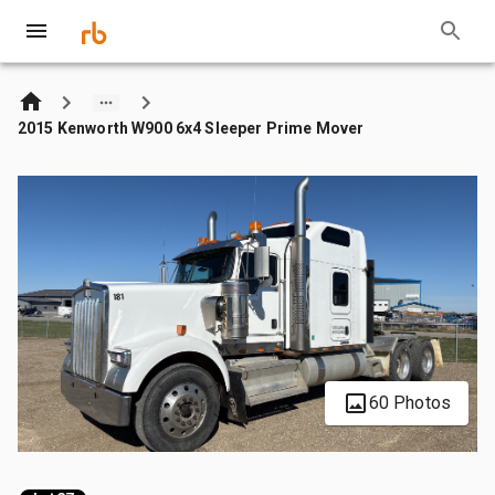
2015 Kenworth W900 6x4 Sleeper Prime Mover
60 Photos