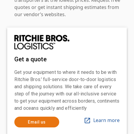
quotes or get instant shipping estimates from
our vendor’s websites.
Get a quote
Get your equipment to where it needs to be with
Ritchie Bros.' full-service door-to-door logistics
and shipping solutions. We take care of every
step of the journey with our all-inclusive service
to get your equipment across borders, continents
and oceans quickly and efficiently
Learn more
Email us