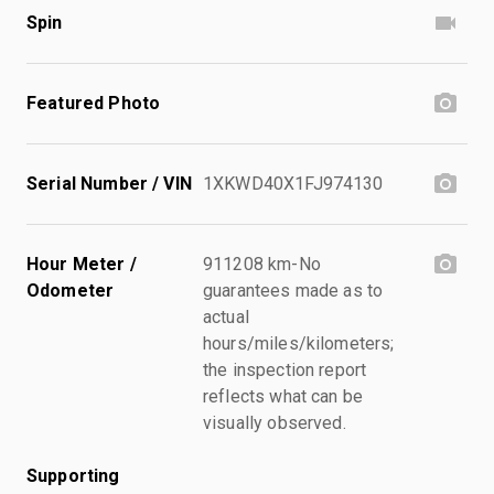
Spin
Featured Photo
Serial Number / VIN
1XKWD40X1FJ974130
Hour Meter /
911208 km-No
Odometer
guarantees made as to
actual
hours/miles/kilometers;
the inspection report
reflects what can be
visually observed.
Supporting