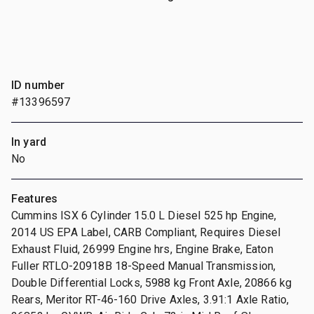
ID number
#13396597
In yard
No
Features
Cummins ISX 6 Cylinder 15.0 L Diesel 525 hp Engine,
2014 US EPA Label, CARB Compliant, Requires Diesel
Exhaust Fluid, 26999 Engine hrs, Engine Brake, Eaton
Fuller RTLO-20918B 18-Speed Manual Transmission,
Double Differential Locks, 5988 kg Front Axle, 20866 kg
Rears, Meritor RT-46-160 Drive Axles, 3.91:1 Axle Ratio,