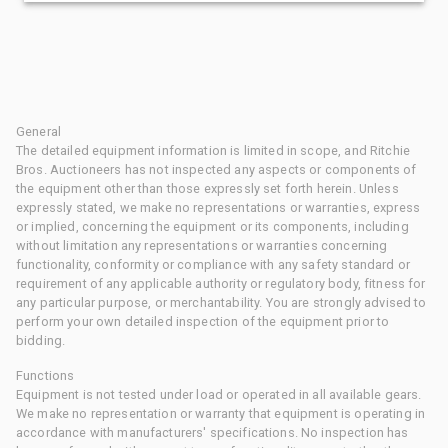
General
The detailed equipment information is limited in scope, and Ritchie
Bros. Auctioneers has not inspected any aspects or components of
the equipment other than those expressly set forth herein. Unless
expressly stated, we make no representations or warranties, express
or implied, concerning the equipment or its components, including
without limitation any representations or warranties concerning
functionality, conformity or compliance with any safety standard or
requirement of any applicable authority or regulatory body, fitness for
any particular purpose, or merchantability. You are strongly advised to
perform your own detailed inspection of the equipment prior to
bidding.
Functions
Equipment is not tested under load or operated in all available gears.
We make no representation or warranty that equipment is operating in
accordance with manufacturers' specifications. No inspection has