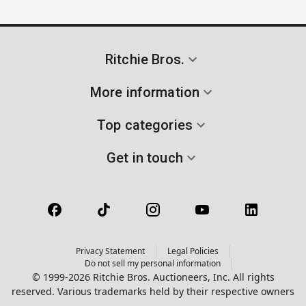
Ritchie Bros.
More information
Top categories
Get in touch
Privacy Statement
Legal Policies
Do not sell my personal information
© 1999-2026 Ritchie Bros. Auctioneers, Inc. All rights
reserved. Various trademarks held by their respective owners