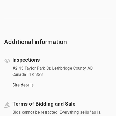
Additional information
Inspections
#2 45 Taylor Park Dr, Lethbridge County, AB,
Canada T1K 8G8
Site details
Terms of Bidding and Sale
Bids cannot be retracted. Everything sells "as is,