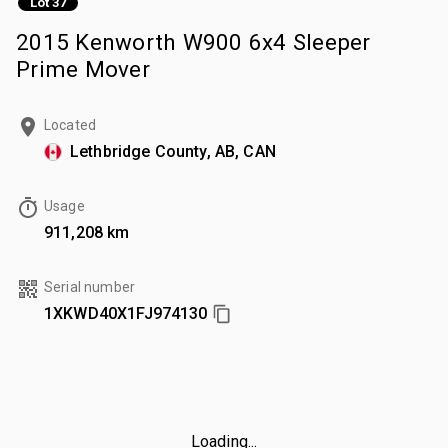
Lot 37
2015 Kenworth W900 6x4 Sleeper
Prime Mover
Located
Lethbridge County, AB, CAN
Usage
911,208 km
Serial number
1XKWD40X1FJ974130
Loading...