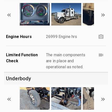
Engine Hours
26999 Engine hrs
Limited Function
The main components
Check
are in place and
operational as noted.
Underbody