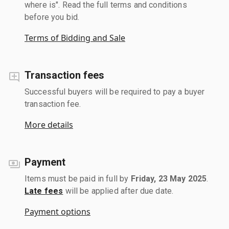
where is". Read the full terms and conditions
before you bid.
Terms of Bidding and Sale
Transaction fees
Successful buyers will be required to pay a buyer
transaction fee.
More details
Payment
Items must be paid in full by
Friday, 23 May 2025
.
Late fees
will be applied after due date.
Payment options