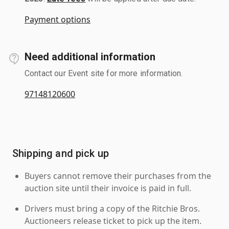
Payment options
Need additional information
Contact our Event site for more information.
97148120600
Shipping and pick up
Buyers cannot remove their purchases from the
auction site until their invoice is paid in full.
Drivers must bring a copy of the Ritchie Bros.
Auctioneers release ticket to pick up the item.