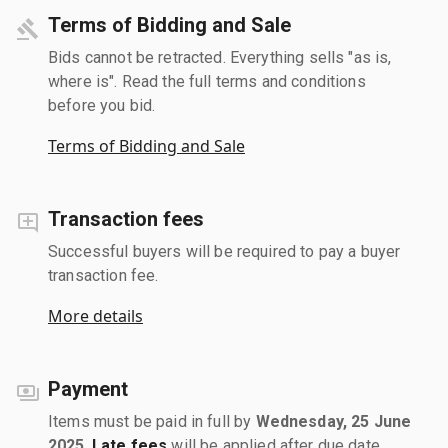
Terms of Bidding and Sale
Bids cannot be retracted. Everything sells "as is,
where is". Read the full terms and conditions
before you bid.
Terms of Bidding and Sale
Transaction fees
Successful buyers will be required to pay a buyer
transaction fee.
More details
Payment
Items must be paid in full by
Wednesday, 25 June
2025
.
Late fees
will be applied after due date.