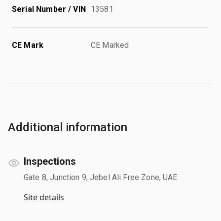
Serial Number / VIN
13581
CE Mark
CE Marked
Additional information
Inspections
Gate 8, Junction 9, Jebel Ali Free Zone, UAE
Site details