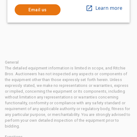
Learn more
Email us
General
The detailed equipment information is limited in scope, and Ritchie
Bros. Auctioneers has not inspected any aspects or components of
the equipment other than those expressly set forth herein. Unless
expressly stated, we make no representations or warranties, express
or implied, concerning the equipment or its components, including
without limitation any representations or warranties concerning
functionality, conformity or compliance with any safety standard or
requirement of any applicable authority or regulatory body, fitness for
any particular purpose, or merchantability. You are strongly advised to
perform your own detailed inspection of the equipment prior to
bidding.
Functions