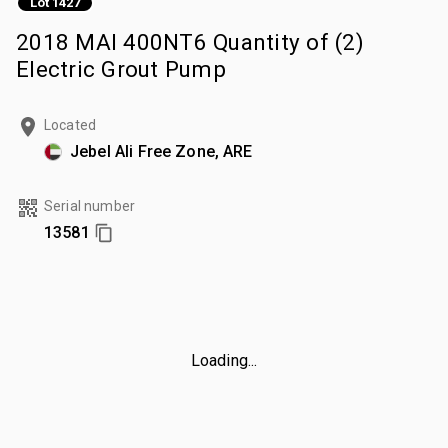
Lot 1427
2018 MAI 400NT6 Quantity of (2)
Electric Grout Pump
Located
Jebel Ali Free Zone, ARE
Serial number
13581
Loading...