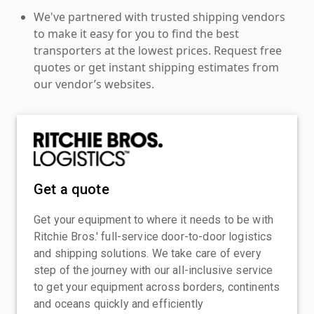
We've partnered with trusted shipping vendors
to make it easy for you to find the best
transporters at the lowest prices. Request free
quotes or get instant shipping estimates from
our vendor’s websites.
Get a quote
Get your equipment to where it needs to be with
Ritchie Bros.' full-service door-to-door logistics
and shipping solutions. We take care of every
step of the journey with our all-inclusive service
to get your equipment across borders, continents
and oceans quickly and efficiently