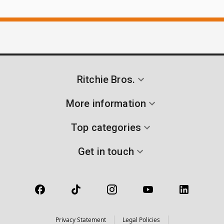
Ritchie Bros.
More information
Top categories
Get in touch
Privacy Statement
Legal Policies