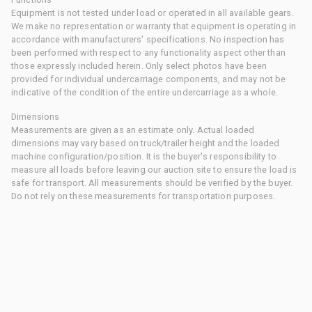
Equipment is not tested under load or operated in all available gears.
We make no representation or warranty that equipment is operating in
accordance with manufacturers' specifications. No inspection has
been performed with respect to any functionality aspect other than
those expressly included herein. Only select photos have been
provided for individual undercarriage components, and may not be
indicative of the condition of the entire undercarriage as a whole.
Dimensions
Measurements are given as an estimate only. Actual loaded
dimensions may vary based on truck/trailer height and the loaded
machine configuration/position. It is the buyer's responsibility to
measure all loads before leaving our auction site to ensure the load is
safe for transport. All measurements should be verified by the buyer.
Do not rely on these measurements for transportation purposes.