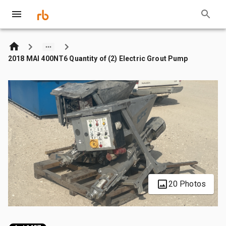
2018 MAI 400NT6 Quantity of (2) Electric Grout Pump
20 Photos