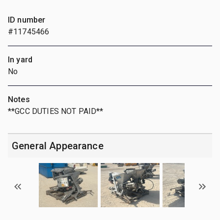
ID number
#11745466
In yard
No
Notes
**GCC DUTIES NOT PAID**
General Appearance