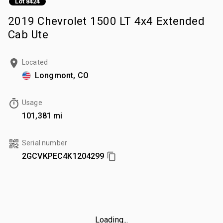
Lot 8424
2019 Chevrolet 1500 LT 4x4 Extended
Cab Ute
Located
Longmont, CO
Usage
101,381 mi
Serial number
2GCVKPEC4K1204299
Loading...