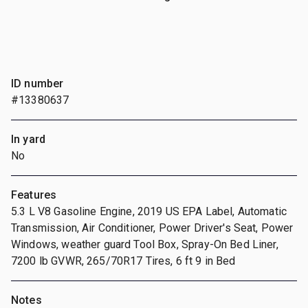
ID number
#13380637
In yard
No
Features
5.3 L V8 Gasoline Engine, 2019 US EPA Label, Automatic
Transmission, Air Conditioner, Power Driver's Seat, Power
Windows, weather guard Tool Box, Spray-On Bed Liner,
7200 lb GVWR, 265/70R17 Tires, 6 ft 9 in Bed
Notes