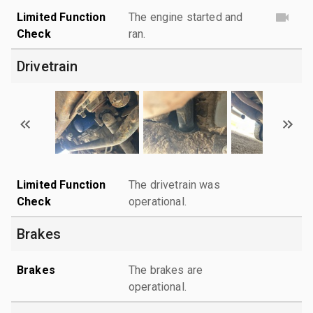
Limited Function
The engine started and
Check
ran.
Drivetrain
Limited Function
The drivetrain was
Check
operational.
Brakes
Brakes
The brakes are
operational.