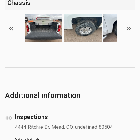
Chassis
Additional information
Inspections
4444 Ritchie Dr, Mead, CO, undefined 80504
Site details