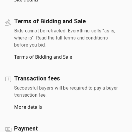
Terms of Bidding and Sale
Bids cannot be retracted. Everything sells "as is,
where is". Read the full terms and conditions
before you bid.
Terms of Bidding and Sale
Transaction fees
Successful buyers will be required to pay a buyer
transaction fee.
More details
Payment