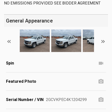
NO EMISSIONS PROVIDED SEE BIDDER AGREEMENT
General Appearance
Spin
Featured Photo
Serial Number / VIN
2GCVKPEC4K1204299