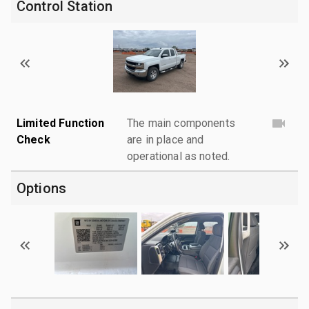
Control Station
Limited Function
The main components
Check
are in place and
operational as noted.
Options