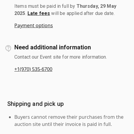
Items must be paid in full by
Thursday, 29 May
2025
.
Late fees
will be applied after due date.
Payment options
Need additional information
Contact our Event site for more information.
+1(970) 535-6700
Shipping and pick up
Buyers cannot remove their purchases from the
auction site until their invoice is paid in full.