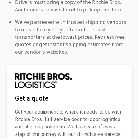
Drivers must bring a copy of the Ritchie Bros.
Auctioneers release ticket to pick up the item.
We've partnered with trusted shipping vendors
to make it easy for you to find the best
transporters at the lowest prices. Request free
quotes or get instant shipping estimates from
our vendor’s websites.
Get a quote
Get your equipment to where it needs to be with
Ritchie Bros.' full-service door-to-door logistics
and shipping solutions. We take care of every
step of the journey with our all-inclusive service