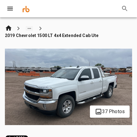
2019 Chevrolet 1500 LT 4x4 Extended Cab Ute
37 Photos