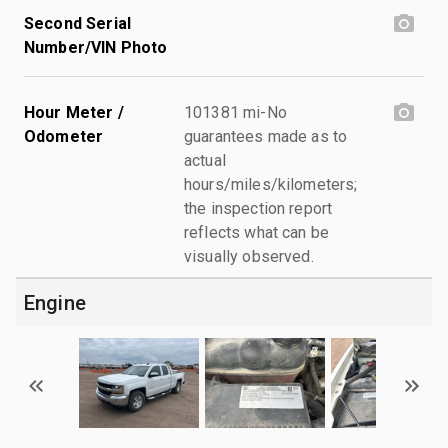
Second Serial
Number/VIN Photo
Hour Meter /
101381 mi-No
Odometer
guarantees made as to
actual
hours/miles/kilometers;
the inspection report
reflects what can be
visually observed.
Engine