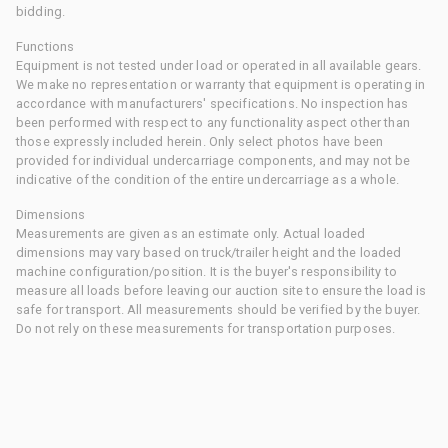
bidding.
Functions
Equipment is not tested under load or operated in all available gears.
We make no representation or warranty that equipment is operating in
accordance with manufacturers' specifications. No inspection has
been performed with respect to any functionality aspect other than
those expressly included herein. Only select photos have been
provided for individual undercarriage components, and may not be
indicative of the condition of the entire undercarriage as a whole.
Dimensions
Measurements are given as an estimate only. Actual loaded
dimensions may vary based on truck/trailer height and the loaded
machine configuration/position. It is the buyer's responsibility to
measure all loads before leaving our auction site to ensure the load is
safe for transport. All measurements should be verified by the buyer.
Do not rely on these measurements for transportation purposes.