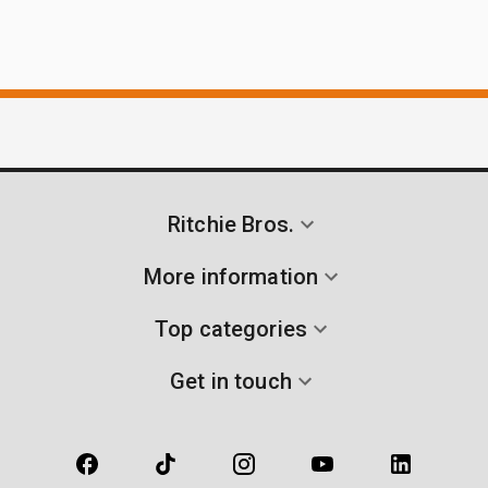
Ritchie Bros.
More information
Top categories
Get in touch