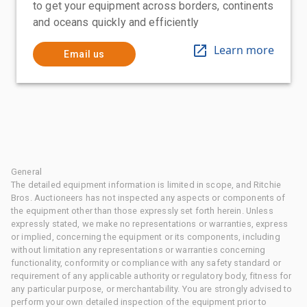
to get your equipment across borders, continents
and oceans quickly and efficiently
Learn more
Email us
General
The detailed equipment information is limited in scope, and Ritchie
Bros. Auctioneers has not inspected any aspects or components of
the equipment other than those expressly set forth herein. Unless
expressly stated, we make no representations or warranties, express
or implied, concerning the equipment or its components, including
without limitation any representations or warranties concerning
functionality, conformity or compliance with any safety standard or
requirement of any applicable authority or regulatory body, fitness for
any particular purpose, or merchantability. You are strongly advised to
perform your own detailed inspection of the equipment prior to