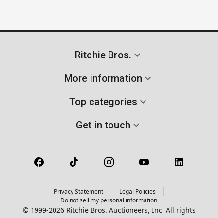
Ritchie Bros.
More information
Top categories
Get in touch
Privacy Statement
Legal Policies
Do not sell my personal information
© 1999-2026 Ritchie Bros. Auctioneers, Inc. All rights