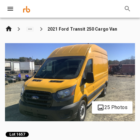
2021 Ford Transit 250 Cargo Van
25 Photos
Lot 1657