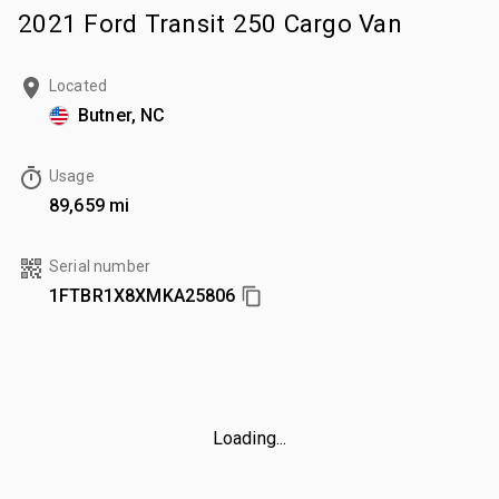
2021 Ford Transit 250 Cargo Van
Located
Butner, NC
Usage
89,659 mi
Serial number
1FTBR1X8XMKA25806
Loading...