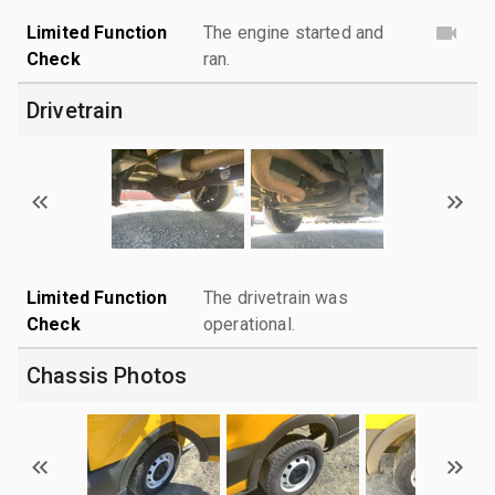
Limited Function
The engine started and
Check
ran.
Drivetrain
Limited Function
The drivetrain was
Check
operational.
Chassis Photos