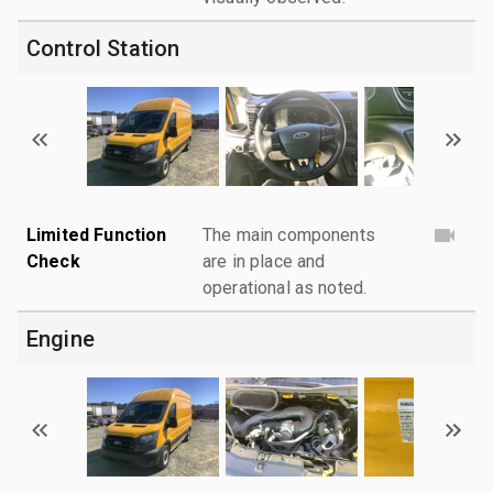
Control Station
Limited Function
The main components
Check
are in place and
operational as noted.
Engine