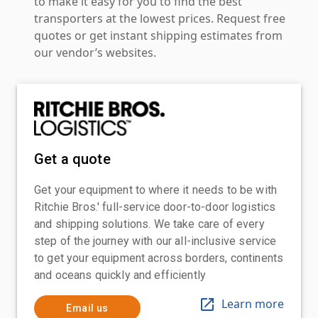
to make it easy for you to find the best
transporters at the lowest prices. Request free
quotes or get instant shipping estimates from
our vendor’s websites.
Get a quote
Get your equipment to where it needs to be with
Ritchie Bros.' full-service door-to-door logistics
and shipping solutions. We take care of every
step of the journey with our all-inclusive service
to get your equipment across borders, continents
and oceans quickly and efficiently
Learn more
Email us