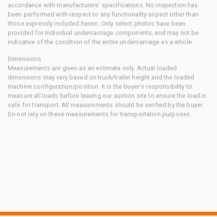
accordance with manufacturers' specifications. No inspection has
been performed with respect to any functionality aspect other than
those expressly included herein. Only select photos have been
provided for individual undercarriage components, and may not be
indicative of the condition of the entire undercarriage as a whole.
Dimensions
Measurements are given as an estimate only. Actual loaded
dimensions may vary based on truck/trailer height and the loaded
machine configuration/position. It is the buyer's responsibility to
measure all loads before leaving our auction site to ensure the load is
safe for transport. All measurements should be verified by the buyer.
Do not rely on these measurements for transportation purposes.