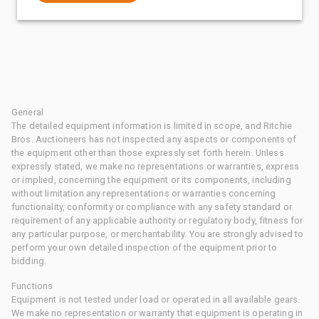
General
The detailed equipment information is limited in scope, and Ritchie
Bros. Auctioneers has not inspected any aspects or components of
the equipment other than those expressly set forth herein. Unless
expressly stated, we make no representations or warranties, express
or implied, concerning the equipment or its components, including
without limitation any representations or warranties concerning
functionality, conformity or compliance with any safety standard or
requirement of any applicable authority or regulatory body, fitness for
any particular purpose, or merchantability. You are strongly advised to
perform your own detailed inspection of the equipment prior to
bidding.
Functions
Equipment is not tested under load or operated in all available gears.
We make no representation or warranty that equipment is operating in