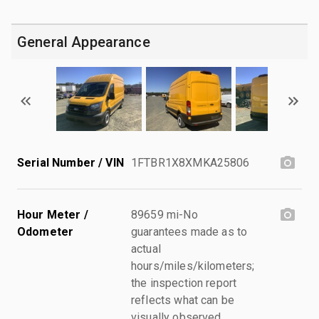
General Appearance
Serial Number / VIN
1FTBR1X8XMKA25806
Hour Meter /
89659 mi-No
Odometer
guarantees made as to
actual
hours/miles/kilometers;
the inspection report
reflects what can be
visually observed.