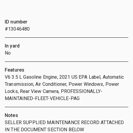
ID number
#13046480
In yard
No
Features
V6 3.5 L Gasoline Engine, 2021 US EPA Label, Automatic
Transmission, Air Conditioner, Power Windows, Power
Locks, Rear View Camera, PROFESSIONALLY-
MAINTAINED-FLEET-VEHICLE-PAG
Notes
SELLER SUPPLIED MAINTENANCE RECORD ATTACHED
IN THE DOCUMENT SECTION BELOW