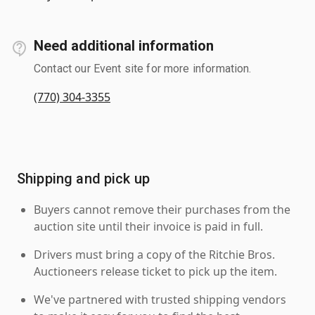
Need additional information
Contact our Event site for more information.
(770) 304-3355
Shipping and pick up
Buyers cannot remove their purchases from the
auction site until their invoice is paid in full.
Drivers must bring a copy of the Ritchie Bros.
Auctioneers release ticket to pick up the item.
We've partnered with trusted shipping vendors