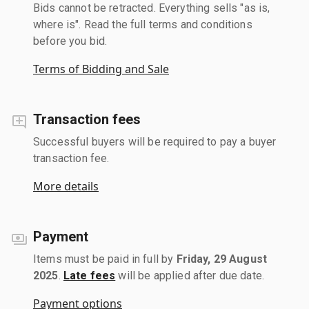
Bids cannot be retracted. Everything sells "as is,
where is". Read the full terms and conditions
before you bid.
Terms of Bidding and Sale
Transaction fees
Successful buyers will be required to pay a buyer
transaction fee.
More details
Payment
Items must be paid in full by
Friday, 29 August
2025
.
Late fees
will be applied after due date.
Payment options