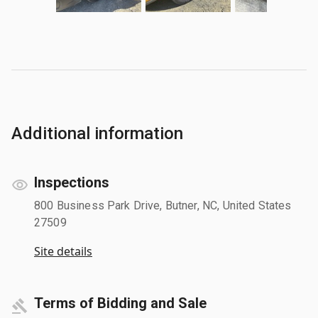
Additional information
Inspections
800 Business Park Drive, Butner, NC, United States
27509
Site details
Terms of Bidding and Sale