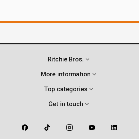
Ritchie Bros.
More information
Top categories
Get in touch