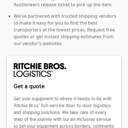
Auctioneers release ticket to pick up the item.
We've partnered with trusted shipping vendors
to make it easy for you to find the best
transporters at the lowest prices. Request free
quotes or get instant shipping estimates from
our vendor’s websites.
Get a quote
Get your equipment to where it needs to be with
Ritchie Bros.' full-service door-to-door logistics
and shipping solutions. We take care of every
step of the journey with our all-inclusive service
to get your equipment across borders, continents