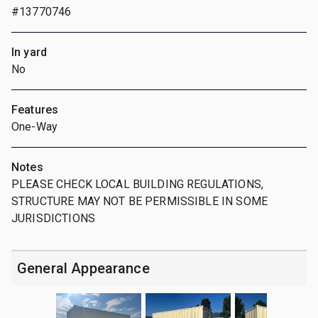
#13770746
In yard
No
Features
One-Way
Notes
PLEASE CHECK LOCAL BUILDING REGULATIONS,
STRUCTURE MAY NOT BE PERMISSIBLE IN SOME
JURISDICTIONS
General Appearance