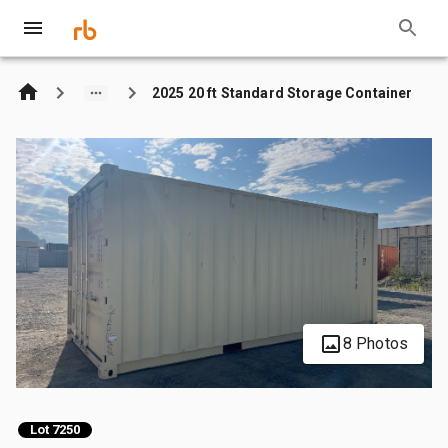
2025 20 ft Standard Storage Container
8 Photos
Lot 7250