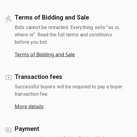
Terms of Bidding and Sale
Bids cannot be retracted. Everything sells "as is,
where is". Read the full terms and conditions
before you bid.
Terms of Bidding and Sale
Transaction fees
Successful buyers will be required to pay a buyer
transaction fee.
More details
Payment