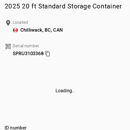
2025 20 ft Standard Storage Container
Located
Chilliwack, BC, CAN
Serial number
SPRU3103368
Loading...
ID number