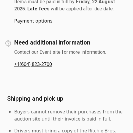
Items must be paid in full by
Friday, 22 August
2025
.
Late fees
will be applied after due date.
Payment options
Need additional information
Contact our Event site for more information.
+1(604) 823-2700
Shipping and pick up
Buyers cannot remove their purchases from the
auction site until their invoice is paid in full.
Drivers must bring a copy of the Ritchie Bros.