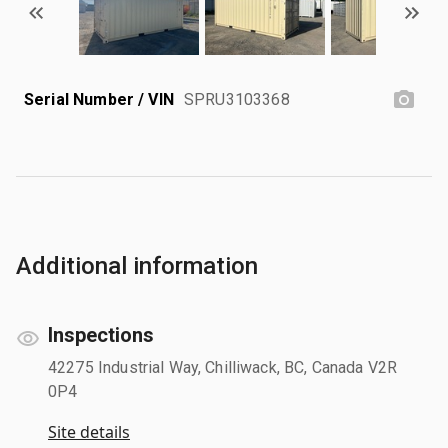
Serial Number / VIN
SPRU3103368
Additional information
Inspections
42275 Industrial Way, Chilliwack, BC, Canada V2R
0P4
Site details