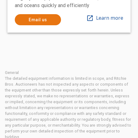
and oceans quickly and efficiently
Learn more
Email us
General
The detailed equipment information is limited in scope, and Ritchie
Bros. Auctioneers has not inspected any aspects or components of
the equipment other than those expressly set forth herein. Unless
expressly stated, we make no representations or warranties, express
or implied, concerning the equipment or its components, including
without limitation any representations or warranties concerning
functionality, conformity or compliance with any safety standard or
requirement of any applicable authority or regulatory body, fitness for
any particular purpose, or merchantability. You are strongly advised to
perform your own detailed inspection of the equipment prior to
bidding.