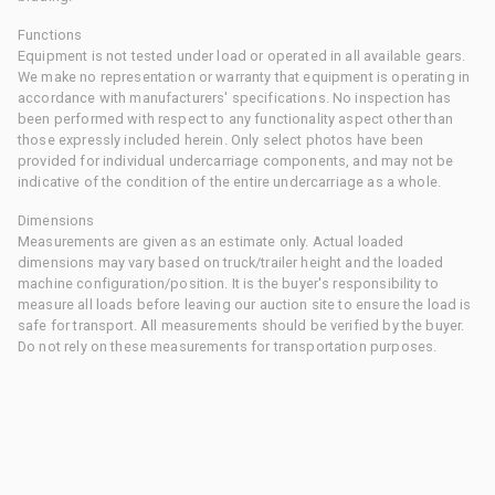
Functions
Equipment is not tested under load or operated in all available gears.
We make no representation or warranty that equipment is operating in
accordance with manufacturers' specifications. No inspection has
been performed with respect to any functionality aspect other than
those expressly included herein. Only select photos have been
provided for individual undercarriage components, and may not be
indicative of the condition of the entire undercarriage as a whole.
Dimensions
Measurements are given as an estimate only. Actual loaded
dimensions may vary based on truck/trailer height and the loaded
machine configuration/position. It is the buyer's responsibility to
measure all loads before leaving our auction site to ensure the load is
safe for transport. All measurements should be verified by the buyer.
Do not rely on these measurements for transportation purposes.