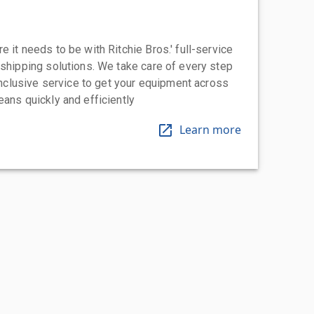
 it needs to be with Ritchie Bros.' full-service
 shipping solutions. We take care of every step
-inclusive service to get your equipment across
eans quickly and efficiently
Learn more