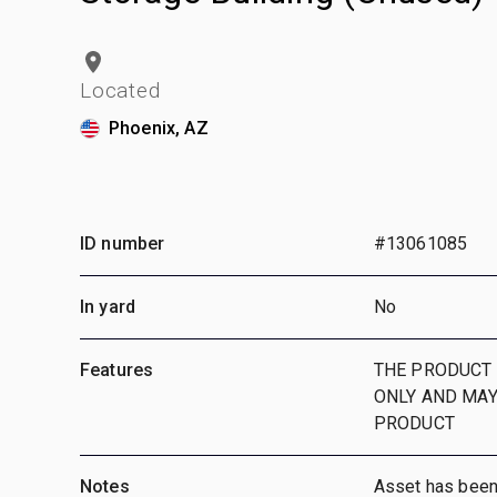
Located
Phoenix, AZ
ID number
#13061085
In yard
No
Features
THE PRODUCT 
ONLY AND MAY
PRODUCT
Notes
Asset has been i