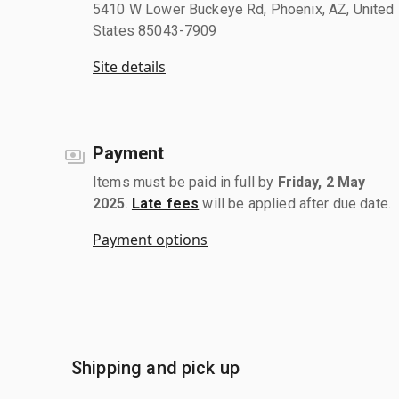
5410 W Lower Buckeye Rd, Phoenix, AZ, United
States 85043-7909
Site details
Payment
Items must be paid in full by
Friday, 2 May
2025
.
Late fees
will be applied after due date.
Payment options
Shipping and pick up