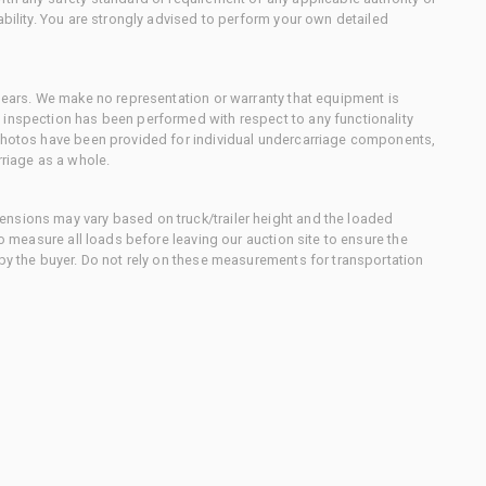
ability. You are strongly advised to perform your own detailed
 gears. We make no representation or warranty that equipment is
 inspection has been performed with respect to any functionality
 photos have been provided for individual undercarriage components,
rriage as a whole.
nsions may vary based on truck/trailer height and the loaded
to measure all loads before leaving our auction site to ensure the
 by the buyer. Do not rely on these measurements for transportation