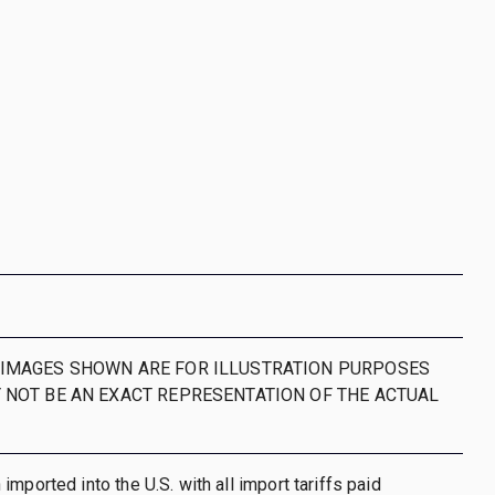
IMAGES SHOWN ARE FOR ILLUSTRATION PURPOSES
 NOT BE AN EXACT REPRESENTATION OF THE ACTUAL
mported into the U.S. with all import tariffs paid