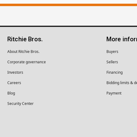
Ritchie Bros.
More info
About Ritchie Bros.
Buyers
Corporate governance
Sellers
Investors
Financing
Careers
Bidding limits & d
Blog
Payment
Security Center