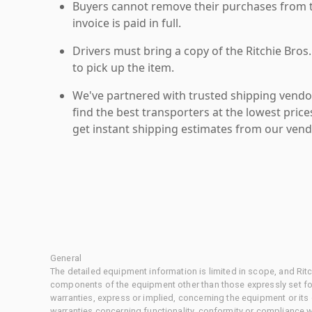
Buyers cannot remove their purchases from the
invoice is paid in full.
Drivers must bring a copy of the Ritchie Bros.
to pick up the item.
We've partnered with trusted shipping vendor
find the best transporters at the lowest pric
get instant shipping estimates from our vend
General
The detailed equipment information is limited in scope, and Rit
components of the equipment other than those expressly set for
warranties, express or implied, concerning the equipment or its
warranties concerning functionality, conformity or compliance w