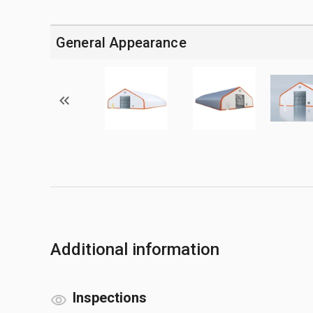
General Appearance
Additional information
Inspections