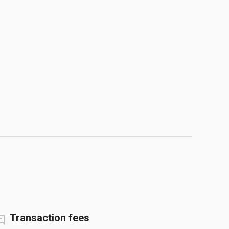
Transaction fees