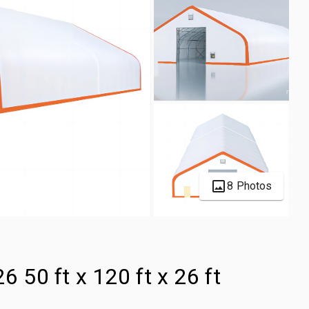
8 Photos
6 50 ft x 120 ft x 26 ft