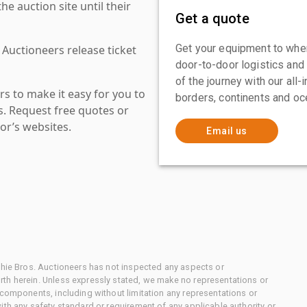
 auction site until their
Get a quote
Get your equipment to where
 Auctioneers release ticket
door-to-door logistics and
of the journey with our all
s to make it easy for you to
borders, continents and oc
es. Request free quotes or
or’s websites.
Email us
chie Bros. Auctioneers has not inspected any aspects or
th herein. Unless expressly stated, we make no representations or
 components, including without limitation any representations or
ith any safety standard or requirement of any applicable authority or