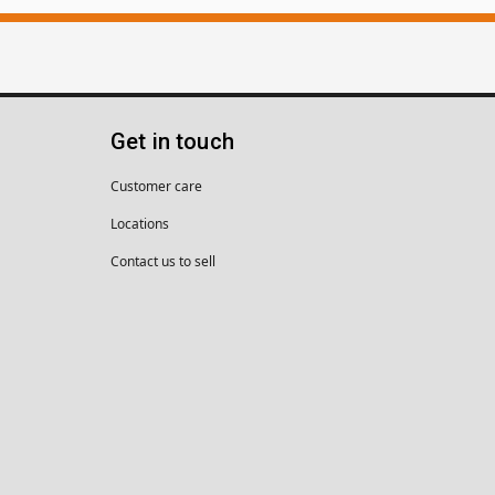
Get in touch
Customer care
Locations
Contact us to sell