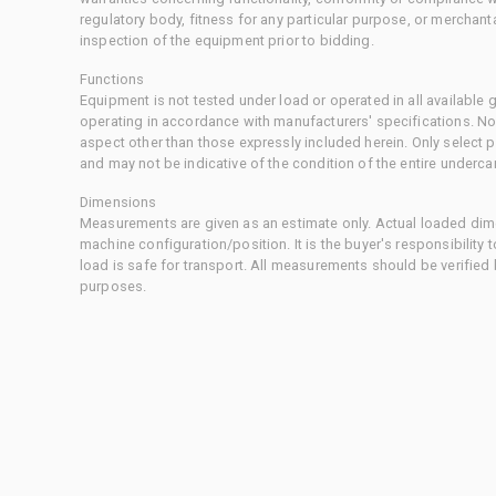
regulatory body, fitness for any particular purpose, or merchant
inspection of the equipment prior to bidding.
Functions
Equipment is not tested under load or operated in all available
operating in accordance with manufacturers' specifications. No
aspect other than those expressly included herein. Only select
and may not be indicative of the condition of the entire underca
Dimensions
Measurements are given as an estimate only. Actual loaded dime
machine configuration/position. It is the buyer's responsibility 
load is safe for transport. All measurements should be verified
purposes.