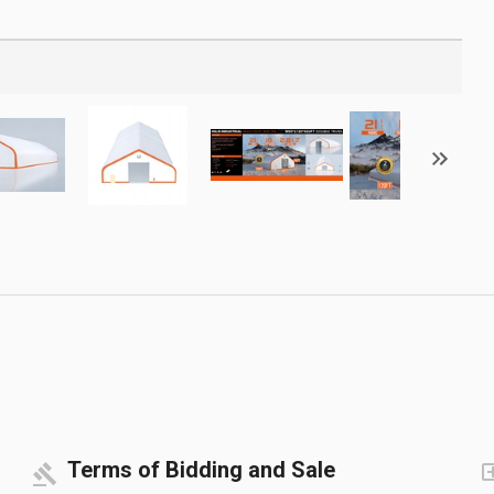
Terms of Bidding and Sale