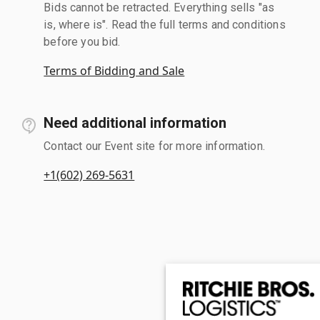
Bids cannot be retracted. Everything sells "as
is, where is". Read the full terms and conditions
before you bid.
Terms of Bidding and Sale
Need additional information
Contact our Event site for more information.
+1(602) 269-5631