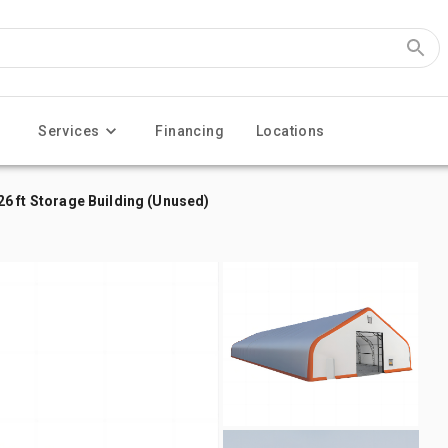
Services
Financing
Locations
x 26 ft Storage Building (Unused)