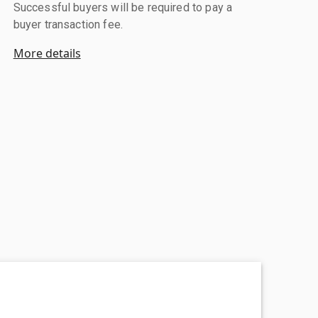
Successful buyers will be required to pay a
buyer transaction fee.
More details