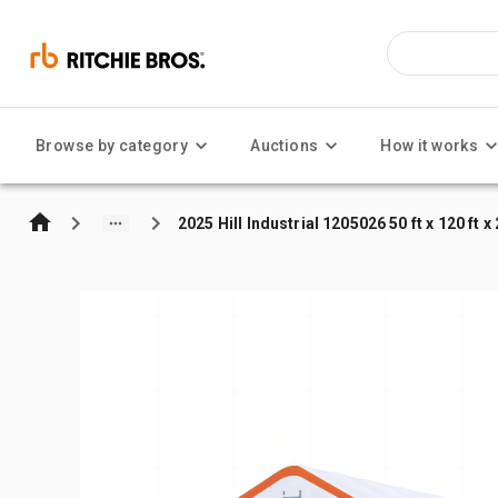
Browse by category
Auctions
How it works
2025 Hill Industrial 1205026 50 ft x 120 ft 