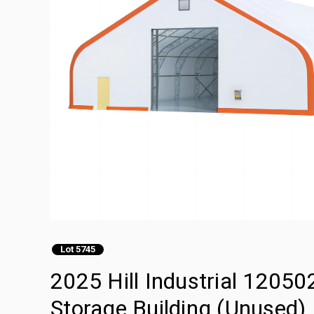
Lot 5745
2025 Hill Industrial 120502
Storage Building (Unused)