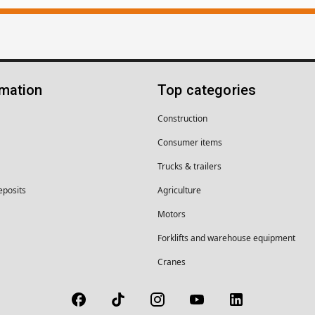
rmation
Top categories
Construction
Consumer items
Trucks & trailers
eposits
Agriculture
Motors
Forklifts and warehouse equipment
Cranes