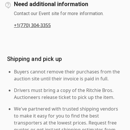
Need additional information
Contact our Event site for more information.
+1(770) 304-3355
Shipping and pick up
Buyers cannot remove their purchases from the
auction site until their invoice is paid in full.
Drivers must bring a copy of the Ritchie Bros.
Auctioneers release ticket to pick up the item.
We've partnered with trusted shipping vendors
to make it easy for you to find the best
transporters at the lowest prices. Request free
quotes or get instant shipping estimates from