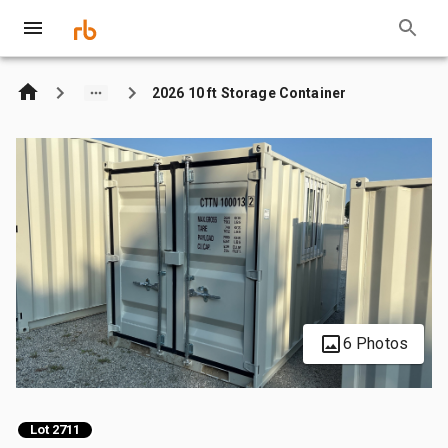
2026 10 ft Storage Container
6 Photos
Lot 2711