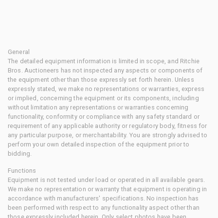
General
The detailed equipment information is limited in scope, and Ritchie
Bros. Auctioneers has not inspected any aspects or components of
the equipment other than those expressly set forth herein. Unless
expressly stated, we make no representations or warranties, express
or implied, concerning the equipment or its components, including
without limitation any representations or warranties concerning
functionality, conformity or compliance with any safety standard or
requirement of any applicable authority or regulatory body, fitness for
any particular purpose, or merchantability. You are strongly advised to
perform your own detailed inspection of the equipment prior to
bidding.
Functions
Equipment is not tested under load or operated in all available gears.
We make no representation or warranty that equipment is operating in
accordance with manufacturers' specifications. No inspection has
been performed with respect to any functionality aspect other than
those expressly included herein. Only select photos have been