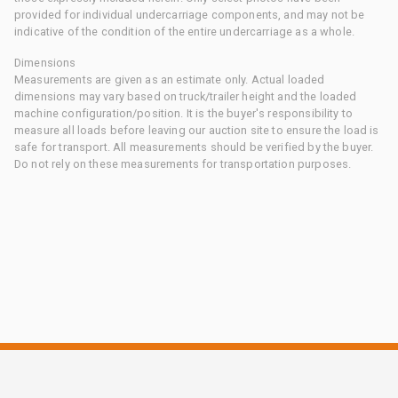
provided for individual undercarriage components, and may not be
indicative of the condition of the entire undercarriage as a whole.
Dimensions
Measurements are given as an estimate only. Actual loaded
dimensions may vary based on truck/trailer height and the loaded
machine configuration/position. It is the buyer's responsibility to
measure all loads before leaving our auction site to ensure the load is
safe for transport. All measurements should be verified by the buyer.
Do not rely on these measurements for transportation purposes.