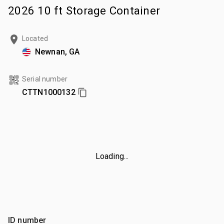
2026 10 ft Storage Container
Located
Newnan, GA
Serial number
CTTN1000132
Loading...
ID number