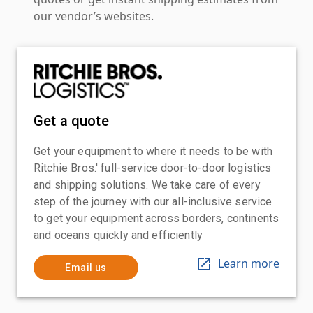
our vendor’s websites.
Get a quote
Get your equipment to where it needs to be with
Ritchie Bros.' full-service door-to-door logistics
and shipping solutions. We take care of every
step of the journey with our all-inclusive service
to get your equipment across borders, continents
and oceans quickly and efficiently
Learn more
Email us