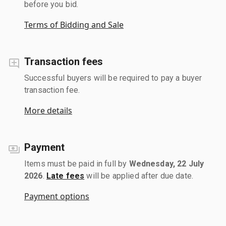
before you bid.
Terms of Bidding and Sale
Transaction fees
Successful buyers will be required to pay a buyer
transaction fee.
More details
Payment
Items must be paid in full by
Wednesday, 22 July
2026
.
Late fees
will be applied after due date.
Payment options