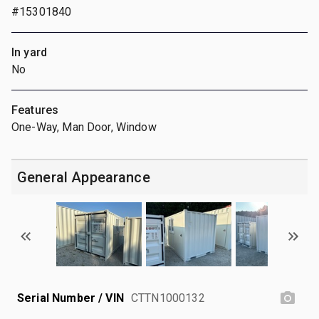
#15301840
In yard
No
Features
One-Way, Man Door, Window
General Appearance
Serial Number / VIN
CTTN1000132