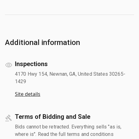
Additional information
Inspections
4170 Hwy 154, Newnan, GA, United States 30265-
1429
Site details
Terms of Bidding and Sale
Bids cannot be retracted. Everything sells "as is,
where is". Read the full terms and conditions