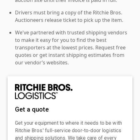
Drivers must bring a copy of the Ritchie Bros.
Auctioneers release ticket to pick up the item.
We've partnered with trusted shipping vendors
to make it easy for you to find the best
transporters at the lowest prices. Request free
quotes or get instant shipping estimates from
our vendor’s websites.
Get a quote
Get your equipment to where it needs to be with
Ritchie Bros.' full-service door-to-door logistics
and shipping solutions. We take care of every