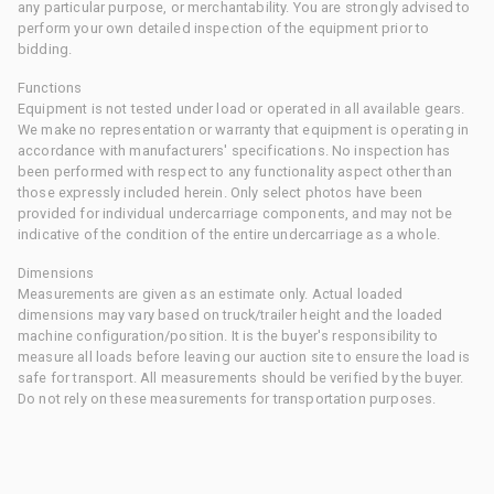
any particular purpose, or merchantability. You are strongly advised to
perform your own detailed inspection of the equipment prior to
bidding.
Functions
Equipment is not tested under load or operated in all available gears.
We make no representation or warranty that equipment is operating in
accordance with manufacturers' specifications. No inspection has
been performed with respect to any functionality aspect other than
those expressly included herein. Only select photos have been
provided for individual undercarriage components, and may not be
indicative of the condition of the entire undercarriage as a whole.
Dimensions
Measurements are given as an estimate only. Actual loaded
dimensions may vary based on truck/trailer height and the loaded
machine configuration/position. It is the buyer's responsibility to
measure all loads before leaving our auction site to ensure the load is
safe for transport. All measurements should be verified by the buyer.
Do not rely on these measurements for transportation purposes.