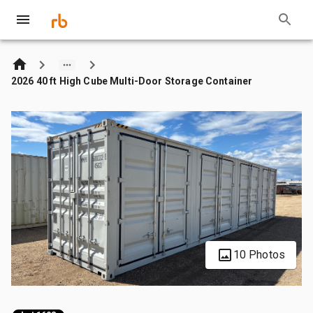
2026 40 ft High Cube Multi-Door Storage Container
10 Photos