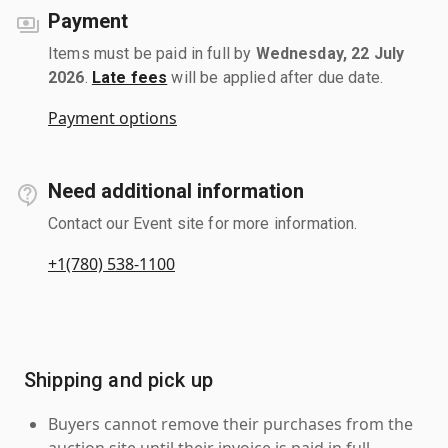
Payment
Items must be paid in full by
Wednesday, 22 July
2026
.
Late fees
will be applied after due date.
Payment options
Need additional information
Contact our Event site for more information.
+1(780) 538-1100
Shipping and pick up
Buyers cannot remove their purchases from the
auction site until their invoice is paid in full.