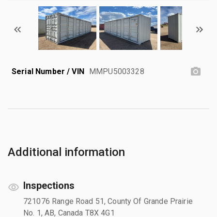
Serial Number / VIN
MMPU5003328
Additional information
Inspections
721076 Range Road 51, County Of Grande Prairie
No. 1, AB, Canada T8X 4G1