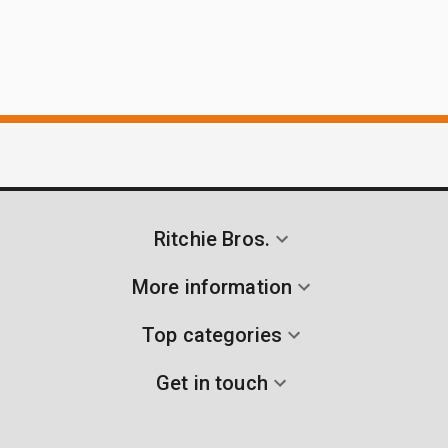
Ritchie Bros.
More information
Top categories
Get in touch