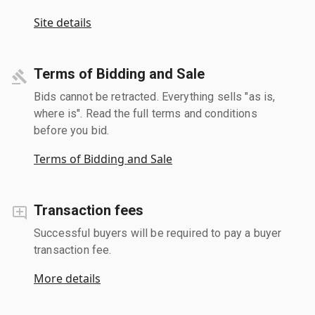
Site details
Terms of Bidding and Sale
Bids cannot be retracted. Everything sells "as is,
where is". Read the full terms and conditions
before you bid.
Terms of Bidding and Sale
Transaction fees
Successful buyers will be required to pay a buyer
transaction fee.
More details