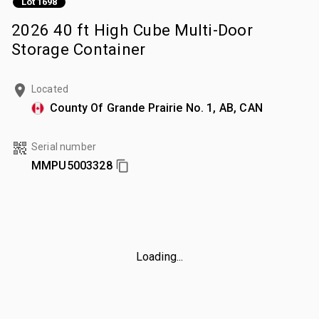
Lot 1698
2026 40 ft High Cube Multi-Door
Storage Container
Located
County Of Grande Prairie No. 1, AB, CAN
Serial number
MMPU5003328
Loading...