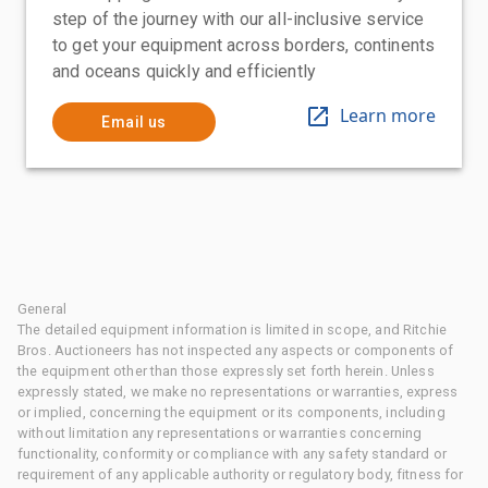
step of the journey with our all-inclusive service
to get your equipment across borders, continents
and oceans quickly and efficiently
Learn more
Email us
General
The detailed equipment information is limited in scope, and Ritchie
Bros. Auctioneers has not inspected any aspects or components of
the equipment other than those expressly set forth herein. Unless
expressly stated, we make no representations or warranties, express
or implied, concerning the equipment or its components, including
without limitation any representations or warranties concerning
functionality, conformity or compliance with any safety standard or
requirement of any applicable authority or regulatory body, fitness for