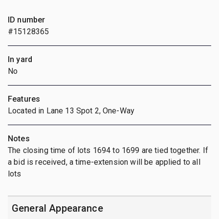
ID number
#15128365
In yard
No
Features
Located in Lane 13 Spot 2, One-Way
Notes
The closing time of lots 1694 to 1699 are tied together. If
a bid is received, a time-extension will be applied to all
lots
General Appearance