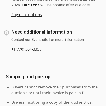
2026
.
Late fees
will be applied after due date.
Payment options
Need additional information
Contact our Event site for more information.
+1(770) 304-3355
Shipping and pick up
Buyers cannot remove their purchases from the
auction site until their invoice is paid in full.
Drivers must bring a copy of the Ritchie Bros.