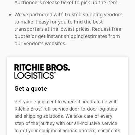
Auctioneers release ticket to pick up the item.
We've partnered with trusted shipping vendors
to make it easy for you to find the best
transporters at the lowest prices. Request free
quotes or get instant shipping estimates from
our vendor’s websites.
Get a quote
Get your equipment to where it needs to be with
Ritchie Bros.' full-service door-to-door logistics
and shipping solutions. We take care of every
step of the journey with our all-inclusive service
to get your equipment across borders, continents