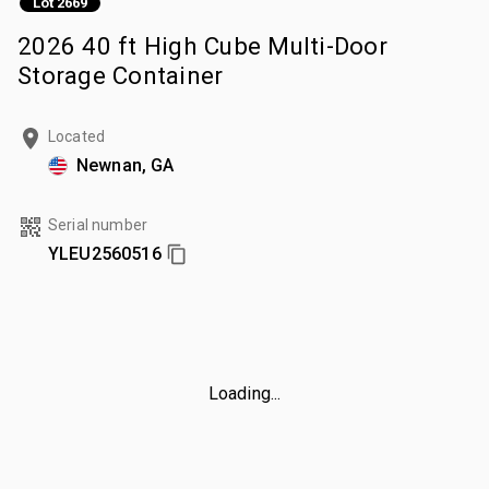
Lot 2669
2026 40 ft High Cube Multi-Door
Storage Container
Located
Newnan, GA
Serial number
YLEU2560516
Loading...