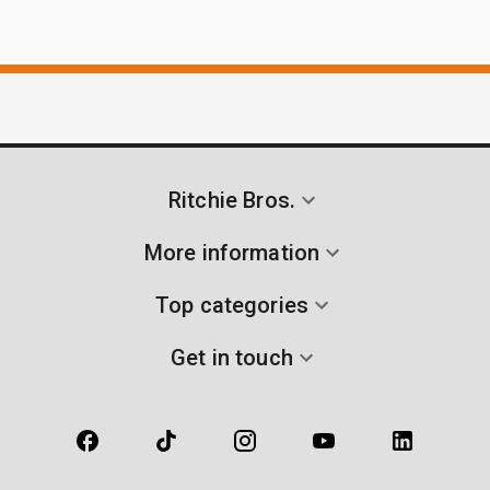
Ritchie Bros.
More information
Top categories
Get in touch