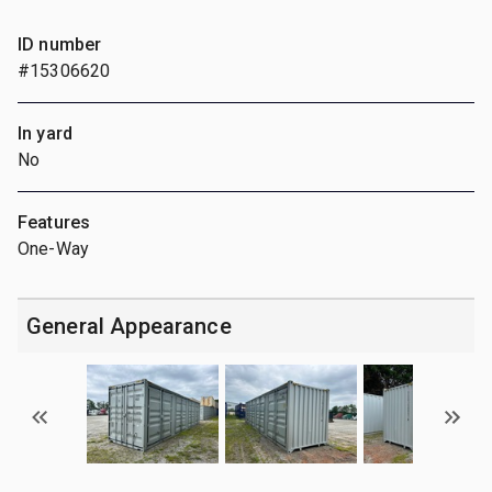
ID number
#15306620
In yard
No
Features
One-Way
General Appearance