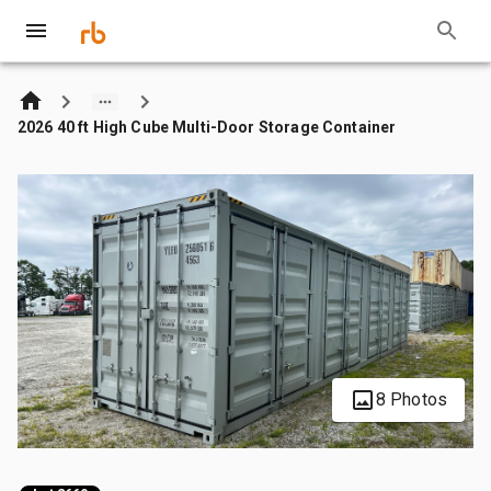
2026 40 ft High Cube Multi-Door Storage Container
8 Photos