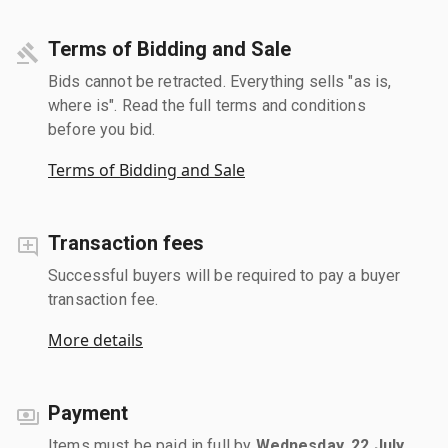
Terms of Bidding and Sale
Bids cannot be retracted. Everything sells "as is,
where is". Read the full terms and conditions
before you bid.
Terms of Bidding and Sale
Transaction fees
Successful buyers will be required to pay a buyer
transaction fee.
More details
Payment
Items must be paid in full by
Wednesday, 22 July