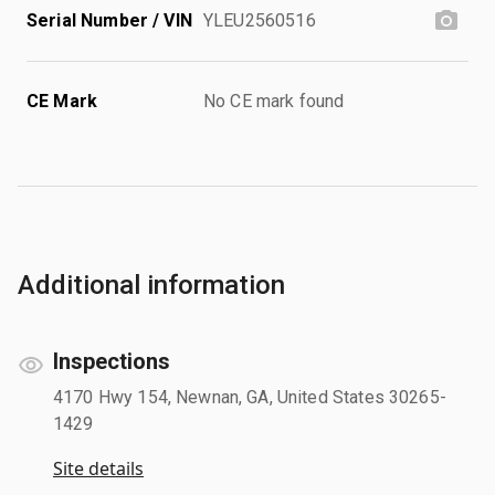
Serial Number / VIN
YLEU2560516
CE Mark
No CE mark found
Additional information
Inspections
4170 Hwy 154, Newnan, GA, United States 30265-
1429
Site details