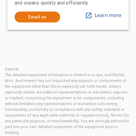
and oceans quickly and efficiently
Learn more
Email us
General
The detailed equipment information is limited in scope, and Ritchie
Bros. Auctioneers has not inspected any aspects or components of
the equipment other than those expressly set forth herein. Unless
expressly stated, we make no representations or warranties, express
or implied, concerning the equipment or its components, including
without limitation any representations or warranties concerning
functionality, conformity or compliance with any safety standard or
requirement of any applicable authority or regulatory body, fitness for
any particular purpose, or merchantability. You are strongly advised to
perform your own detailed inspection of the equipment prior to
bidding.