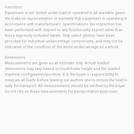
Functions
Equipment is not tested under load or operated in all available gears.
We make no representation or warranty that equipment is operating in
accordance with manufacturers' specifications. No inspection has
been performed with respect to any functionality aspect other than
those expressly included herein. Only select photos have been
provided for individual undercarriage components, and may not be
indicative of the condition of the entire undercarriage as a whole.
Dimensions
Measurements are given as an estimate only. Actual loaded
dimensions may vary based on truck/trailer height and the loaded
machine configuration/position. It is the buyer's responsibility to
measure all loads before leaving our auction site to ensure the load is
safe for transport. All measurements should be verified by the buyer.
Do not rely on these measurements for transportation purposes.