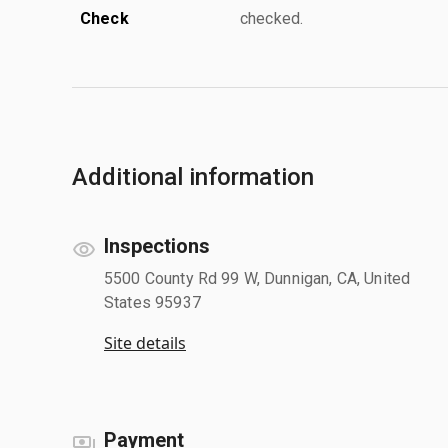
Check
checked.
Additional information
Inspections
5500 County Rd 99 W, Dunnigan, CA, United
States 95937
Site details
Payment