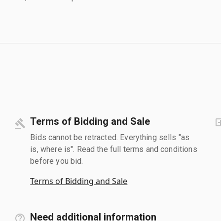
Terms of Bidding and Sale
Bids cannot be retracted. Everything sells "as
is, where is". Read the full terms and conditions
before you bid.
Terms of Bidding and Sale
Need additional information