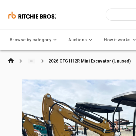
Browse by category
Auctions
How it works
2026 CFG H12R Mini Excavator (Unused)