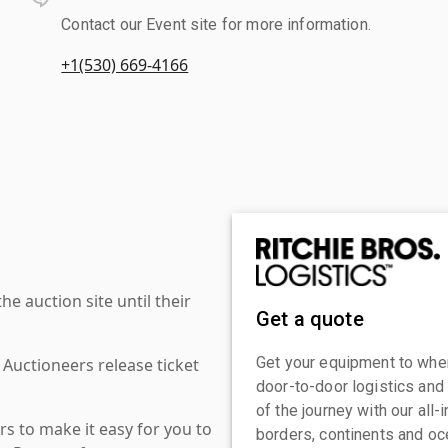
Contact our Event site for more information.
+1(530) 669-4166
 auction site until their
Get a quote
Get your equipment to where
 Auctioneers release ticket
door-to-door logistics and
of the journey with our all
s to make it easy for you to
borders, continents and oc