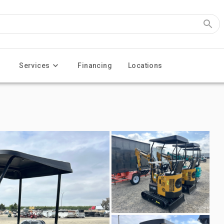
Services
Financing
Locations