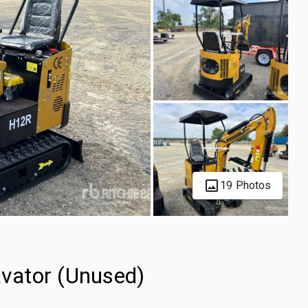
19 Photos
vator (Unused)