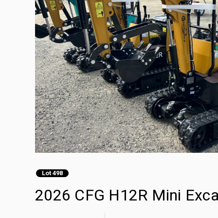
Lot 498
2026 CFG H12R Mini Exca