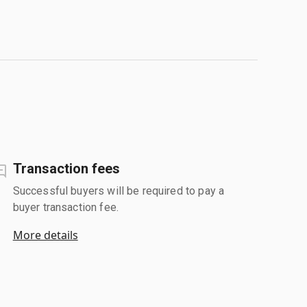
Transaction fees
Successful buyers will be required to pay a
buyer transaction fee.
More details