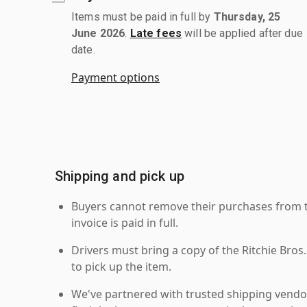
Items must be paid in full by
Thursday, 25
June 2026
.
Late fees
will be applied after due
date.
Payment options
Shipping and pick up
Buyers cannot remove their purchases from the
invoice is paid in full.
Drivers must bring a copy of the Ritchie Bros.
to pick up the item.
We've partnered with trusted shipping vendor