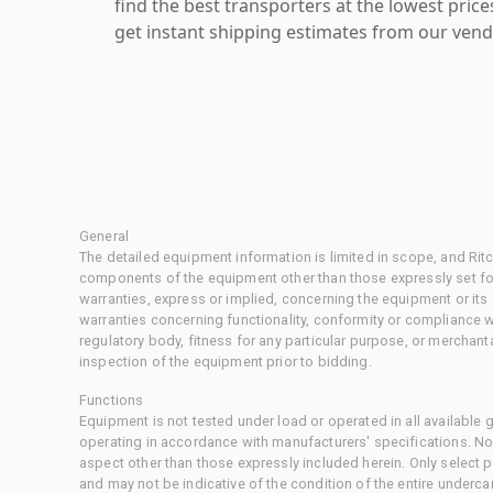
find the best transporters at the lowest pric
get instant shipping estimates from our vend
General
The detailed equipment information is limited in scope, and Rit
components of the equipment other than those expressly set for
warranties, express or implied, concerning the equipment or its
warranties concerning functionality, conformity or compliance w
regulatory body, fitness for any particular purpose, or merchant
inspection of the equipment prior to bidding.
Functions
Equipment is not tested under load or operated in all available
operating in accordance with manufacturers' specifications. No
aspect other than those expressly included herein. Only select
and may not be indicative of the condition of the entire underca