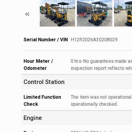
Serial Number / VIN
H12R2026A30208029
Hour Meter /
0 hrs-No guarantees made as 
Odometer
inspection report reflects wh
Control Station
Limited Function
The item was not operationa
Check
operationally checked.
Engine