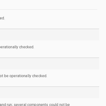
ed.
perationally checked.
ot be operationally checked.
d and run; several components could not be