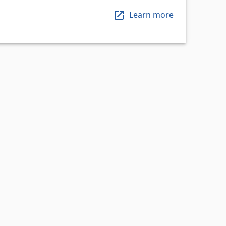
Learn more