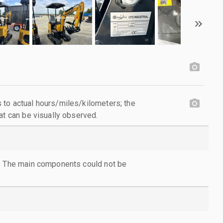
to actual hours/miles/kilometers; the
at can be visually observed.
l. The main components could not be