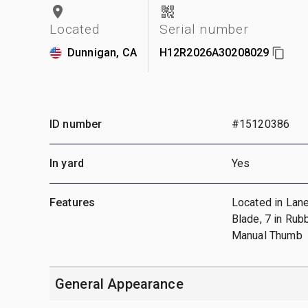
Located
Serial number
Dunnigan, CA
H12R2026A30208029
ID number
#15120386
In yard
Yes
Features
Located in Lane
Blade, 7 in Rub
Manual Thumb
General Appearance