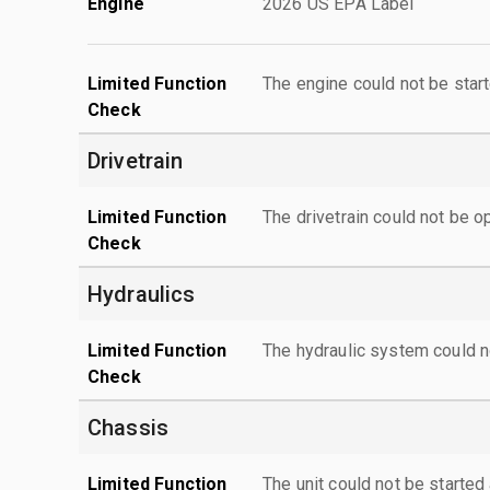
Engine
2026 US EPA Label
Limited Function
The engine could not be start
Check
Drivetrain
Limited Function
The drivetrain could not be o
Check
Hydraulics
Limited Function
The hydraulic system could n
Check
Chassis
Limited Function
The unit could not be starte