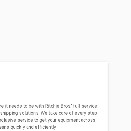
 it needs to be with Ritchie Bros.' full-service
 shipping solutions. We take care of every step
-inclusive service to get your equipment across
eans quickly and efficiently