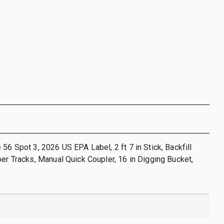
 56 Spot 3, 2026 US EPA Label, 2 ft 7 in Stick, Backfill
ber Tracks, Manual Quick Coupler, 16 in Digging Bucket,