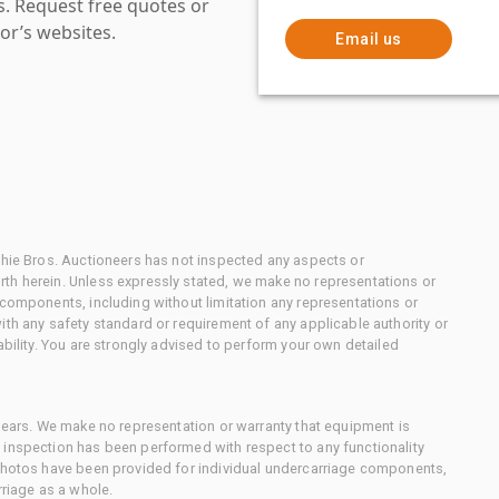
es. Request free quotes or
or’s websites.
Email us
chie Bros. Auctioneers has not inspected any aspects or
th herein. Unless expressly stated, we make no representations or
 components, including without limitation any representations or
ith any safety standard or requirement of any applicable authority or
ability. You are strongly advised to perform your own detailed
 gears. We make no representation or warranty that equipment is
 inspection has been performed with respect to any functionality
 photos have been provided for individual undercarriage components,
rriage as a whole.