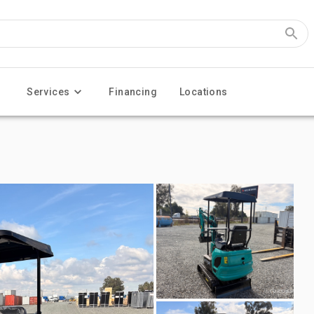
Services
Financing
Locations