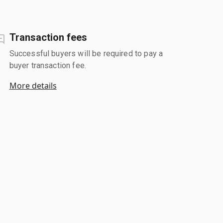
Transaction fees
Successful buyers will be required to pay a
buyer transaction fee.
More details