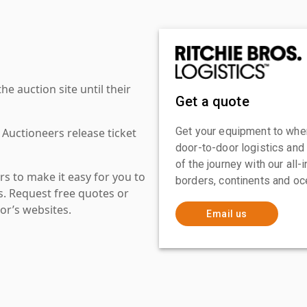
 auction site until their
Get a quote
Get your equipment to where
 Auctioneers release ticket
door-to-door logistics and
of the journey with our all
s to make it easy for you to
borders, continents and oc
es. Request free quotes or
or’s websites.
Email us