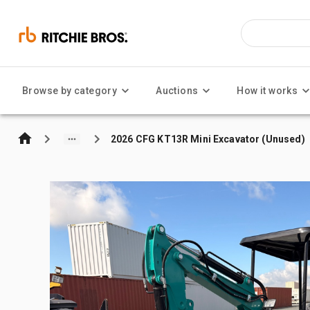
Browse by category
Auctions
How it works
2026 CFG KT13R Mini Excavator (Unused)