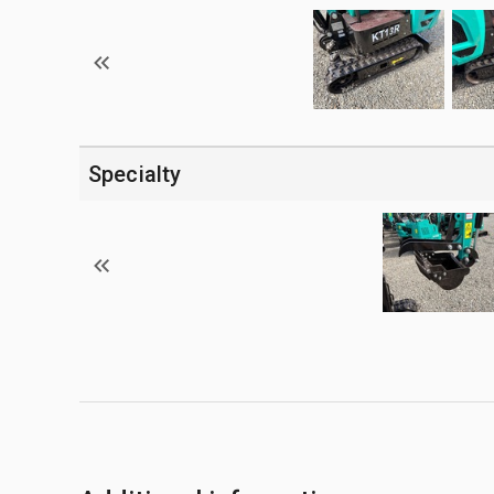
Specialty