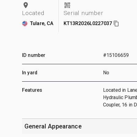
Located
Serial number
Tulare, CA
KT13R2026L0227037
ID number
#15106659
In yard
No
Features
Located in Lane
Hydraulic Plumb
Coupler, 16 in 
General Appearance