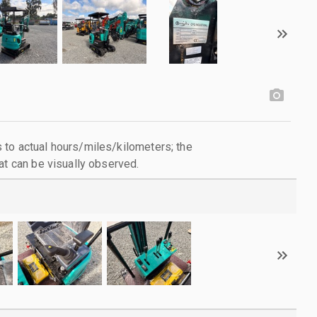
to actual hours/miles/kilometers; the
at can be visually observed.