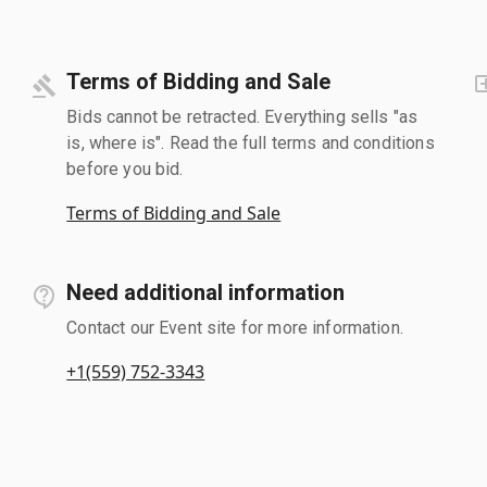
Terms of Bidding and Sale
Bids cannot be retracted. Everything sells "as
is, where is". Read the full terms and conditions
before you bid.
Terms of Bidding and Sale
Need additional information
Contact our Event site for more information.
+1(559) 752-3343