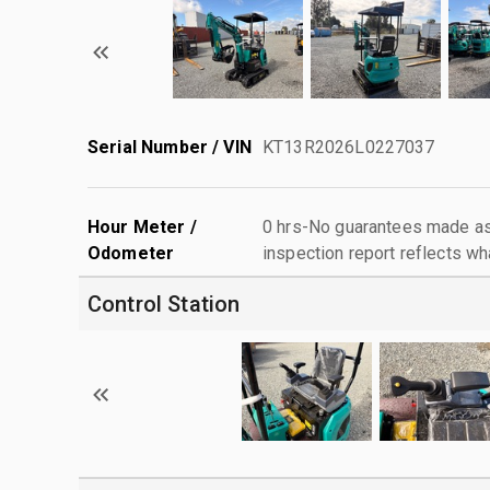
Serial Number / VIN
KT13R2026L0227037
Hour Meter /
0 hrs-No guarantees made as 
Odometer
inspection report reflects wh
Control Station