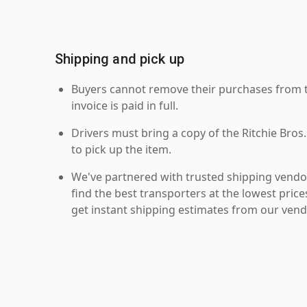
Shipping and pick up
Buyers cannot remove their purchases from the
invoice is paid in full.
Drivers must bring a copy of the Ritchie Bros.
to pick up the item.
We've partnered with trusted shipping vendor
find the best transporters at the lowest pric
get instant shipping estimates from our vend