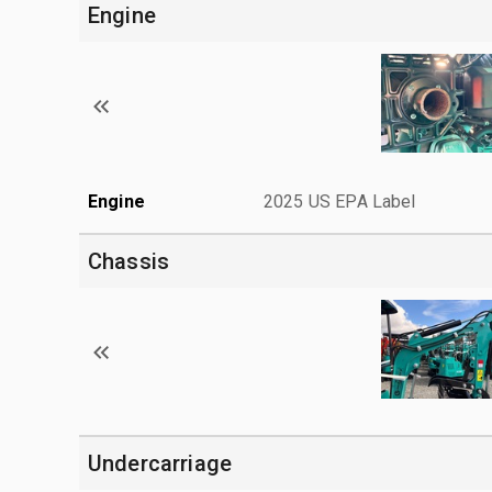
Engine
Engine
2025 US EPA Label
Chassis
Undercarriage