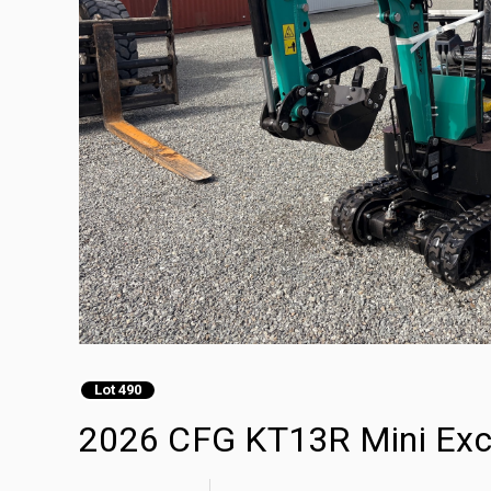
Lot 490
2026 CFG KT13R Mini Exc