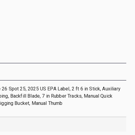
 26 Spot 25, 2025 US EPA Label, 2 ft 6 in Stick, Auxiliary
ing, Backfill Blade, 7 in Rubber Tracks, Manual Quick
Digging Bucket, Manual Thumb