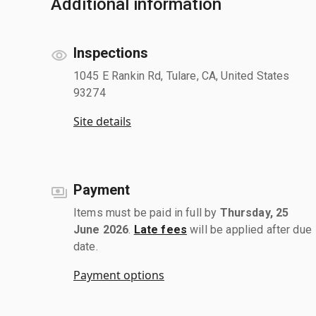
Additional information
Inspections
1045 E Rankin Rd, Tulare, CA, United States
93274
Site details
Payment
Items must be paid in full by
Thursday, 25
June 2026
.
Late fees
will be applied after due
date.
Payment options