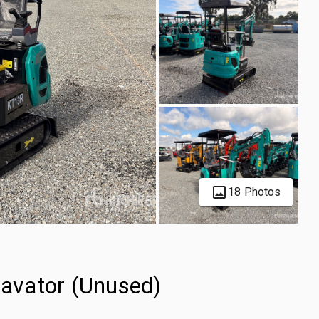
18 Photos
avator (Unused)