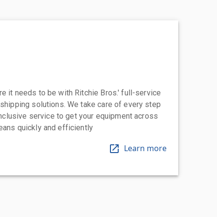
 it needs to be with Ritchie Bros.' full-service
 shipping solutions. We take care of every step
-inclusive service to get your equipment across
eans quickly and efficiently
Learn more