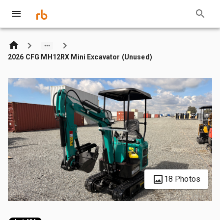
2026 CFG MH12RX Mini Excavator (Unused)
18 Photos