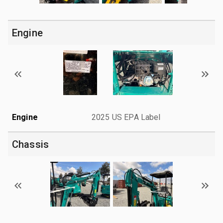
Engine
Engine
2025 US EPA Label
Chassis