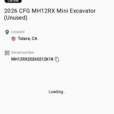
Lot 494
2026 CFG MH12RX Mini Excavator
(Unused)
Located
Tulare, CA
Serial number
MH12RX20260212K18
Loading...