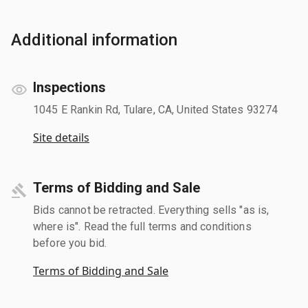
Additional information
Inspections
1045 E Rankin Rd, Tulare, CA, United States 93274
Site details
Terms of Bidding and Sale
Bids cannot be retracted. Everything sells "as is,
where is". Read the full terms and conditions
before you bid.
Terms of Bidding and Sale