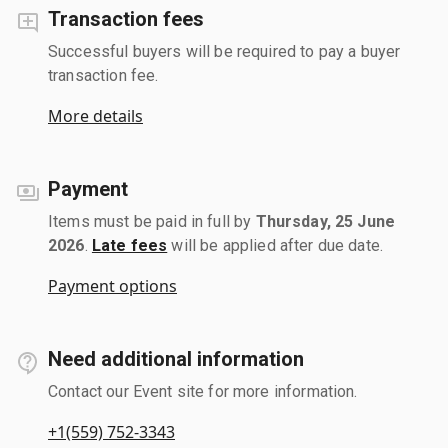
Transaction fees
Successful buyers will be required to pay a buyer
transaction fee.
More details
Payment
Items must be paid in full by
Thursday, 25 June
2026
.
Late fees
will be applied after due date.
Payment options
Need additional information
Contact our Event site for more information.
+1(559) 752-3343