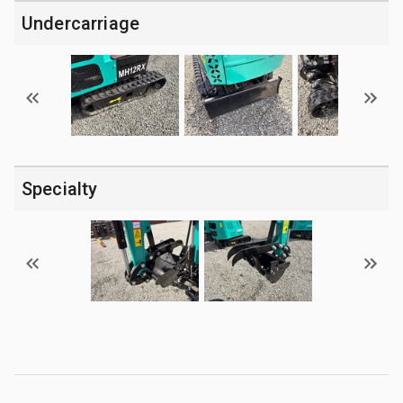
Undercarriage
Specialty