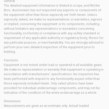
General
The detailed equipment information is limited in scope, and Ritchie
Bros. Auctioneers has not inspected any aspects or components of
the equipment other than those expressly set forth herein. Unless
expressly stated, we make no representations or warranties, express
or implied, concerning the equipment or its components, including
without limitation any representations or warranties concerning
functionality, conformity or compliance with any safety standard or
requirement of any applicable authority or regulatory body, fitness for
any particular purpose, or merchantability. You are strongly advised to
perform your own detailed inspection of the equipment prior to
bidding.
Functions
Equipment is not tested under load or operated in all available gears.
We make no representation or warranty that equipment is operating in
accordance with manufacturers' specifications. No inspection has
been performed with respect to any functionality aspect other than
those expressly included herein. Only select photos have been
provided for individual undercarriage components, and may not be
indicative of the condition of the entire undercarriage as a whole.
Dimensions
Measurements are given as an estimate only. Actual loaded