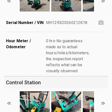
Serial Number / VIN
MH12RX20260212K18
Hour Meter /
0 hrs-No guarantees
Odometer
made as to actual
hours/miles/kilometers;
the inspection report
reflects what can be
visually observed.
Control Station