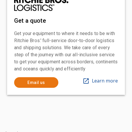
Get a quote
Get your equipment to where it needs to be with
Ritchie Bros.' full-service door-to-door logistics
and shipping solutions. We take care of every
step of the journey with our all-inclusive service
to get your equipment across borders, continents
and oceans quickly and efficiently
Learn more
Email us