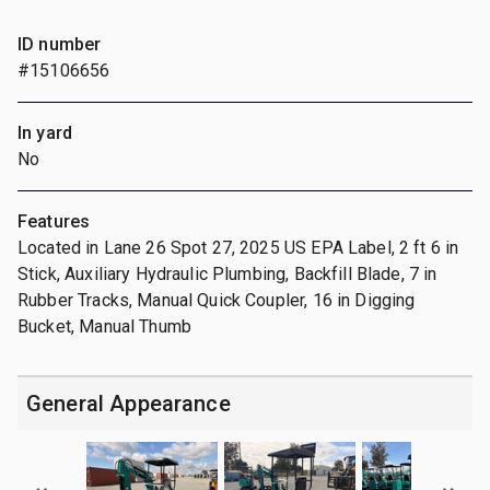
ID number
#15106656
In yard
No
Features
Located in Lane 26 Spot 27, 2025 US EPA Label, 2 ft 6 in
Stick, Auxiliary Hydraulic Plumbing, Backfill Blade, 7 in
Rubber Tracks, Manual Quick Coupler, 16 in Digging
Bucket, Manual Thumb
General Appearance