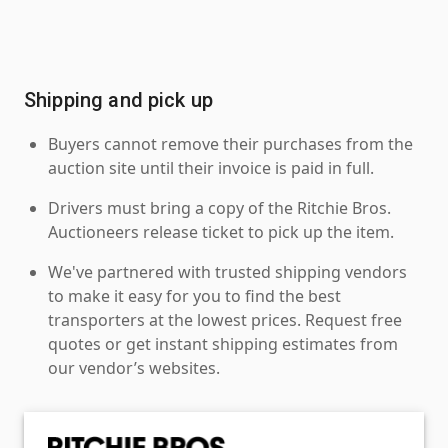
Shipping and pick up
Buyers cannot remove their purchases from the
auction site until their invoice is paid in full.
Drivers must bring a copy of the Ritchie Bros.
Auctioneers release ticket to pick up the item.
We've partnered with trusted shipping vendors
to make it easy for you to find the best
transporters at the lowest prices. Request free
quotes or get instant shipping estimates from
our vendor’s websites.