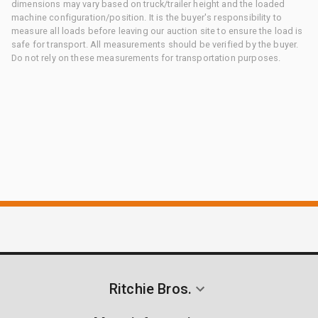
dimensions may vary based on truck/trailer height and the loaded
machine configuration/position. It is the buyer's responsibility to
measure all loads before leaving our auction site to ensure the load is
safe for transport. All measurements should be verified by the buyer.
Do not rely on these measurements for transportation purposes.
Ritchie Bros.