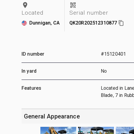
Located
Serial number
Dunnigan, CA
QK20R202512310877
ID number
#15120401
In yard
No
Features
Located in Lane
Blade, 7 in Rub
General Appearance