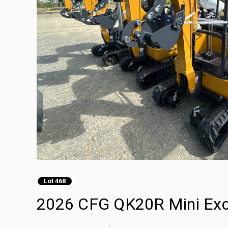
Lot 468
2026 CFG QK20R Mini Exc