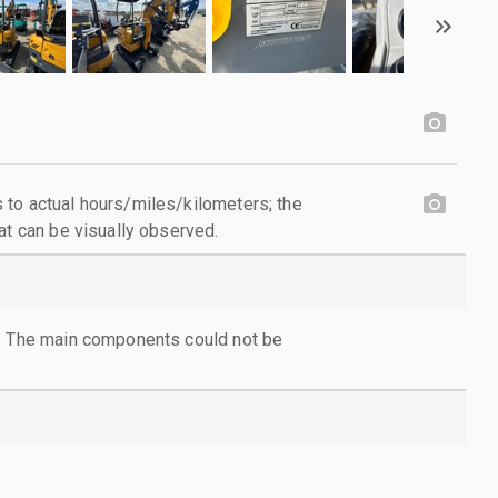
to actual hours/miles/kilometers; the
at can be visually observed.
l. The main components could not be