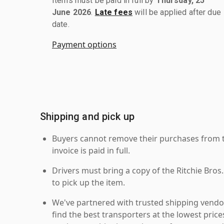
Items must be paid in full by
Thursday, 25
June 2026
.
Late fees
will be applied after due
date.
Payment options
Shipping and pick up
Buyers cannot remove their purchases from the
invoice is paid in full.
Drivers must bring a copy of the Ritchie Bros.
to pick up the item.
We've partnered with trusted shipping vendor
find the best transporters at the lowest pric