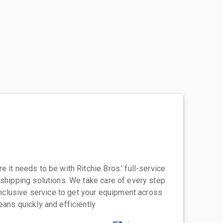
 it needs to be with Ritchie Bros.' full-service
 shipping solutions. We take care of every step
-inclusive service to get your equipment across
eans quickly and efficiently