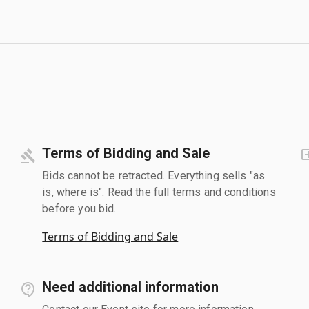
Terms of Bidding and Sale
Bids cannot be retracted. Everything sells "as
is, where is". Read the full terms and conditions
before you bid.
Terms of Bidding and Sale
Need additional information