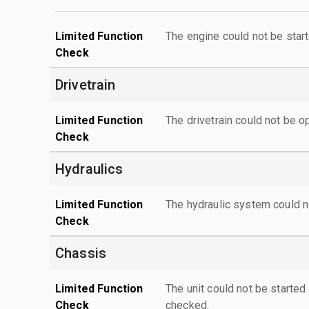
Limited Function
The engine could not be start
Check
Drivetrain
Limited Function
The drivetrain could not be o
Check
Hydraulics
Limited Function
The hydraulic system could n
Check
Chassis
Limited Function
The unit could not be starte
Check
checked.