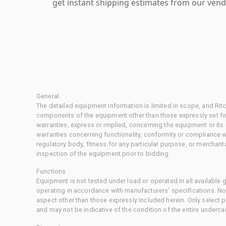
get instant shipping estimates from our vend
General
The detailed equipment information is limited in scope, and Rit
components of the equipment other than those expressly set for
warranties, express or implied, concerning the equipment or its
warranties concerning functionality, conformity or compliance w
regulatory body, fitness for any particular purpose, or merchant
inspection of the equipment prior to bidding.
Functions
Equipment is not tested under load or operated in all available
operating in accordance with manufacturers' specifications. No
aspect other than those expressly included herein. Only select
and may not be indicative of the condition of the entire underca