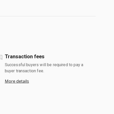
Transaction fees
Successful buyers will be required to pay a
buyer transaction fee.
More details