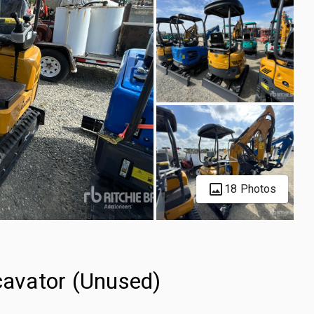
18 Photos
avator (Unused)