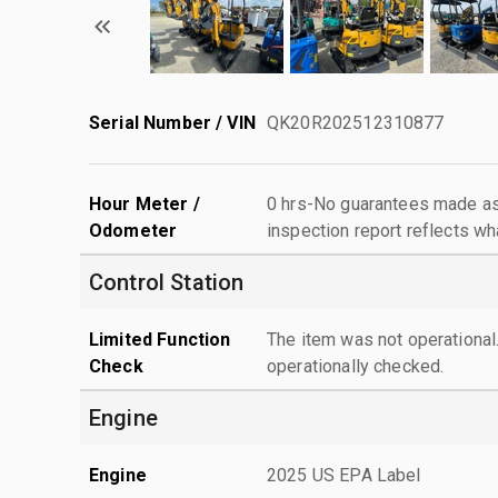
Serial Number / VIN
QK20R202512310877
Hour Meter /
0 hrs-No guarantees made as 
Odometer
inspection report reflects wh
Control Station
Limited Function
The item was not operationa
Check
operationally checked.
Engine
Engine
2025 US EPA Label