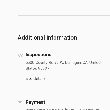
Additional information
Inspections
5500 County Rd 99 W, Dunnigan, CA, United
States 95937
Site details
Payment