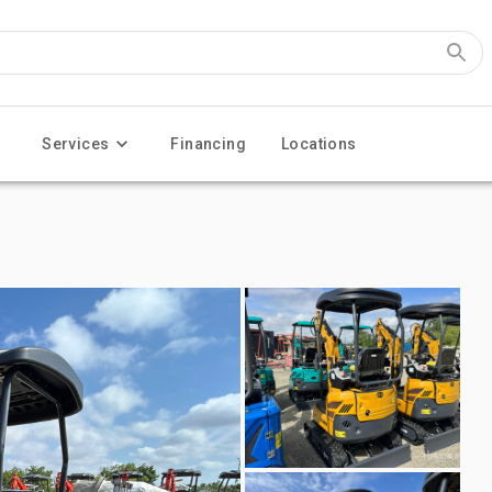
Services
Financing
Locations