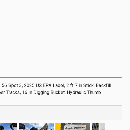
 56 Spot 3, 2025 US EPA Label, 2 ft 7 in Stick, Backfill
ber Tracks, 16 in Digging Bucket, Hydraulic Thumb