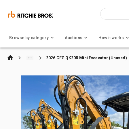
Browse by category
Auctions
How it works
2026 CFG QK20R Mini Excavator (Unused)