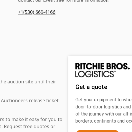
Contact our Event site for more information.
+1(530) 669-4166
 auction site until their
Get a quote
Get your equipment to where
 Auctioneers release ticket
door-to-door logistics and
of the journey with our all
s to make it easy for you to
borders, continents and oc
es. Request free quotes or