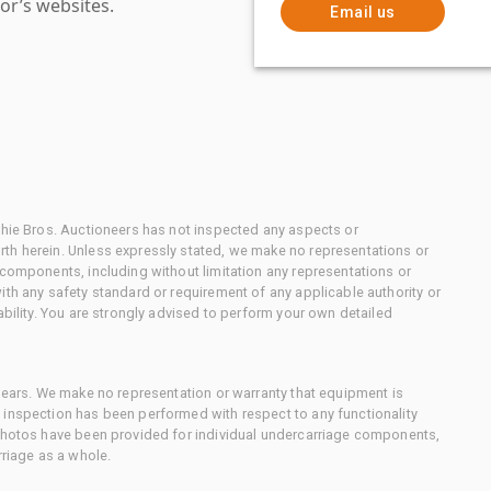
or’s websites.
Email us
chie Bros. Auctioneers has not inspected any aspects or
th herein. Unless expressly stated, we make no representations or
 components, including without limitation any representations or
ith any safety standard or requirement of any applicable authority or
ability. You are strongly advised to perform your own detailed
 gears. We make no representation or warranty that equipment is
 inspection has been performed with respect to any functionality
 photos have been provided for individual undercarriage components,
rriage as a whole.