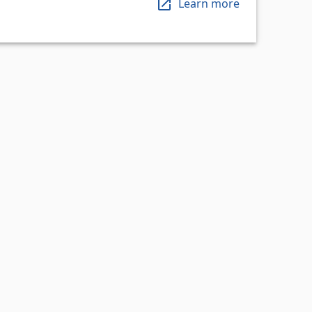
Learn more