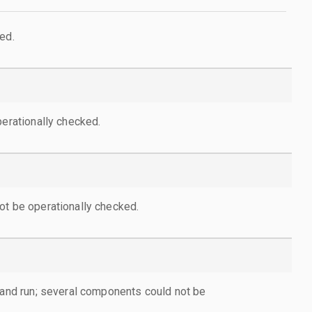
ed.
perationally checked.
ot be operationally checked.
d and run; several components could not be