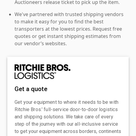
Auctioneers release ticket to pick up the item.
We've partnered with trusted shipping vendors
to make it easy for you to find the best
transporters at the lowest prices. Request free
quotes or get instant shipping estimates from
our vendor’s websites.
Get a quote
Get your equipment to where it needs to be with
Ritchie Bros.' full-service door-to-door logistics
and shipping solutions. We take care of every
step of the journey with our all-inclusive service
to get your equipment across borders, continents