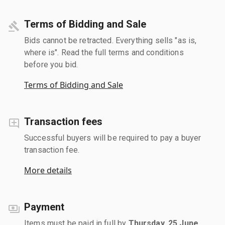
Terms of Bidding and Sale
Bids cannot be retracted. Everything sells "as is,
where is". Read the full terms and conditions
before you bid.
Terms of Bidding and Sale
Transaction fees
Successful buyers will be required to pay a buyer
transaction fee.
More details
Payment
Items must be paid in full by
Thursday, 25 June