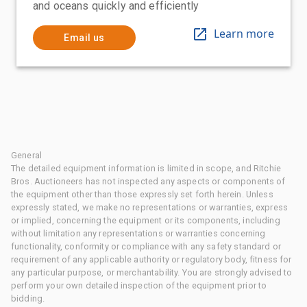
and oceans quickly and efficiently
Learn more
Email us
General
The detailed equipment information is limited in scope, and Ritchie
Bros. Auctioneers has not inspected any aspects or components of
the equipment other than those expressly set forth herein. Unless
expressly stated, we make no representations or warranties, express
or implied, concerning the equipment or its components, including
without limitation any representations or warranties concerning
functionality, conformity or compliance with any safety standard or
requirement of any applicable authority or regulatory body, fitness for
any particular purpose, or merchantability. You are strongly advised to
perform your own detailed inspection of the equipment prior to
bidding.