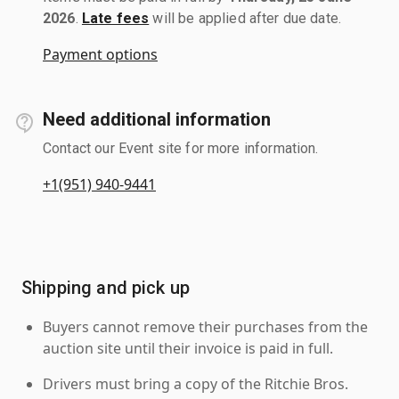
2026
.
Late fees
will be applied after due date.
Payment options
Need additional information
Contact our Event site for more information.
+1(951) 940-9441
Shipping and pick up
Buyers cannot remove their purchases from the
auction site until their invoice is paid in full.
Drivers must bring a copy of the Ritchie Bros.