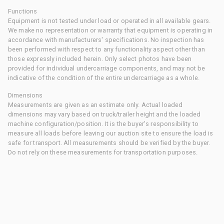
Functions
Equipment is not tested under load or operated in all available gears.
We make no representation or warranty that equipment is operating in
accordance with manufacturers' specifications. No inspection has
been performed with respect to any functionality aspect other than
those expressly included herein. Only select photos have been
provided for individual undercarriage components, and may not be
indicative of the condition of the entire undercarriage as a whole.
Dimensions
Measurements are given as an estimate only. Actual loaded
dimensions may vary based on truck/trailer height and the loaded
machine configuration/position. It is the buyer's responsibility to
measure all loads before leaving our auction site to ensure the load is
safe for transport. All measurements should be verified by the buyer.
Do not rely on these measurements for transportation purposes.