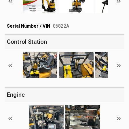
Serial Number / VIN
06822A
Control Station
Engine