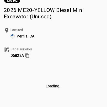
Lot 462
2026 ME20-YELLOW Diesel Mini
Excavator (Unused)
Located
Perris, CA
Serial number
06822A
Loading...