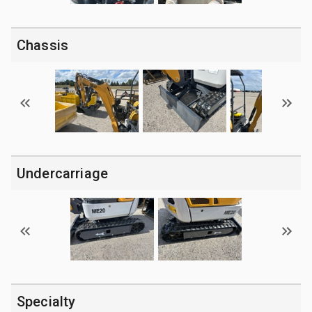
Chassis
Undercarriage
Specialty