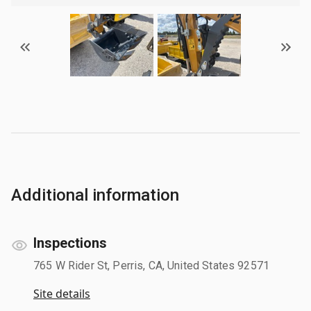
Additional information
Inspections
765 W Rider St, Perris, CA, United States 92571
Site details