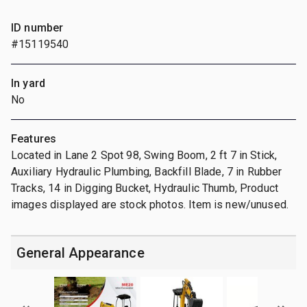
ID number
#15119540
In yard
No
Features
Located in Lane 2 Spot 98, Swing Boom, 2 ft 7 in Stick,
Auxiliary Hydraulic Plumbing, Backfill Blade, 7 in Rubber
Tracks, 14 in Digging Bucket, Hydraulic Thumb, Product
images displayed are stock photos. Item is new/unused.
General Appearance