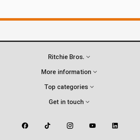
Ritchie Bros.
More information
Top categories
Get in touch