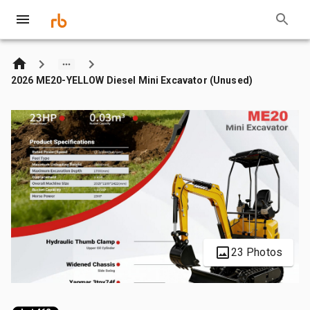
2026 ME20-YELLOW Diesel Mini Excavator (Unused)
23 Photos