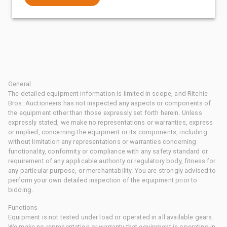
General
The detailed equipment information is limited in scope, and Ritchie
Bros. Auctioneers has not inspected any aspects or components of
the equipment other than those expressly set forth herein. Unless
expressly stated, we make no representations or warranties, express
or implied, concerning the equipment or its components, including
without limitation any representations or warranties concerning
functionality, conformity or compliance with any safety standard or
requirement of any applicable authority or regulatory body, fitness for
any particular purpose, or merchantability. You are strongly advised to
perform your own detailed inspection of the equipment prior to
bidding.
Functions
Equipment is not tested under load or operated in all available gears.
We make no representation or warranty that equipment is operating in