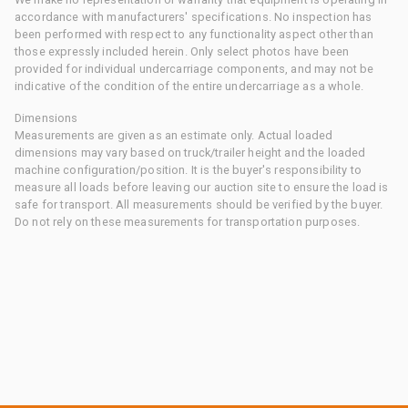
accordance with manufacturers' specifications. No inspection has
been performed with respect to any functionality aspect other than
those expressly included herein. Only select photos have been
provided for individual undercarriage components, and may not be
indicative of the condition of the entire undercarriage as a whole.
Dimensions
Measurements are given as an estimate only. Actual loaded
dimensions may vary based on truck/trailer height and the loaded
machine configuration/position. It is the buyer's responsibility to
measure all loads before leaving our auction site to ensure the load is
safe for transport. All measurements should be verified by the buyer.
Do not rely on these measurements for transportation purposes.