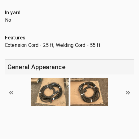
In yard
No
Features
Extension Cord - 25 ft, Welding Cord - 55 ft
General Appearance