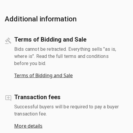
Additional information
Terms of Bidding and Sale
Bids cannot be retracted. Everything sells "as is,
where is". Read the full terms and conditions
before you bid.
Terms of Bidding and Sale
Transaction fees
Successful buyers will be required to pay a buyer
transaction fee.
More details