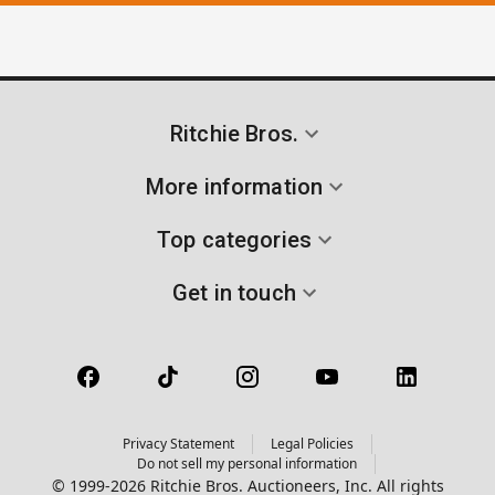
Ritchie Bros.
More information
Top categories
Get in touch
Privacy Statement
Legal Policies
Do not sell my personal information
© 1999-2026 Ritchie Bros. Auctioneers, Inc. All rights