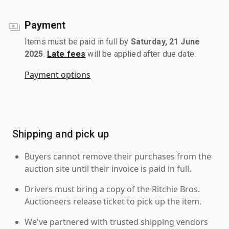
Payment
Items must be paid in full by
Saturday, 21 June
2025
.
Late fees
will be applied after due date.
Payment options
Shipping and pick up
Buyers cannot remove their purchases from the
auction site until their invoice is paid in full.
Drivers must bring a copy of the Ritchie Bros.
Auctioneers release ticket to pick up the item.
We've partnered with trusted shipping vendors