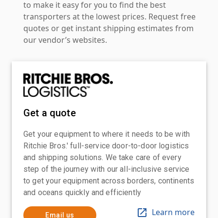
to make it easy for you to find the best
transporters at the lowest prices. Request free
quotes or get instant shipping estimates from
our vendor’s websites.
Get a quote
Get your equipment to where it needs to be with
Ritchie Bros.' full-service door-to-door logistics
and shipping solutions. We take care of every
step of the journey with our all-inclusive service
to get your equipment across borders, continents
and oceans quickly and efficiently
Learn more
Email us