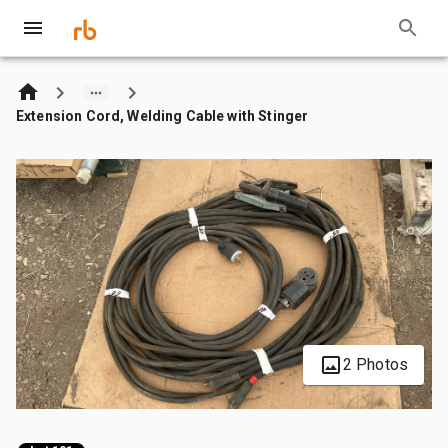
Extension Cord, Welding Cable with Stinger
2 Photos