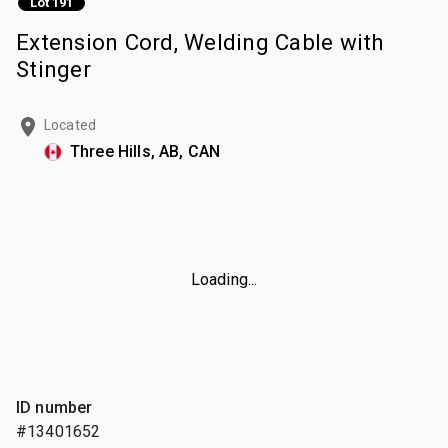
Lot 191
Extension Cord, Welding Cable with
Stinger
Located
Three Hills, AB, CAN
Loading...
ID number
#13401652