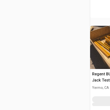
Regent B
Jack Test
Yermo, CA