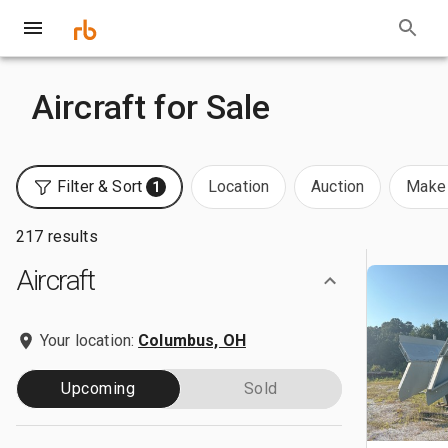
Aircraft for Sale
Filter & Sort
Location
Auction
Make 
1
217 results
Aircraft
Your location:
Columbus, OH
Upcoming
Sold