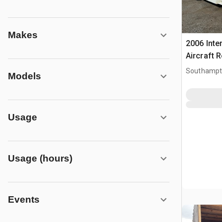
Makes
2006 Inte
Aircraft 
Southampt
Models
Usage
Usage (hours)
Events