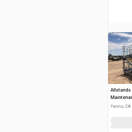
Allstand
Maintena
Yermo, CA