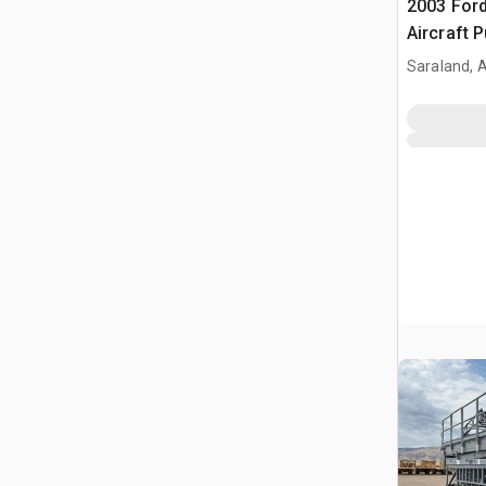
2003 Ford
Aircraft 
Saraland, 