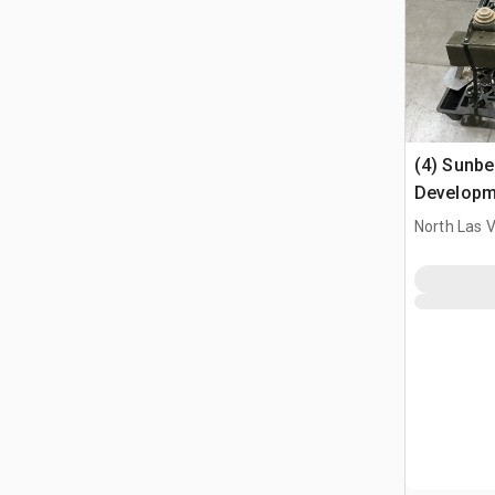
(4) Sunbe
Developm
Aircraft 
North Las 