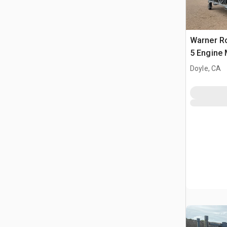
Warner R
5 Engine 
Doyle, CA