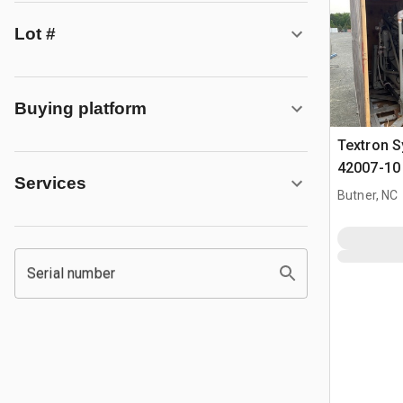
Lot #
Buying platform
Textron 
42007-10
Services
Assembly
Butner, NC
Serial number