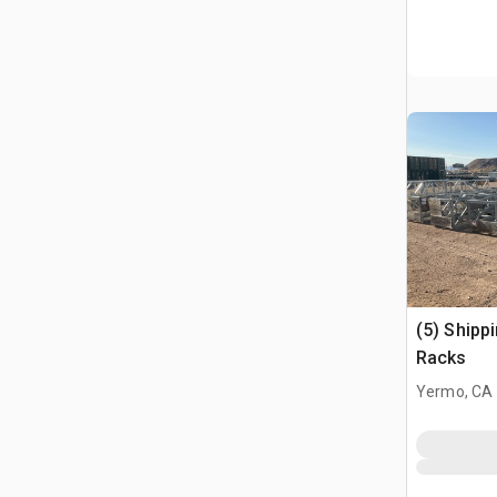
(5) Shipp
Racks
Yermo, CA