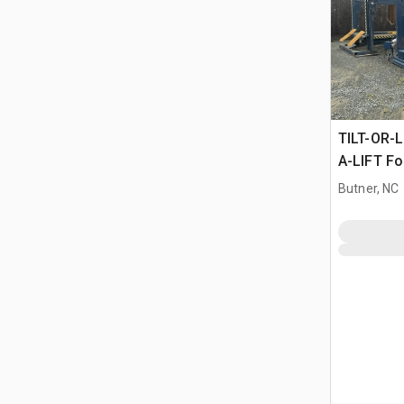
TILT-OR-L
A-LIFT For
Butner, NC