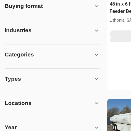
48 in x 6 
Buying format
Feeder Be
Lithonia, G
Industries
Categories
Types
Locations
Year