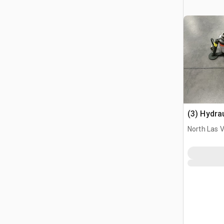
(3) Hydra
North Las 