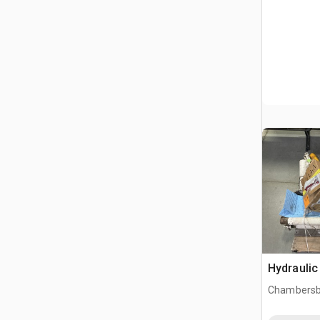
Hydraulic
Chambersb