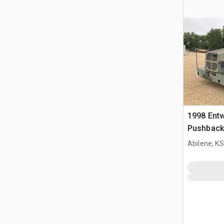
1998 Entw
Pushback
Abilene, KS