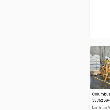
Columbus
53J6268/
Hydraulic
North Las 