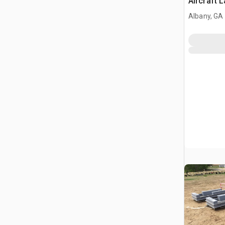
Aircraft 
Albany, GA