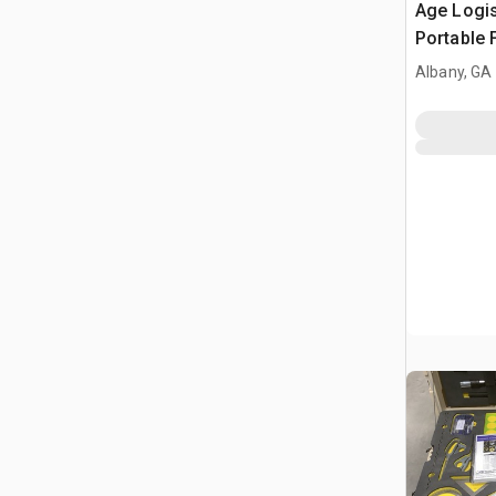
Age Logis
Portable 
Albany, GA