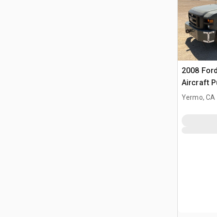
2008 Ford
Aircraft 
Yermo, CA