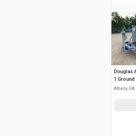
Douglas A
1 Ground 
Albany, GA