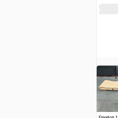
Envelop 