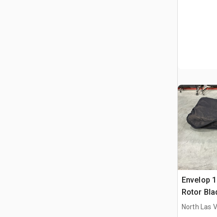
Envelop 
Rotor Bla
North Las 