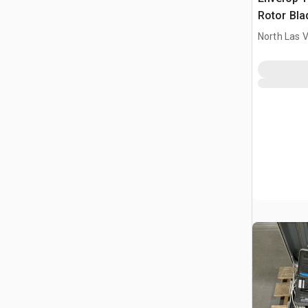
Rotor Bla
North Las 