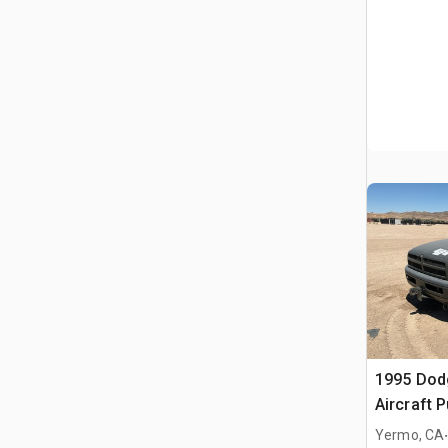
1995 Dod
Aircraft 
Yermo, CA