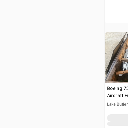
Boeing 7
Aircraft 
Lake Butler