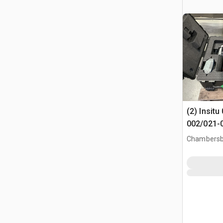
(2) Insit
002/021-
Vehicle S
Chambersb