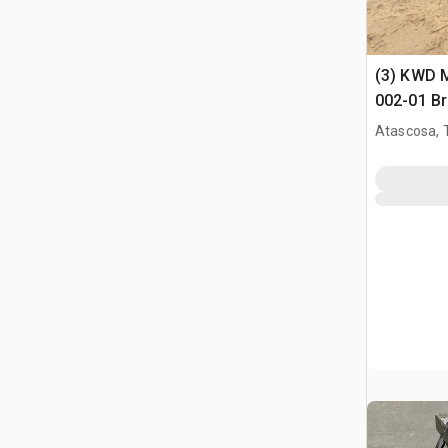
(3) KWD 
002-01 Br
Assembli
Atascosa, 