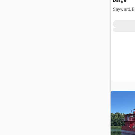
Barge
Sayward, B