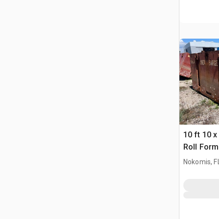
10 ft 10 x
Roll Form
Nokomis, F