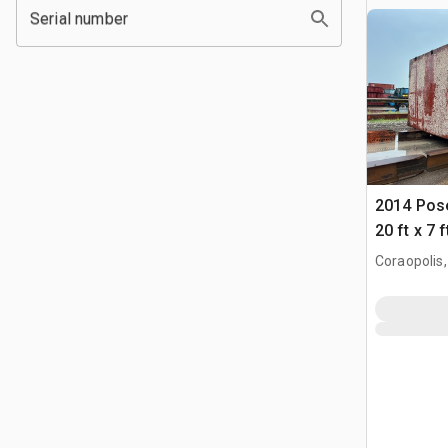
Serial number
2014 Pose
20 ft x 7 
Coraopolis