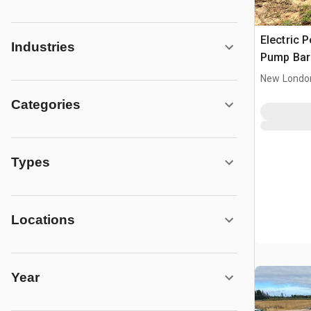
Electric 
Industries
Pump Bar
New Londo
Categories
Types
Locations
Year