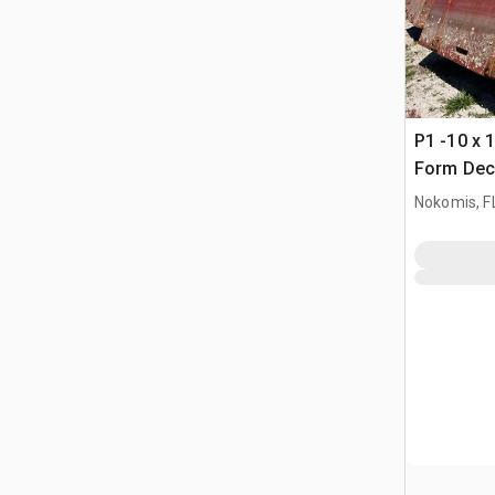
P1 -10 x 1
Form Dec
Nokomis, F