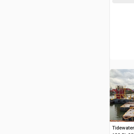
Tidewate