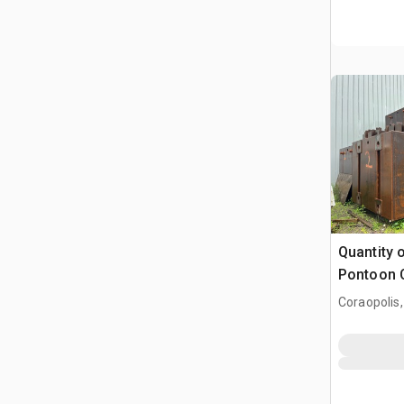
Quantity 
Pontoon 
Coraopolis