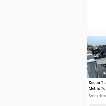
Scotia Ti
Metric To
Lift Cata
Sheet Harb