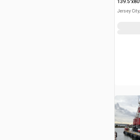
139.5'x80
Jersey City