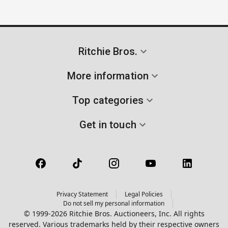
Ritchie Bros.
More information
Top categories
Get in touch
Privacy Statement
Legal Policies
Do not sell my personal information
© 1999-2026 Ritchie Bros. Auctioneers, Inc. All rights
reserved. Various trademarks held by their respective owners