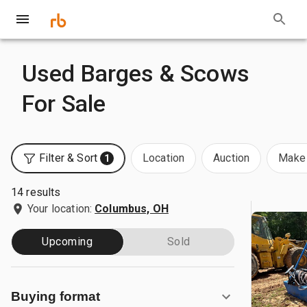
Used Barges & Scows
For Sale
Filter & Sort
Location
Auction
Make 
1
14 results
Your location:
Columbus, OH
Upcoming
Sold
Buying format