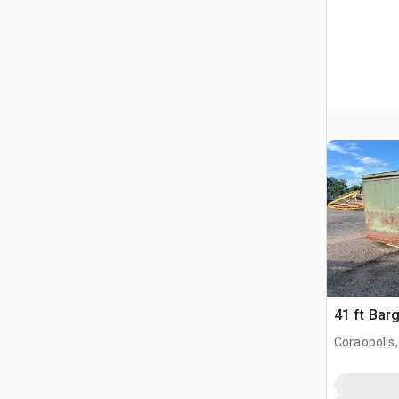
41 ft Bar
Coraopolis