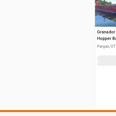
Granador
Hopper B
Pargas, OT