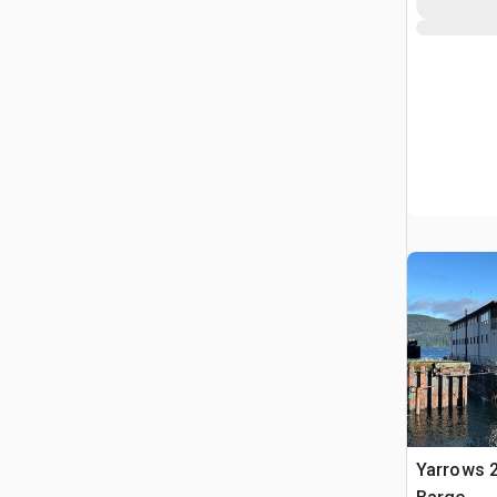
Yarrows 2