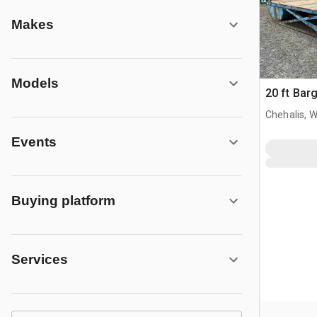
Makes
Models
20 ft Bar
Chehalis, 
Events
Buying platform
Services