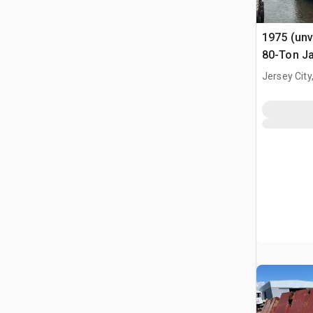
1975 (unv
80-Ton Ja
x 10' Bar
Jersey City