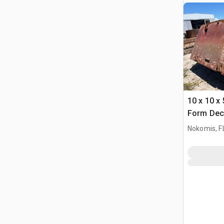
10 x 10 x 
Form Dec
Nokomis, F