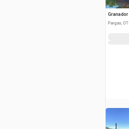
Granador
Pargas, OT