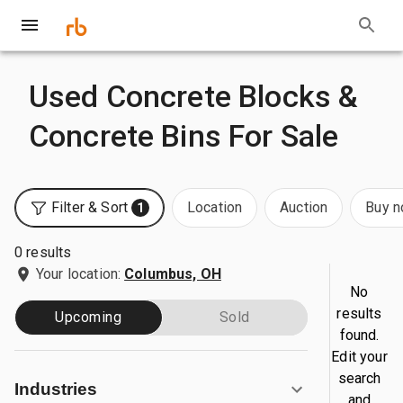
Used Concrete Blocks &
Concrete Bins For Sale
Filter & Sort
Location
Auction
Buy 
1
0 results
Your location:
Columbus, OH
No
results
Upcoming
Sold
found.
Edit your
search
Industries
and