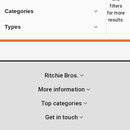
filters
Categories
for more
results.
Types
Ritchie Bros.
More information
Top categories
Get in touch