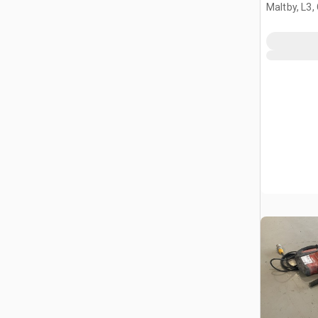
Maltby, L3,