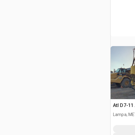
Atl D7-11 
Lampa, ME