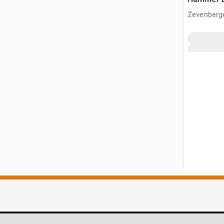
Zevenberg