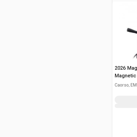
2026 Mag-
Magnetic 
Caorso, EM