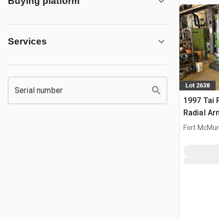
Buying platform
Services
Lot 2638
Serial number
1997 Tai 
Radial Arm
Fort McMur