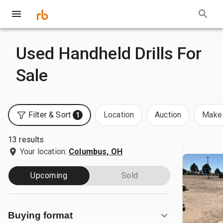
Used Handheld Drills For
Sale
Filter & Sort
Location
Auction
Make 
1
13 results
Your location:
Columbus, OH
Upcoming
Sold
Buying format