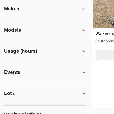
Makes
Models
Walker-Tur
South Vien
Usage (hours)
Events
Lot #