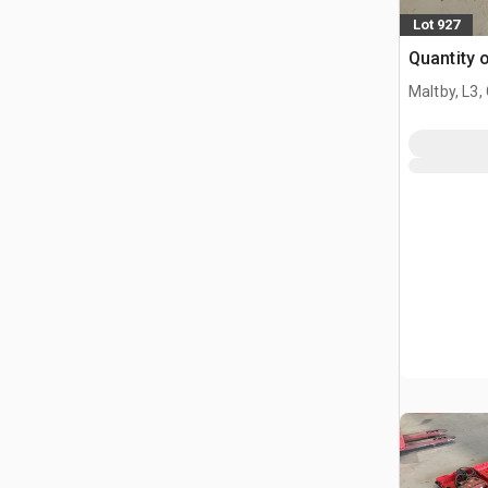
Lot 927
Quantity o
Maltby, L3,