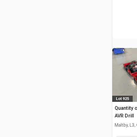
Lot 925
Quantity o
AVR Drill
Maltby, L3,