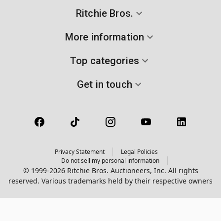
Ritchie Bros.
More information
Top categories
Get in touch
Privacy Statement
Legal Policies
Do not sell my personal information
© 1999-2026 Ritchie Bros. Auctioneers, Inc. All rights
reserved. Various trademarks held by their respective owners