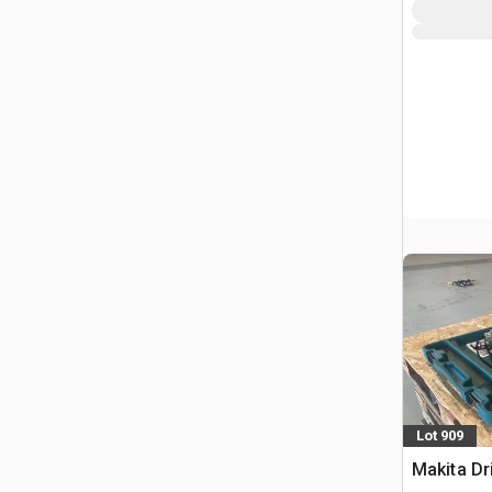
Lot 909
Makita Dri