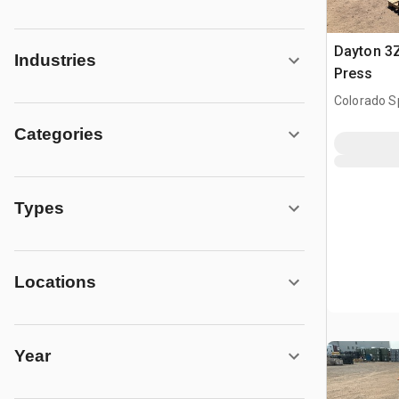
Dayton 3Z
Industries
Press
Colorado S
Categories
Types
Locations
Year