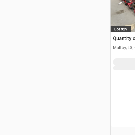
Lot 929
Quantity o
Maltby, L3,