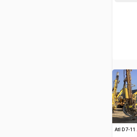
Atl D7-11 