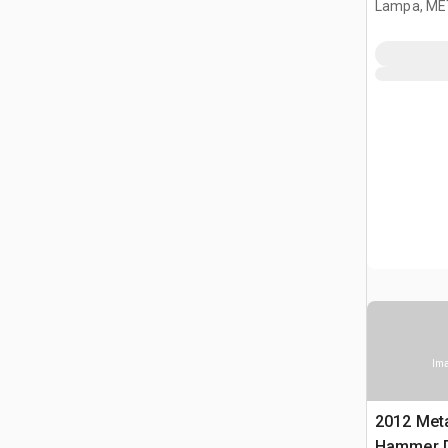
Lampa, ME
Ima
2012 Met
Hammer Dr