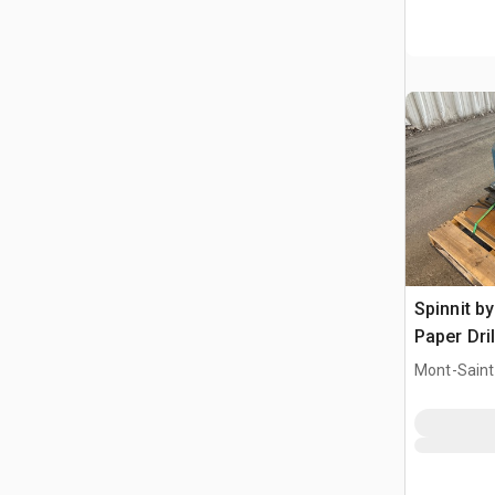
Spinnit b
Paper Dril
Mont-Saint-