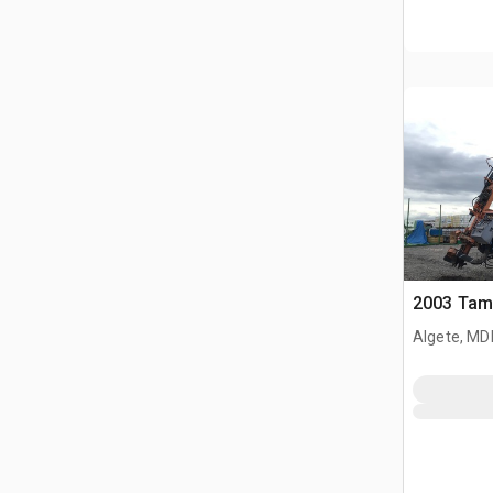
2003 Tam
Algete, MD