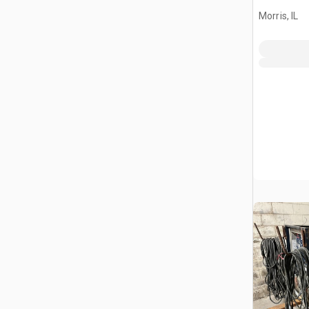
Morris, IL