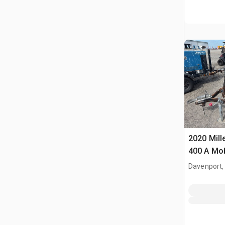
2020 Mill
400 A Mob
Engine Dr
Davenport,