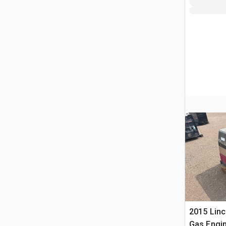
2015 Linc
Gas Engin