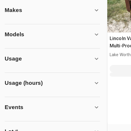
Makes
Models
Lincoln V
Multi-Pro
Welder
Lake Worth
Usage
Usage (hours)
Events