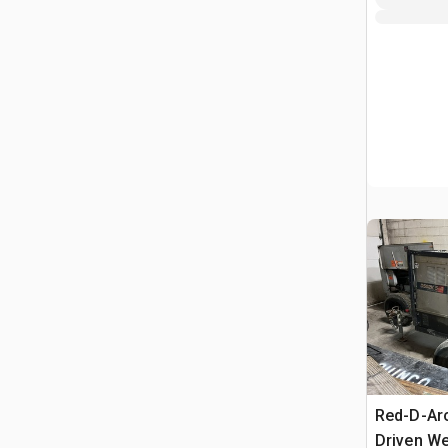
Red-D-Ar
Driven We