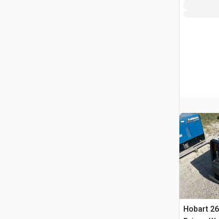
Hobart 26