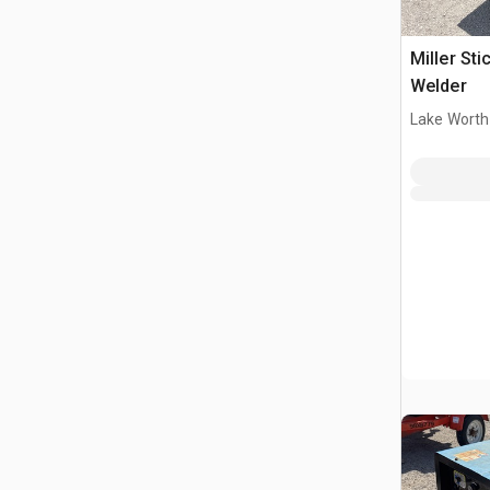
Miller Sti
Welder
Lake Worth