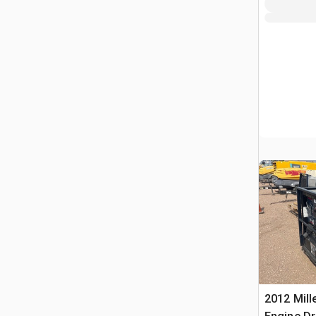
2012 Mill