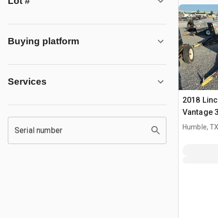
Lot #
Buying platform
Services
2018 Linc
Vantage 3
Multi-Pro
Humble, T
Serial number
Welder