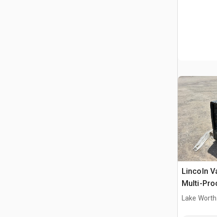
Lincoln V
Multi-Pro
Welder
Lake Worth