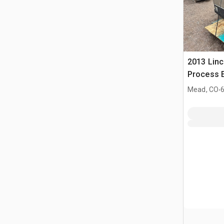
2013 Linc
Process E
Welder
.
Mead, CO
6