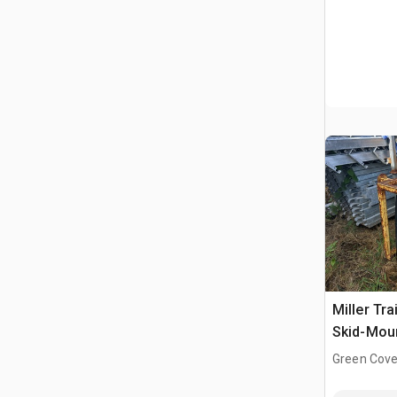
Miller Tra
Skid-Mou
Engine Dr
Green Cove