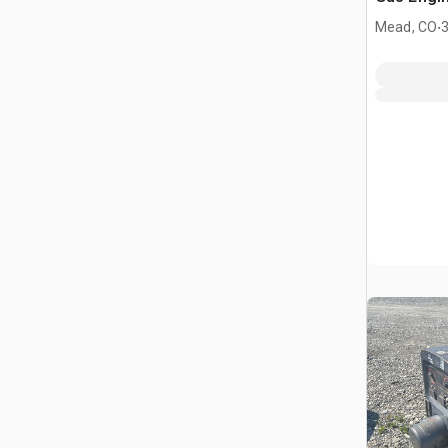
.
Mead, CO
3