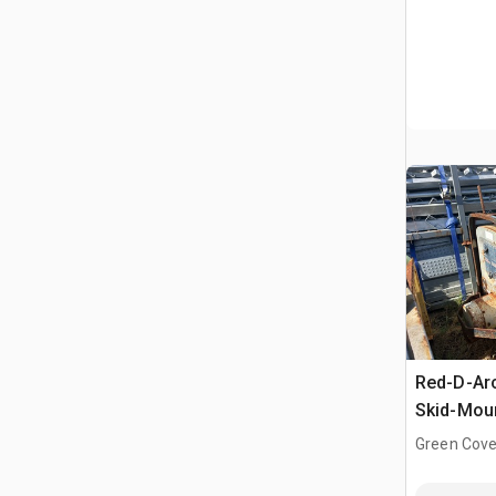
Red-D-Ar
Skid-Moun
Driven We
Green Cove