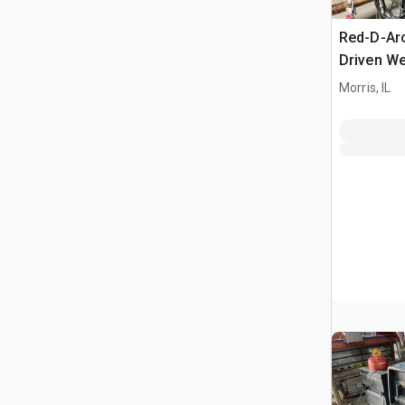
Red-D-Ar
Driven We
Morris, IL