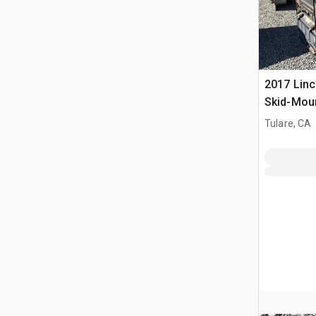
2017 Linc
Skid-Mou
3-in-1 En
Tulare, CA