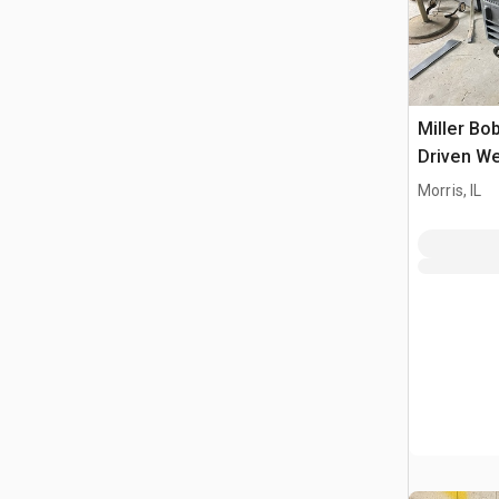
Miller Bo
Driven We
Morris, IL