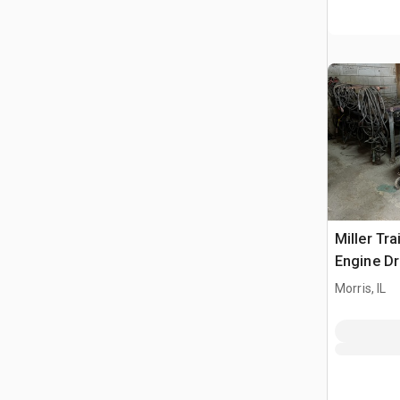
Miller Tra
Engine Dr
Morris, IL