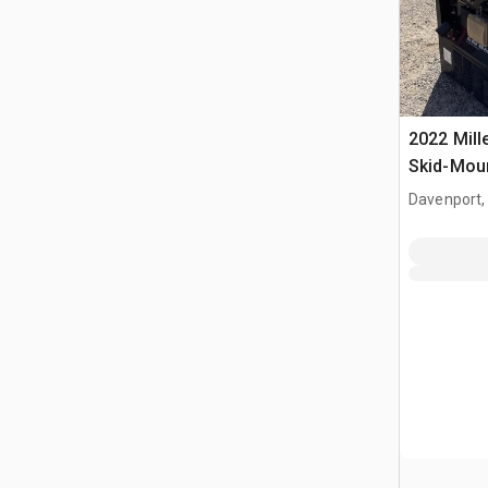
2022 Mill
Skid-Moun
Welder
Davenport,