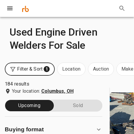
Used Engine Driven
Welders For Sale
Filter & Sort
Location
Auction
Make 
1
184 results
Your location:
Columbus, OH
Upcoming
Sold
Buying format