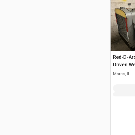
Red-D-Ar
Driven We
Morris, IL