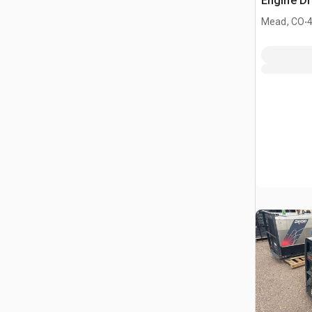
Engine Dr
.
Mead, CO
4