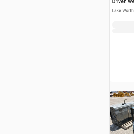
Driven We
Lake Worth