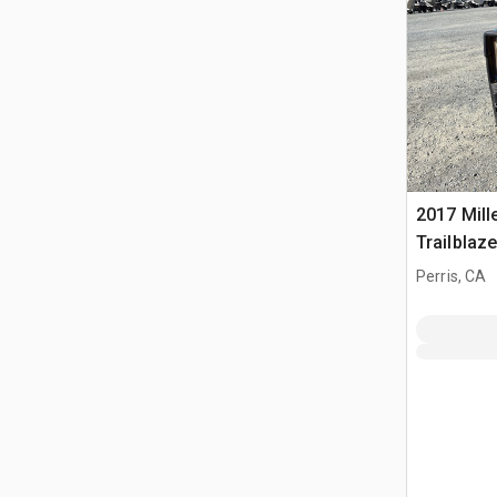
2017 Mille
Trailblaz
Multi-Pro
Perris, CA
Welder