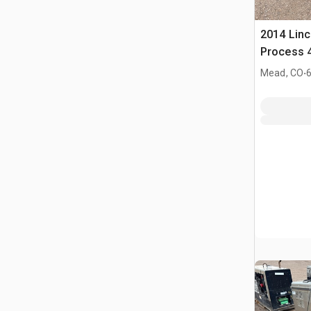
2014 Linc
Process 4
Welder
.
Mead, CO
6