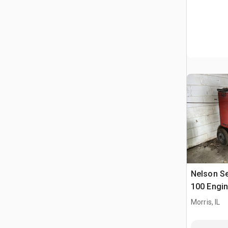
Nelson Se
100 Engin
Morris, IL