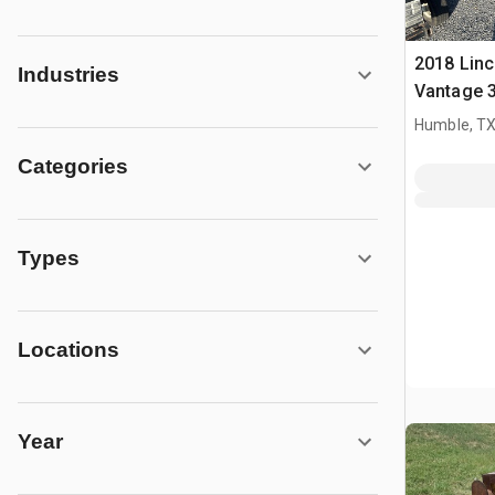
2018 Linc
Industries
Vantage 3
Multi-Pro
Humble, T
Welder
Categories
Types
Locations
Year