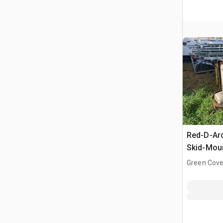
Red-D-Ar
Skid-Moun
Driven We
Green Cove