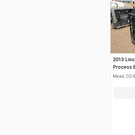
2013 Linc
Process E
Welder
.
Mead, CO
6