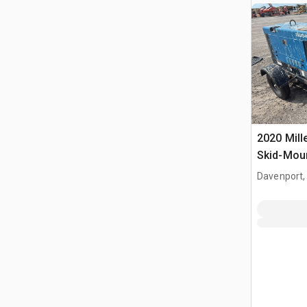
2020 Mill
Skid-Moun
Welder
Davenport,