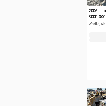
2006 Linc
300D 300 
Welder
Wasilla, AK