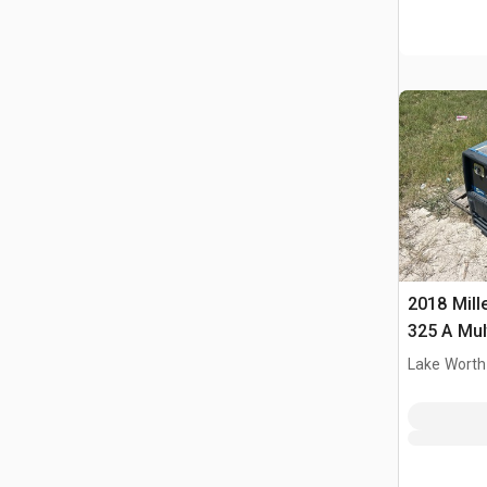
2018 Mille
325 A Mul
Driven We
Lake Worth