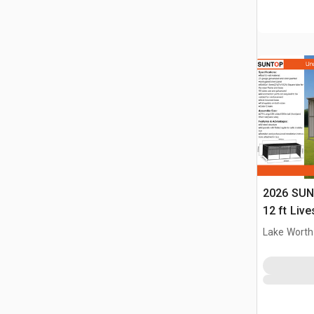
2026 SUN
12 ft Live
(Unused)
Lake Worth