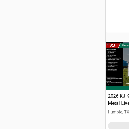
2026 KJ K
Metal Liv
(Unused)
Humble, T