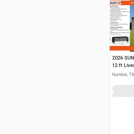
2026 SUN
12 ft Live
(Unused)
Humble, T