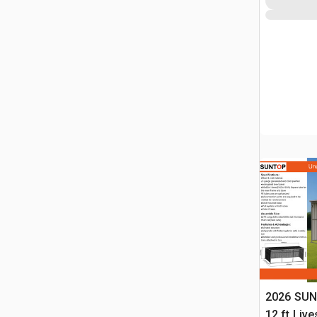
2026 SUN
12 ft Live