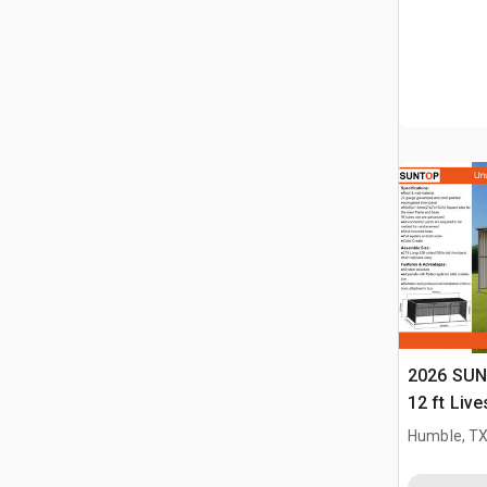
2026 SUN
12 ft Live
(Unused)
Humble, T