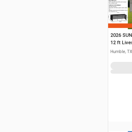
2026 SUN
12 ft Live
(Unused)
Humble, T