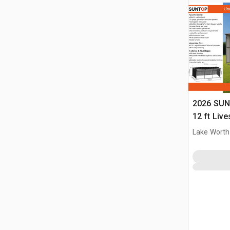
2026 SUN
12 ft Live
(Unused)
Lake Worth