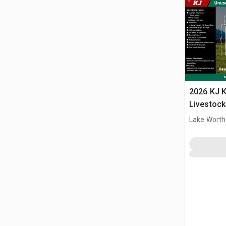
2026 KJ K
Livestock
Lake Worth