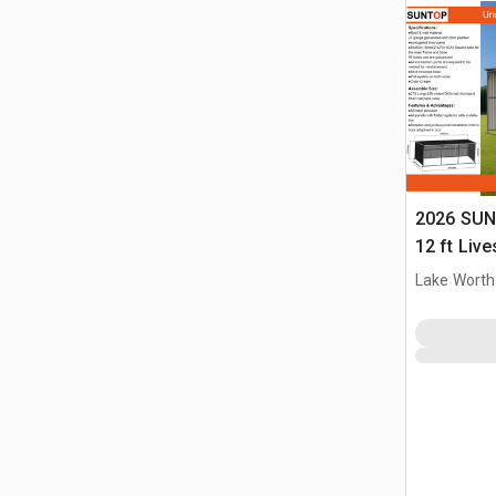
2026 SUN
12 ft Live
(Unused)
Lake Worth