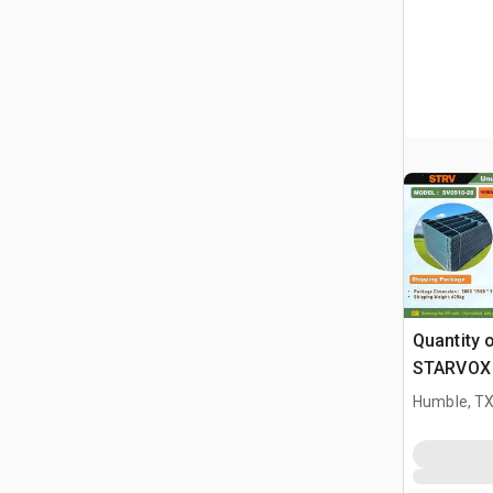
Quantity 
STARVOX 
5 ft Powd
Humble, T
Livestock