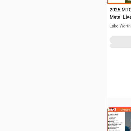
2026 MTO 
Metal Liv
(Unused)
Lake Worth