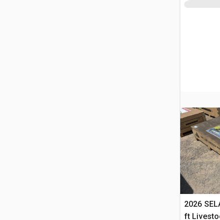
2026 SELA
ft Livest