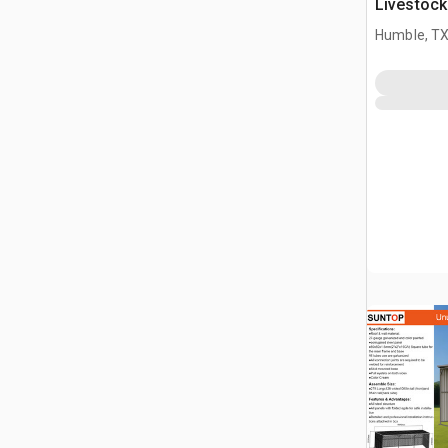
Livestock
Humble, T