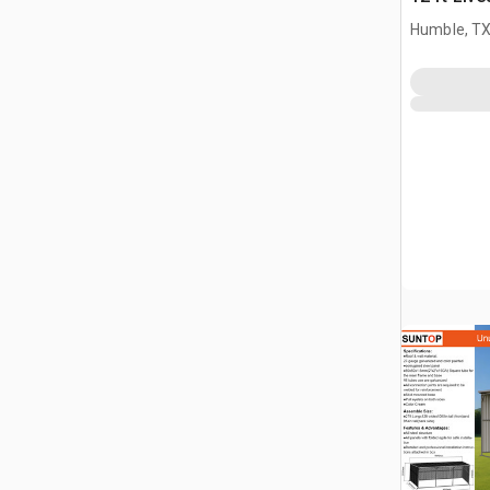
(Unused)
Humble, T