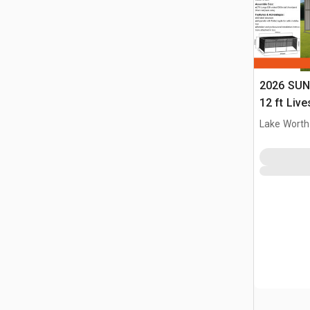
2026 SUN
12 ft Live
(Unused)
Lake Worth