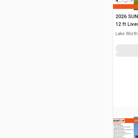
2026 SUN
12 ft Live
(Unused)
Lake Worth