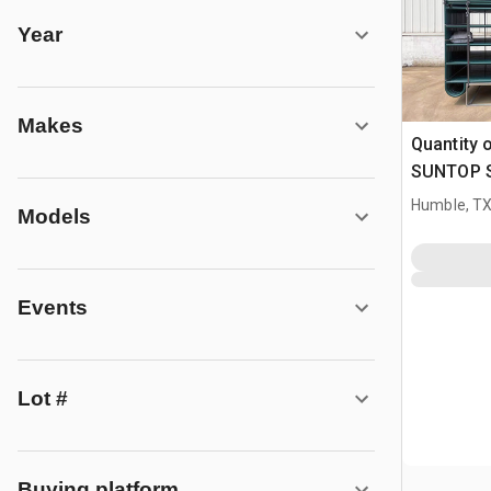
Year
Makes
Quantity 
SUNTOP S0
Livestock
Humble, T
Models
Events
Lot #
Buying platform