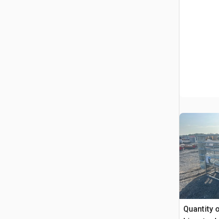
Quantity o