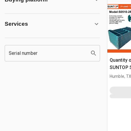
Services
Serial number
Quantity 
SUNTOP S0
ft Powder
Humble, T
Panel (U