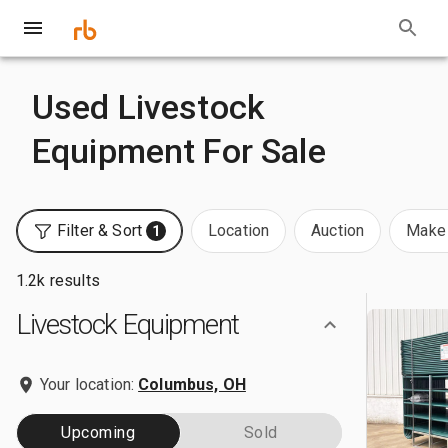
Used Livestock
Equipment For Sale
Filter & Sort
Location
Auction
Make 
1
1.2k results
Livestock Equipment
Your location:
Columbus, OH
Upcoming
Sold