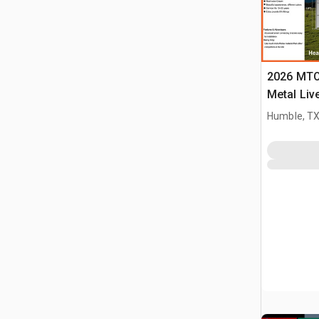
2026 MTO 
Metal Liv
(Unused)
Humble, T