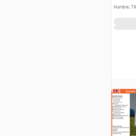
Humble, T