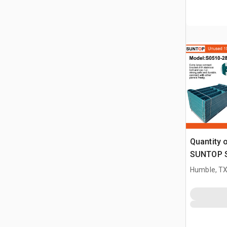
Quantity 
SUNTOP S0
ft Powder
Humble, T
Panel (U