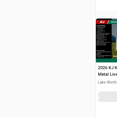
2026 KJ K
Metal Liv
(Unused)
Lake Worth