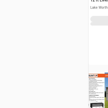
12 ft Live
(Unused)
Lake Worth