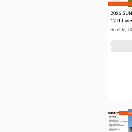
2026 SUN
12 ft Live
(Unused)
Humble, T