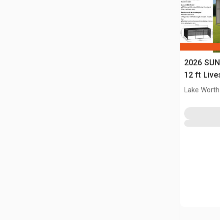
2026 SUN
12 ft Live
(Unused)
Lake Worth