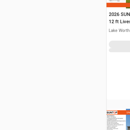
2026 SUN
12 ft Live
(Unused)
Lake Worth