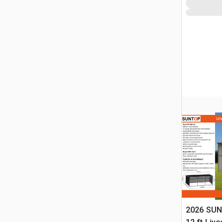
2026 SUN