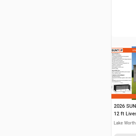
2026 SUN
12 ft Live
(Unused)
Lake Worth