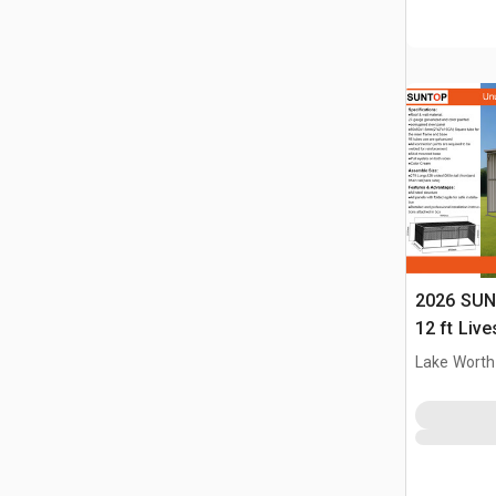
2026 SUN
12 ft Live
(Unused)
Lake Worth