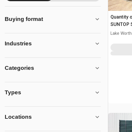
Quantity 
Buying format
SUNTOP S0
Livestock
Lake Worth
Industries
Categories
Types
Locations