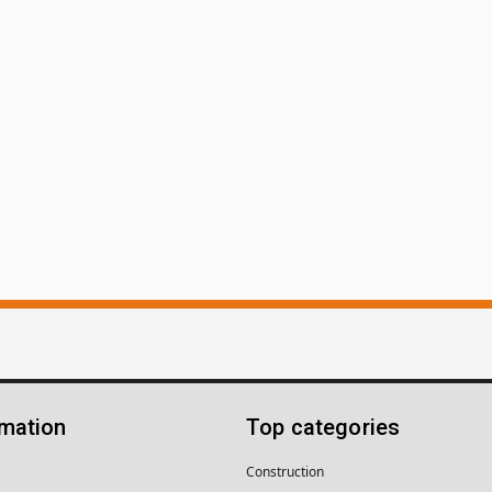
rmation
Top categories
Construction