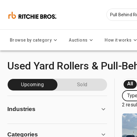
Browse by category
Auctions
How it works
Used Yard Rollers & Pull-Beh
All
Upcoming
Sold
Type
2 resu
Industries
Categories