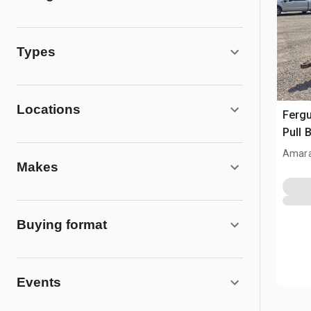
Types
Locations
Fergu
Pull 
Amara
Makes
Buying format
Events