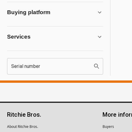
Buying platform
Services
Serial number
Ritchie Bros.
More info
About Ritchie Bros.
Buyers