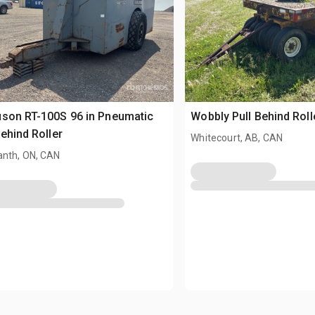
son RT-100S 96 in Pneumatic
Wobbly Pull Behind Roll
Behind Roller
Whitecourt, AB, CAN
nth, ON, CAN