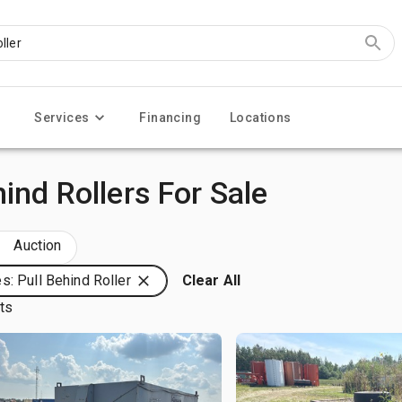
Services
Financing
Locations
ind Rollers For Sale
Auction
s: Pull Behind Roller
Clear All
lts