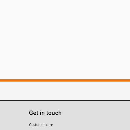
Get in touch
Customer care